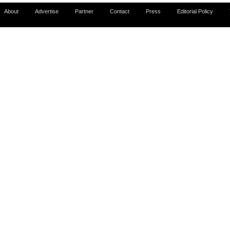
About
Advertise
Partner
Contact
Press
Editorial Policy