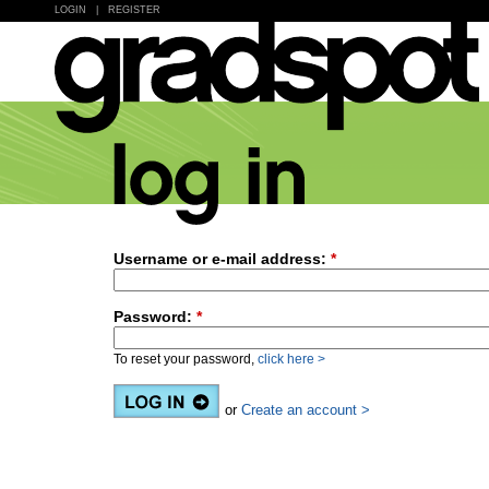
LOGIN
|
REGISTER
Username or e-mail address:
*
Password:
*
To reset your password,
click here >
or
Create an account >