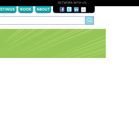
NETWORK WITH US