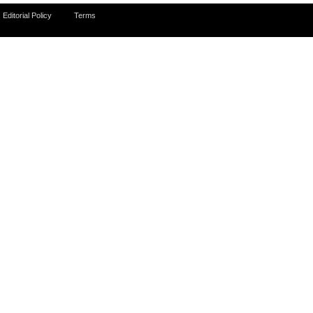
Editorial Policy
Terms