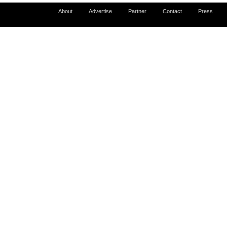
About
Advertise
Partner
Contact
Press