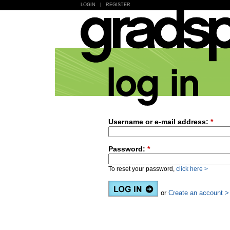
LOGIN
|
REGISTER
Username or e-mail address:
*
Password:
*
To reset your password,
click here >
or
Create an account >