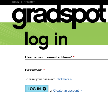
LOGIN
|
REGISTER
Username or e-mail address:
*
Password:
*
To reset your password,
click here >
or
Create an account >