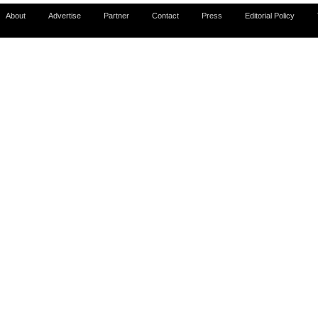
About
Advertise
Partner
Contact
Press
Editorial Policy