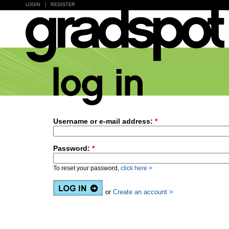
LOGIN
|
REGISTER
Username or e-mail address:
*
Password:
*
To reset your password,
click here >
or
Create an account >