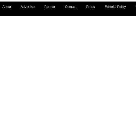
About
Advertise
Partner
Contact
Press
Editorial Policy