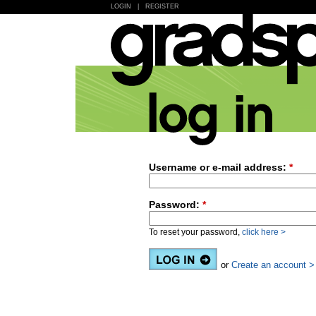
LOGIN
|
REGISTER
Username or e-mail address:
*
Password:
*
To reset your password,
click here >
or
Create an account >