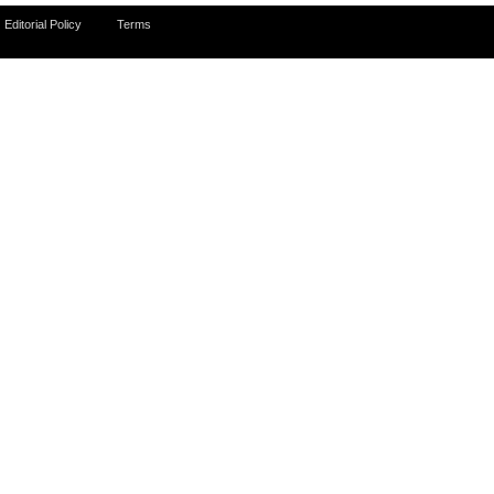
Editorial Policy
Terms