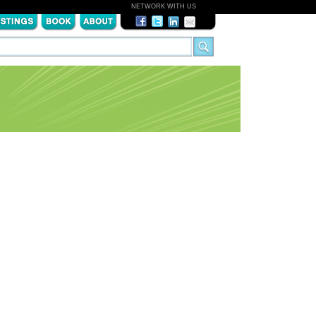
NETWORK WITH US