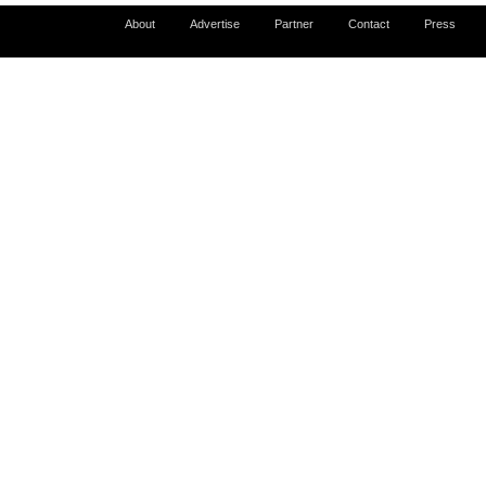
About
Advertise
Partner
Contact
Press