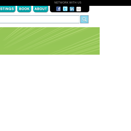
NETWORK WITH US