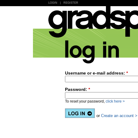
LOGIN
|
REGISTER
Username or e-mail address:
*
Password:
*
To reset your password,
click here >
or
Create an account >