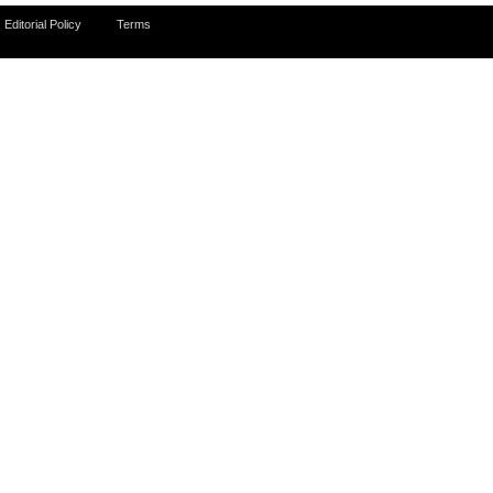
Editorial Policy
Terms