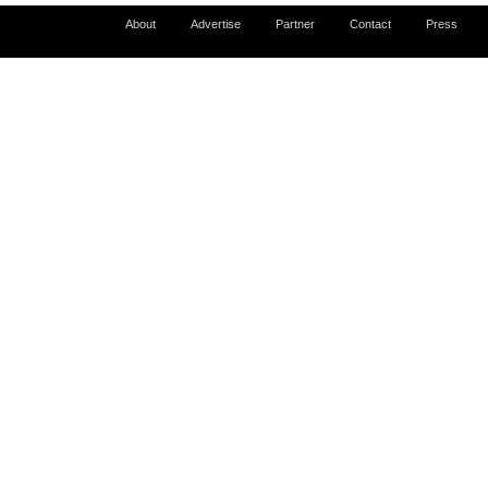
About
Advertise
Partner
Contact
Press