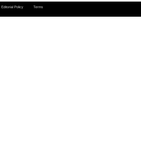
Editorial Policy
Terms