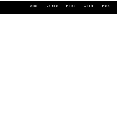
About
Advertise
Partner
Contact
Press