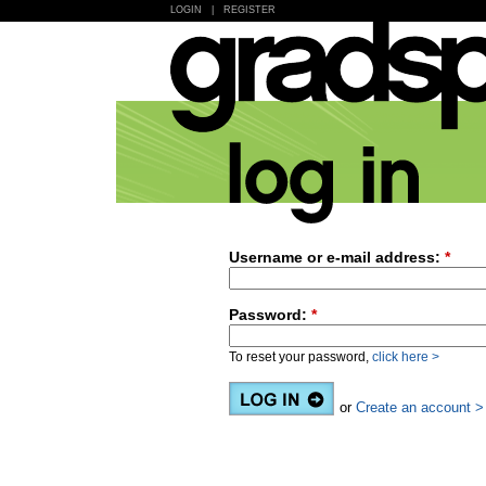
LOGIN
|
REGISTER
Username or e-mail address:
*
Password:
*
To reset your password,
click here >
or
Create an account >