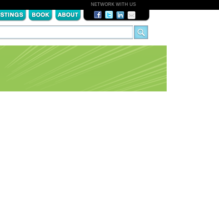
NETWORK WITH US