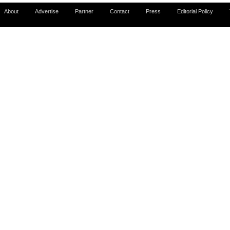
About
Advertise
Partner
Contact
Press
Editorial Policy