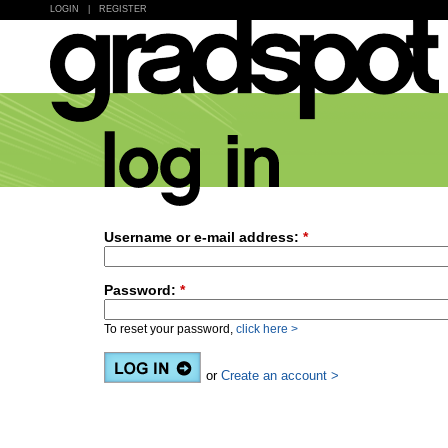
LOGIN
|
REGISTER
Username or e-mail address:
*
Password:
*
To reset your password,
click here >
or
Create an account >