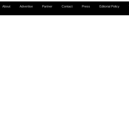
About
Advertise
Partner
Contact
Press
Editorial Policy