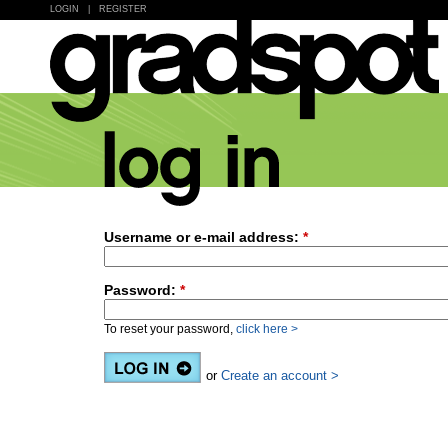
LOGIN
|
REGISTER
Username or e-mail address:
*
Password:
*
To reset your password,
click here >
or
Create an account >