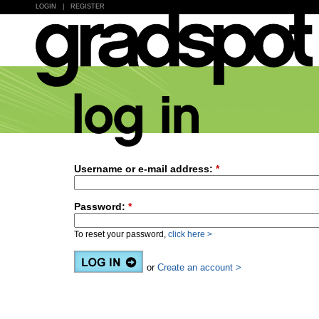
LOGIN
|
REGISTER
Username or e-mail address:
*
Password:
*
To reset your password,
click here >
or
Create an account >