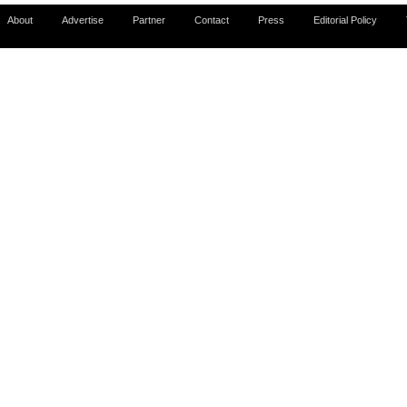
About
Advertise
Partner
Contact
Press
Editorial Policy