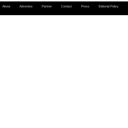
About
Advertise
Partner
Contact
Press
Editorial Policy