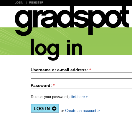
LOGIN
|
REGISTER
Username or e-mail address:
*
Password:
*
To reset your password,
click here >
or
Create an account >