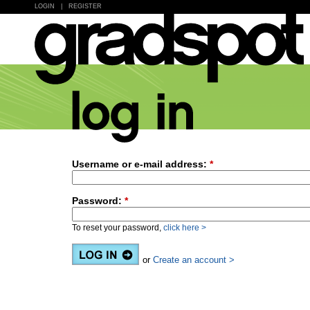
LOGIN
|
REGISTER
Username or e-mail address:
*
Password:
*
To reset your password,
click here >
or
Create an account >