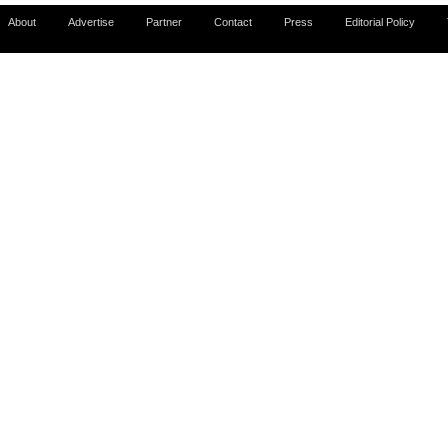
About
Advertise
Partner
Contact
Press
Editorial Policy