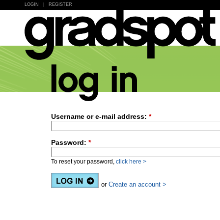
LOGIN
|
REGISTER
Username or e-mail address:
*
Password:
*
To reset your password,
click here >
or
Create an account >