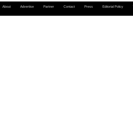
About
Advertise
Partner
Contact
Press
Editorial Policy