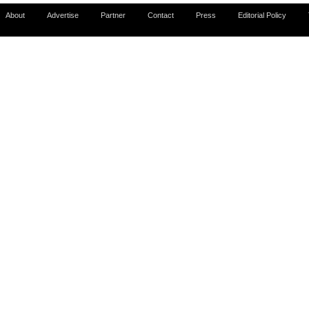
About
Advertise
Partner
Contact
Press
Editorial Policy