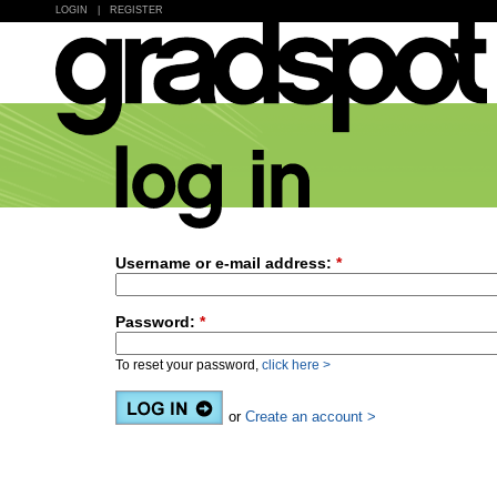
LOGIN
|
REGISTER
Username or e-mail address:
*
Password:
*
To reset your password,
click here >
or
Create an account >