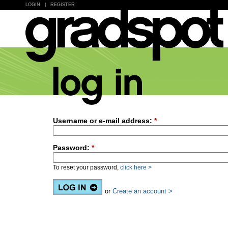
LOGIN
|
REGISTER
Username or e-mail address:
*
Password:
*
To reset your password,
click here >
or
Create an account >