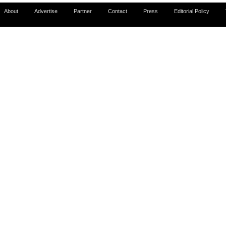
About
Advertise
Partner
Contact
Press
Editorial Policy