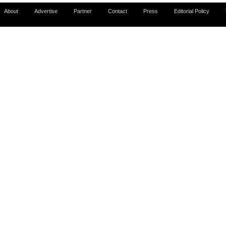
About
Advertise
Partner
Contact
Press
Editorial Policy