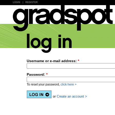
LOGIN
|
REGISTER
Username or e-mail address:
*
Password:
*
To reset your password,
click here >
or
Create an account >