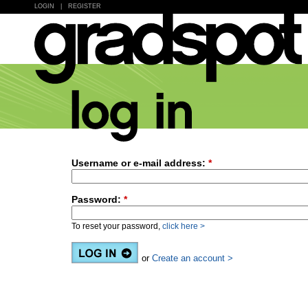
LOGIN
|
REGISTER
Username or e-mail address:
*
Password:
*
To reset your password,
click here >
or
Create an account >