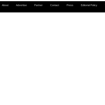
About
Advertise
Partner
Contact
Press
Editorial Policy