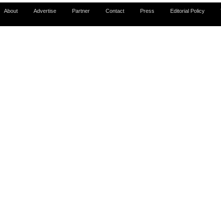
About
Advertise
Partner
Contact
Press
Editorial Policy