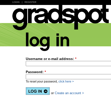
LOGIN
|
REGISTER
Username or e-mail address:
*
Password:
*
To reset your password,
click here >
or
Create an account >