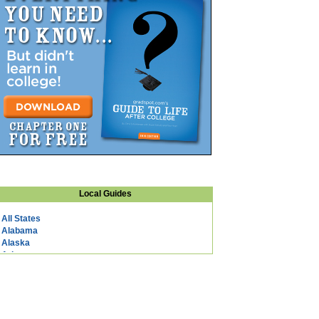
Local Guides
All States
Alabama
Alaska
Arizona
Arkansas
California
Colorado
Connecticut
DC