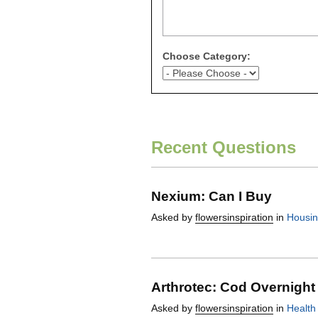
Choose Category:
Recent Questions
Nexium: Can I Buy
Asked by
flowersinspiration
in
Housi
Arthrotec: Cod Overnight
Asked by
flowersinspiration
in
Health