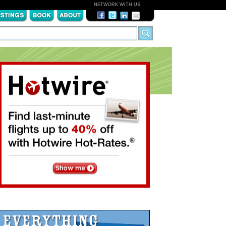
NETWORK WITH US