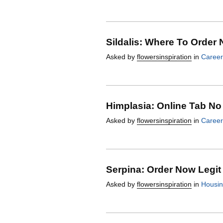
Sildalis: Where To Order 
Asked by
flowersinspiration
in
Career
Himplasia: Online Tab No 
Asked by
flowersinspiration
in
Career
Serpina: Order Now Legit
Asked by
flowersinspiration
in
Housi