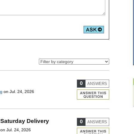
0
ANSWERS
ng
on Jul. 24, 2026
 Saturday Delivery
0
ANSWERS
on Jul. 24, 2026