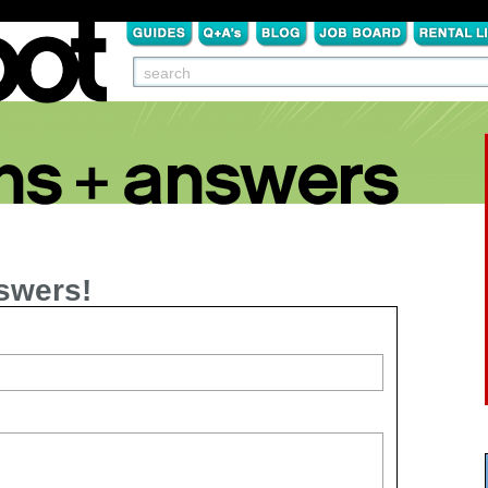
swers!