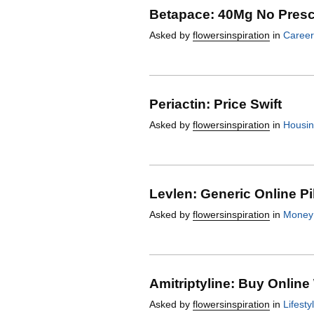
Betapace: 40Mg No Presc
Asked by
flowersinspiration
in
Career
Periactin: Price Swift
Asked by
flowersinspiration
in
Housi
Levlen: Generic Online Pi
Asked by
flowersinspiration
in
Money
Amitriptyline: Buy Online
Asked by
flowersinspiration
in
Lifesty