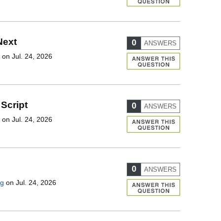
Next
0
ANSWERS
on Jul. 24, 2026
Script
0
ANSWERS
on Jul. 24, 2026
0
ANSWERS
ng
on Jul. 24, 2026