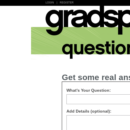
LOGIN
|
REGISTER
Get some real an
What's Your Question:
Add Details (optional):