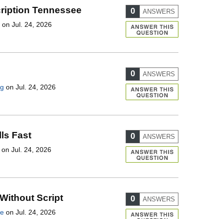
ription Tennessee
0
ANSWERS
on Jul. 24, 2026
0
ANSWERS
ng
on Jul. 24, 2026
lls Fast
0
ANSWERS
on Jul. 24, 2026
 Without Script
0
ANSWERS
le
on Jul. 24, 2026