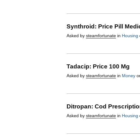
Synthroid: Price Pill Medi
Asked by
steamfortunate
in
Housing
Tadacip: Price 100 Mg
Asked by
steamfortunate
in
Money
on
Ditropan: Cod Prescripti
Asked by
steamfortunate
in
Housing