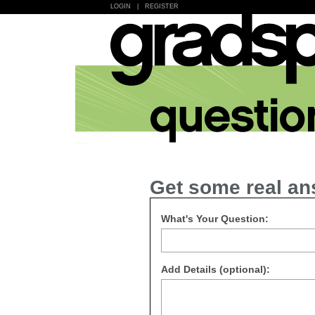
LOGIN
|
REGISTER
Get some real an
What's Your Question:
Add Details (optional):