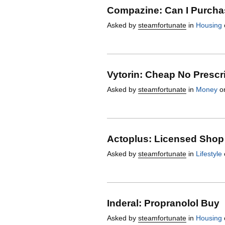
Compazine: Can I Purcha
Asked by
steamfortunate
in
Housing
Vytorin: Cheap No Prescr
Asked by
steamfortunate
in
Money
on
Actoplus: Licensed Shop
Asked by
steamfortunate
in
Lifestyle
Inderal: Propranolol Buy
Asked by
steamfortunate
in
Housing