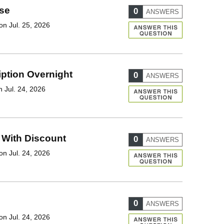
se
0
ANSWERS
on Jul. 25, 2026
iption Overnight
0
ANSWERS
 Jul. 24, 2026
 With Discount
0
ANSWERS
on Jul. 24, 2026
0
ANSWERS
on Jul. 24, 2026