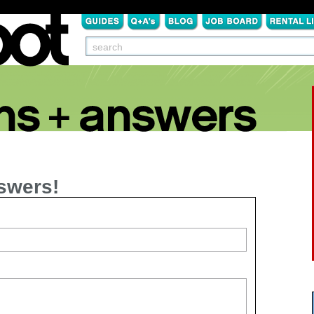
swers!