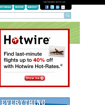
NETWORK WITH US