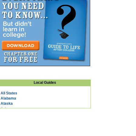
Local Guides
All States
Alabama
Alaska
Arizona
Arkansas
California
Colorado
Connecticut
DC