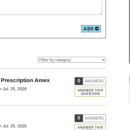
 Prescription Amex
0
ANSWERS
 Jul. 25, 2026
0
ANSWERS
 Jul. 25, 2026