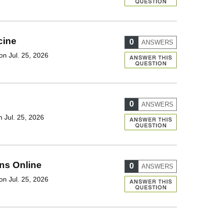
cine
0
ANSWERS
on Jul. 25, 2026
0
ANSWERS
 Jul. 25, 2026
ons Online
0
ANSWERS
on Jul. 25, 2026