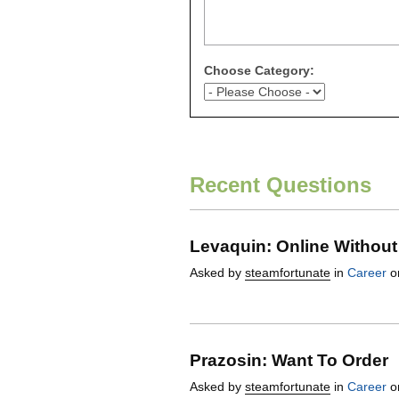
Choose Category:
Recent Questions
Levaquin: Online Without
Asked by
steamfortunate
in
Career
on
Prazosin: Want To Order
Asked by
steamfortunate
in
Career
on