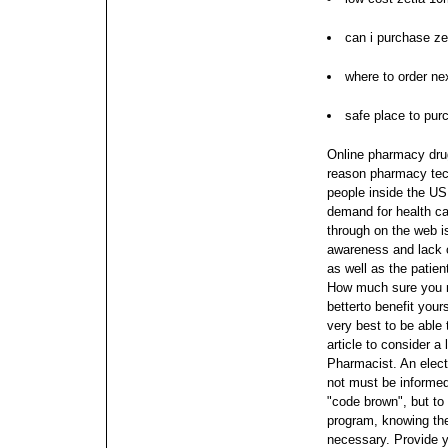
can i purchase ze
where to order nex
safe place to pur
Online pharmacy drugs
reason pharmacy tec
people inside the US 
demand for health ca
through on the web i
awareness and lack 
as well as the patien
How much sure you mig
betterto benefit your
very best to be able
article to consider 
Pharmacist.
An elect
not must be informed
"code brown", but to 
program, knowing th
necessary. Provide y