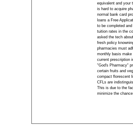
equivalent and your t
is hard to acquire 
normal bank card pr
loans a Free Applica
to be completed and 
tuition rates in the 
asked the tech about 
fresh policy knowning 
pharmacies must adhe
monthly basis make 
current prescription 
"God's Pharmacy" pre
certain fruits and ve
compact florescent li
CFLs are indistingui
This is due to the fa
minimize the chance,