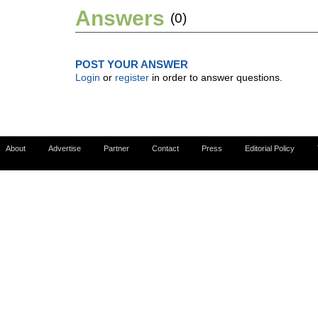
Answers
(0)
POST YOUR ANSWER
Login
or
register
in order to answer questions.
About
Advertise
Partner
Contact
Press
Editorial Policy