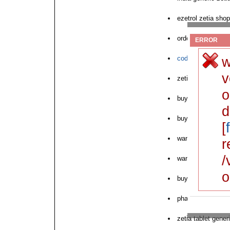
ezetrol zetia shop
order online zetia
ERROR
w
cod zetia lowest 
v
zetia online order
o
buying online otc 
d
buy zetia online or
[
want to purchase 
r
/
want to buy zetia
o
buying generic zet
pharmacy zetia-zo
zetia tablet gener