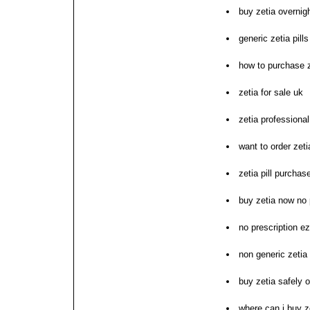
buy zetia overnig
generic zetia pill
how to purchase z
zetia for sale uk
zetia professiona
want to order zeti
zetia pill purchas
buy zetia now no 
no prescription e
non generic zetia
buy zetia safely o
where can i buy z