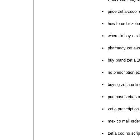
price zetia-zocor
how to order zetia
where to buy next
pharmacy zetia-z
buy brand zetia 
no prescription ez
buying zetia onlin
purchase zetia-z
zetia prescription
mexico mail order
zetia cod no scrip