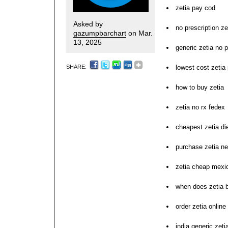
zetia pay cod
Asked by
no prescription ze
gazumpbarchart
on Mar.
13, 2025
generic zetia no p
SHARE:
lowest cost zeti
how to buy zetia
zetia no rx fedex
cheapest zetia diet
purchase zetia n
zetia cheap mexi
when does zetia 
order zetia online
india generic zeti