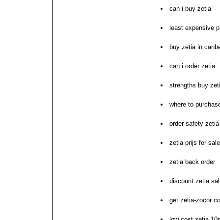
can i buy zetia
least expensive p
buy zetia in canb
can i order zetia
strengths buy zet
where to purchase
order safety zeti
zetia prijs for sal
zetia back order
discount zetia sa
get zetia-zocor co
low cost zetia 10