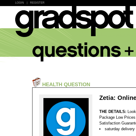
LOGIN
|
REGISTER
HEALTH QUESTION
Zetia: Onlin
THE DETAILS:
Look
Package Low Prices
Satisfaction Guaran
saturday delivery