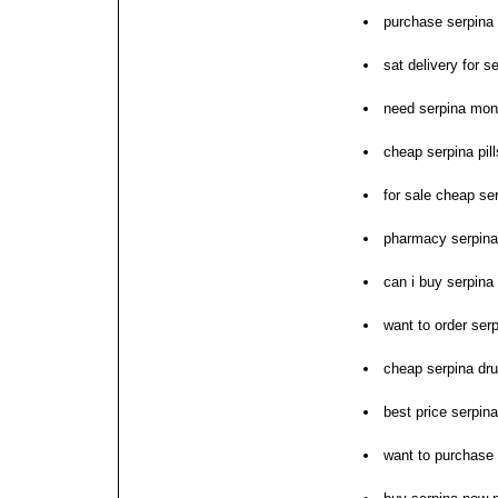
purchase serpina 
sat delivery for s
need serpina mon
cheap serpina pil
for sale cheap se
pharmacy serpina
can i buy serpina
want to order ser
cheap serpina drug
best price serpin
want to purchase 