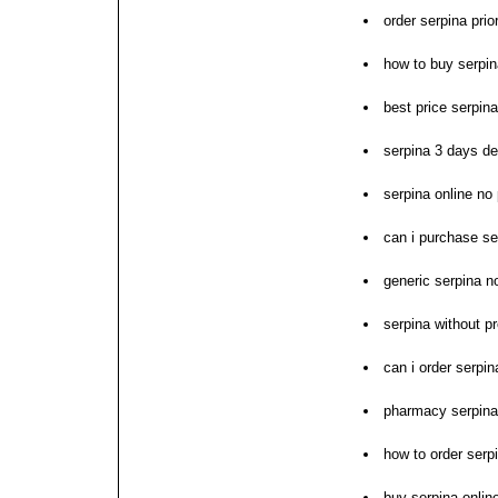
order serpina prio
how to buy serpin
best price serpina
serpina 3 days de
serpina online no
can i purchase se
generic serpina n
serpina without p
can i order serpin
pharmacy serpina 
how to order serp
buy serpina onlin