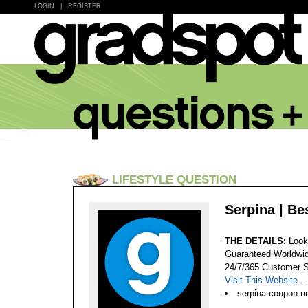
LOGIN
|
REGISTER
LIFESTYLE QUESTION
Serpina | Be
THE DETAILS:
Look
Guaranteed Worldwid
24/7/365 Customer S
Visit This Website...
serpina coupon no