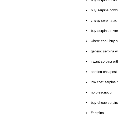
buy serpina powd
cheap serpina ac 
buy serpina in ve
where can i buy s
generic serpina wi
i want serpina wit
serpina cheapest
low cost serpina b
no prescription
buy cheap serpin
#serpina