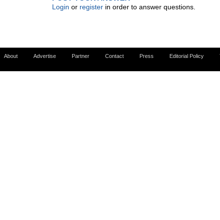
Login
or
register
in order to answer questions.
About
Advertise
Partner
Contact
Press
Editorial Policy