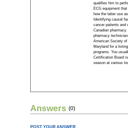
qualifies him to perf
ECG equipment that 
how the latter use a
Identifying causal fa
cancer patients and 
Canadian pharmacy. 
pharmacy technician 
American Society of
Maryland for a listi
programs. You usual
Certification Board n
season at various lo
Answers
(0)
POST YOUR ANSWER