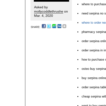
where to purchase
Asked by
mollycoddlethrushe
on
need serpina no s
Mar. 4, 2020
where to order ne
SHARE:
pharmacy serpina 
order serpina onl
order serpina in i
how to purchase 
osteo buy serpina
buy serpina onlin
order serpina tabl
cheap serpina wit
want to buy serpi