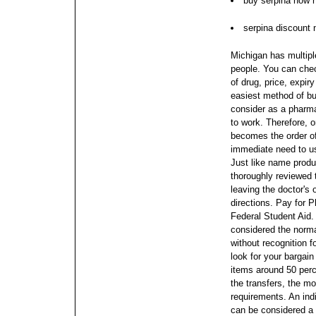
buy serpina now n
serpina discount 
Michigan has multipl
people. You can che
of drug, price, expir
easiest method of b
consider as a pharma
to work. Therefore, o
becomes the order of
immediate need to u
Just like name produ
thoroughly reviewed
leaving the doctor's 
directions. Pay for 
Federal Student Aid.
considered the norma
without recognition f
look for your bargain
items around 50 perc
the transfers, the mo
requirements. An indi
can be considered a 