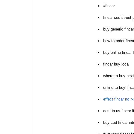
#fincar
fincar cod street 
buy generic finca
how to order finca
buy online fincar
fincar buy local
where to buy next
online to buy fin
effect fincar no rx 
cost in us fincar l
buy cod fincar int