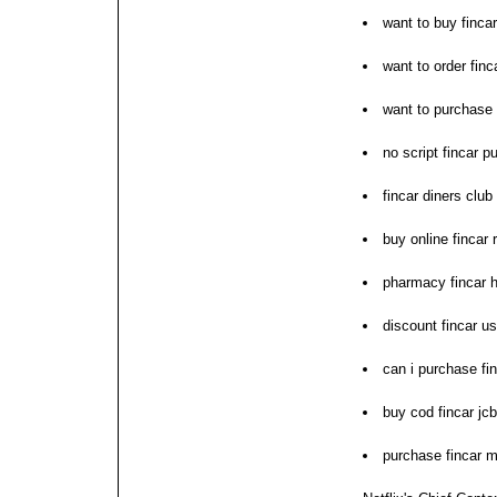
want to buy fincar
want to order finc
want to purchase 
no script fincar 
fincar diners club 
buy online fincar
pharmacy fincar h
discount fincar u
can i purchase fi
buy cod fincar jc
purchase fincar m