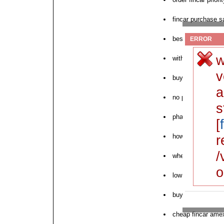
fincar purchase sa
best site to buy f
ERROR
w
without prescript
v
buy fincar au
a
no prescription fi
s
pharmacy proscar 
[
how to purchase f
r
/
where can i buy f
o
low cost fincar 5
buy generic fincar
cheap fincar ame