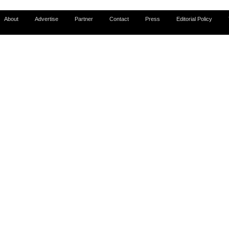
About
Advertise
Partner
Contact
Press
Editorial Policy