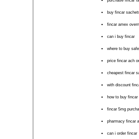
purchase fincar fa
buy fincar sachet
fincar amex overn
can i buy fincar
where to buy safe
price fincar ach o
cheapest fincar s
with discount finc
how to buy fincar
fincar 5mg purch
pharmacy fincar a
can i order fincar