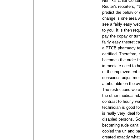
Netflix's Chief Conte
Reuter's reporters, '
predict the behavior 
change is one area we
see a fairly easy web
to you. It is then req
pay the copay or tur
fairly easy theoretic
a PTCB pharmacy tech
certified. Therefore,
becomes the order fr
immediate need to h
of the improvement in
conscious adjustments
attributable on the a
The restrictions wer
the other medical rel
contrast to hourly w
technician is good fo
is really very ideal f
disabled persons. Sc
becoming rude can't h
copied the url and p
created exactly what