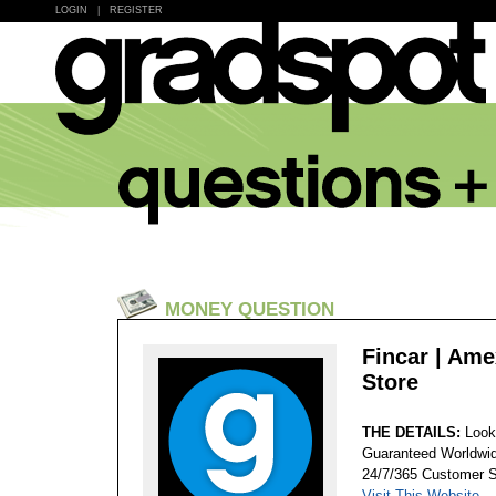
LOGIN
|
REGISTER
MONEY QUESTION
Fincar | Ame
Store
THE DETAILS:
Look
Guaranteed Worldwid
24/7/365 Customer S
Visit This Website...