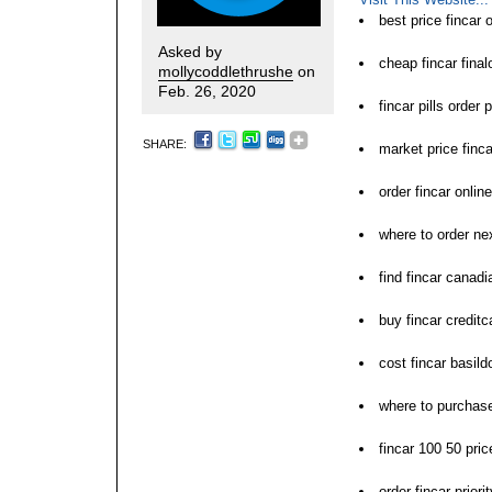
best price fincar
Asked by
cheap fincar final
mollycoddlethrushe
on
Feb. 26, 2020
fincar pills order 
SHARE:
market price finca
order fincar onlin
where to order nex
find fincar canad
buy fincar creditc
cost fincar basild
where to purchase
fincar 100 50 pric
order fincar prior