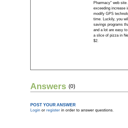
Pharmacy" web site
exceeding increase in
modify GPS technolog
time. Luckily, you wi
savings programs th
and a lot are easy t
a slice of pizza in N
$2.
Answers
(0)
POST YOUR ANSWER
Login
or
register
in order to answer questions.