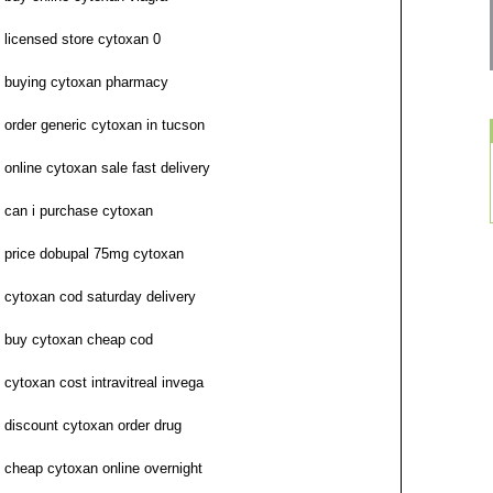
licensed store cytoxan 0
buying cytoxan pharmacy
order generic cytoxan in tucson
online cytoxan sale fast delivery
can i purchase cytoxan
price dobupal 75mg cytoxan
cytoxan cod saturday delivery
buy cytoxan cheap cod
cytoxan cost intravitreal invega
discount cytoxan order drug
cheap cytoxan online overnight