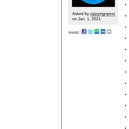
Asked by
zippysignpost
on Jan. 1, 2021
SHARE: