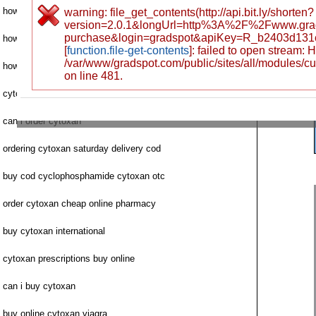
how to purchase cytoxan
warning: file_get_contents(http://api.bit.ly/shorten?
version=2.0.1&longUrl=http%3A%2F%2Fwww.gr
purchase&login=gradspot&apiKey=R_b2403d131
how to buy cytoxan
[
function.file-get-contents
]: failed to open stream:
/var/www/gradspot.com/public/sites/all/modules/c
how to get cytoxan purchase
on line 481.
cytoxan safe buy u
can i order cytoxan
ordering cytoxan saturday delivery cod
buy cod cyclophosphamide cytoxan otc
order cytoxan cheap online pharmacy
buy cytoxan international
cytoxan prescriptions buy online
can i buy cytoxan
buy online cytoxan viagra