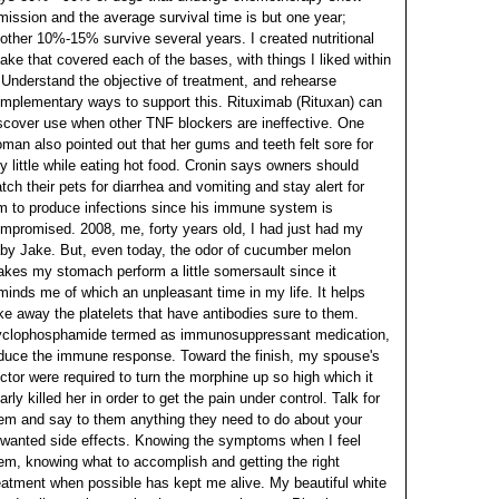
mission and the average survival time is but one year;
other 10%-15% survive several years. I created nutritional
ake that covered each of the bases, with things I liked within
.
Understand the objective of treatment, and rehearse
mplementary ways to support this. Rituximab (Rituxan) can
scover use when other TNF blockers are ineffective. One
man also pointed out that her gums and teeth felt sore for
y little while eating hot food. Cronin says owners should
tch their pets for diarrhea and vomiting and stay alert for
m to produce infections since his immune system is
mpromised. 2008, me, forty years old, I had just had my
by Jake.
But, even today, the odor of cucumber melon
kes my stomach perform a little somersault since it
minds me of which an unpleasant time in my life. It helps
ke away the platelets that have antibodies sure to them.
clophosphamide termed as immunosuppressant medication,
duce the immune response. Toward the finish, my spouse's
ctor were required to turn the morphine up so high which it
arly killed her in order to get the pain under control. Talk for
em and say to them anything they need to do about your
wanted side effects.
Knowing the symptoms when I feel
em, knowing what to accomplish and getting the right
eatment when possible has kept me alive. My beautiful white