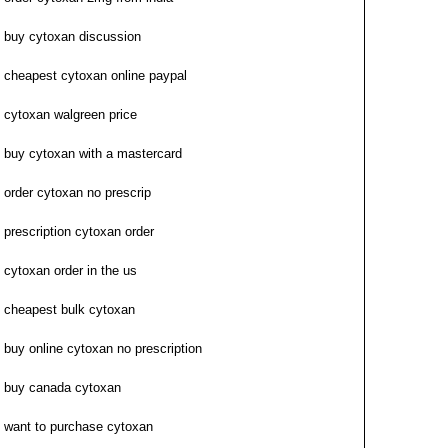
buy cytoxan discussion
cheapest cytoxan online paypal
cytoxan walgreen price
buy cytoxan with a mastercard
order cytoxan no prescrip
prescription cytoxan order
cytoxan order in the us
cheapest bulk cytoxan
buy online cytoxan no prescription
buy canada cytoxan
want to purchase cytoxan