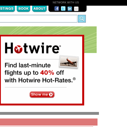
NETWORK WITH US