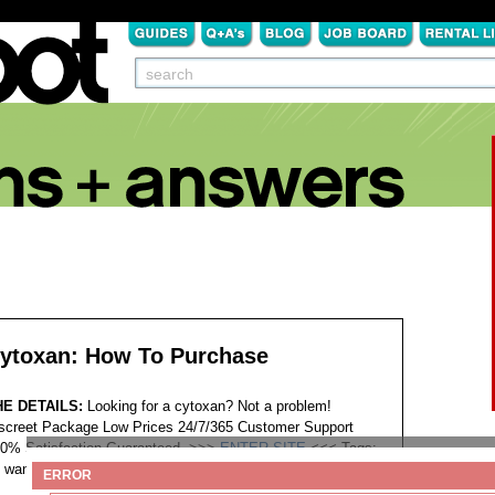
ytoxan: How To Purchase
HE DETAILS:
Looking for a cytoxan? Not a problem!
screet Package Low Prices 24/7/365 Customer Support
0% Satisfaction Guaranteed. >>>
ENTER SITE
<<<
Tags:
want to buy cytoxan
ERROR