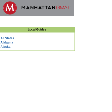
Local Guides
All States
Alabama
Alaska
Arizona
Arkansas
California
Colorado
Connecticut
DC
Delaware
Florida
Georgia
Hawaii
Idaho
Illinois
Indiana
Iowa
Kansas