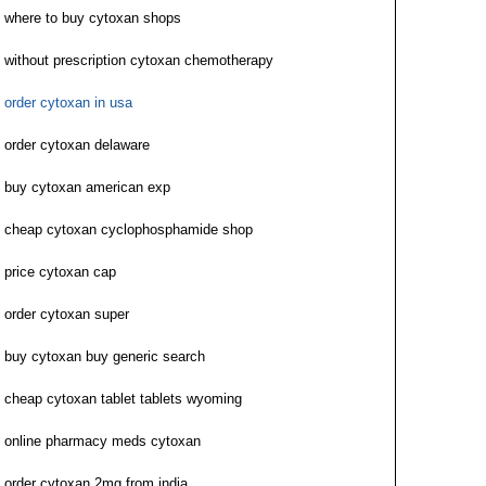
where to buy cytoxan shops
without prescription cytoxan chemotherapy
order cytoxan in usa
order cytoxan delaware
buy cytoxan american exp
cheap cytoxan cyclophosphamide shop
price cytoxan cap
order cytoxan super
buy cytoxan buy generic search
cheap cytoxan tablet tablets wyoming
online pharmacy meds cytoxan
order cytoxan 2mg from india