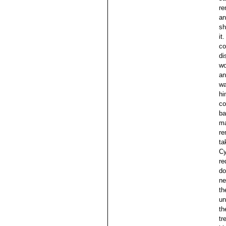
re
an
sh
it
co
di
wo
an
wa
hi
co
ba
ma
re
ta
Cy
re
do
ne
th
un
th
tr