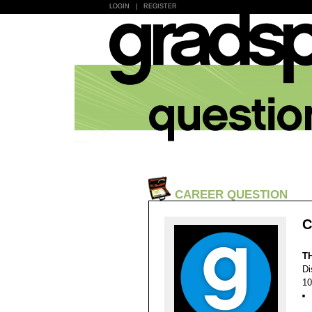
LOGIN
|
REGISTER
CAREER QUESTION
C
T
Di
10