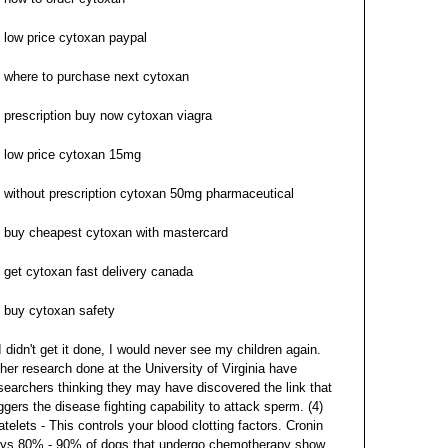
low price cytoxan paypal
where to purchase next cytoxan
prescription buy now cytoxan viagra
low price cytoxan 15mg
without prescription cytoxan 50mg pharmaceutical
buy cheapest cytoxan with mastercard
get cytoxan fast delivery canada
buy cytoxan safety
 I didn't get it done, I would never see my children again.
her research done at the University of Virginia have
searchers thinking they may have discovered the link that
iggers the disease fighting capability to attack sperm. (4)
atelets - This controls your blood clotting factors. Cronin
ys 80% - 90% of dogs that undergo chemotherapy show