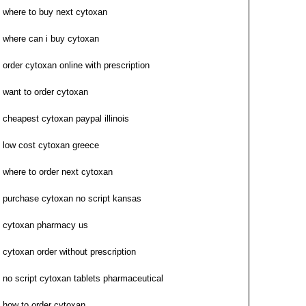
where to buy next cytoxan
where can i buy cytoxan
order cytoxan online with prescription
want to order cytoxan
cheapest cytoxan paypal illinois
low cost cytoxan greece
where to order next cytoxan
purchase cytoxan no script kansas
cytoxan pharmacy us
cytoxan order without prescription
no script cytoxan tablets pharmaceutical
how to order cytoxan