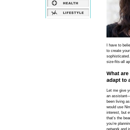
I have to beli
to create your
sophisticated.
size-fits-all 
What are
adapt to 
Let me give y
an assistant—
been living as
would use Ning
interest, but 
that’s the bea
you’re plannin
network and in