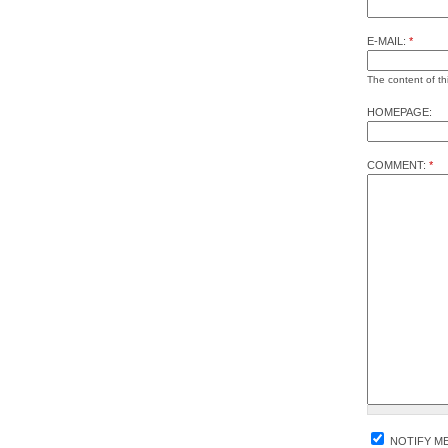
E-MAIL:
*
The content of thi
HOMEPAGE:
COMMENT:
*
NOTIFY M