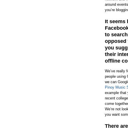
around events
you’re bloggin
It seems 
Facebook 
to search
opposed t
you sugge
their int
offline 
We’ve really 
people using 
we can Google
Pinoy Music 
example that 
recent college
come together
We’re not look
you want some
There are