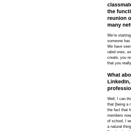
classmate
the funct
reunion o
many net
We’re starting
someone has cr
We have seen a
rabid ones, e
create, you r
that you reall
What abou
LinkedIn,
professio
Well, I can t
that [being a 
the fact that 
members now, 
of school, I w
a natural thin