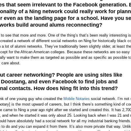
s that seem irrelevant to the Facebook generation. 
ionality of a Ning network could really work for plan
r even as the landing page for a school. Have you s
works build around alums reconnecting?
 to see that more and more. One of the thing’s that’s been really interesting is
eated a network of different social networks on Ning for historically black co
 lot of alumni networks. They’ve traditionally been slightly older, at least the
xcept for the African American colleges. Because these networks are so easy 
eally want to make them as targeted as possible and as specific as possible t
y care about.
t career networking? People are using sites like
 Doostang, and even Facebook to find jobs and
nal contacts. How does Ning fit into this trend?
hink of one young guy who created the
Mobile Notaries
social network. I’m not
notary] is the most upward of careers, but I think there’s something kind of co
he came to Ning a year ago right after we started and created this. It has 2,70
and when he started it was only about 25. Looking back when I was 21 and r
ould have absolutely had a social network for all my industrial banking friends
g to do and you can expand it from there. It’s also more private that way. Unli