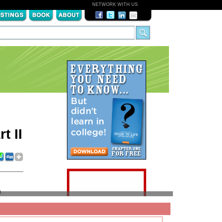
NETWORK WITH US
t II
a
ads can
fe after
 favor