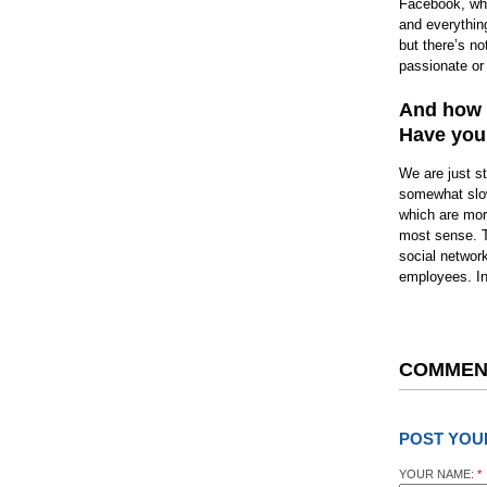
Facebook, whic
and everythin
but there’s no
passionate or 
And how a
Have you 
We are just s
somewhat slowe
which are mor
most sense. T
social networ
employees. I
COMMEN
POST YOU
YOUR NAME:
*