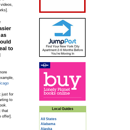
 videos,
rks].
e
asier
 as
would
eal to
d
 more
 example,
icago
just for
rting to
book.
Local Guides
 that
offer].
All States
Alabama
Alaska