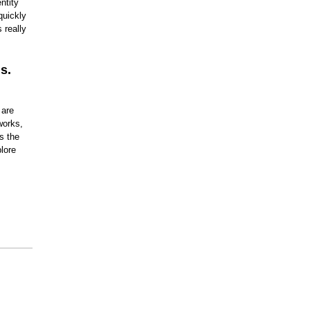
ntity
Nevada
quickly
New Hampshire
 really
New Jersey
New Mexico
New York
North Carolina
s.
North Dakota
Ohio
Oklahoma
 are
Oregon
Pennsylvania
works,
Rhode Island
s the
South Carolina
lore
South Dakota
Tennessee
Texas
Utah
Vermont
Virginia
Washington
West Virginia
Wisconsin
Wyoming