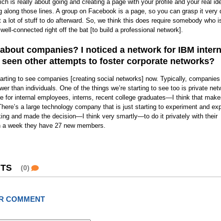
h is really about going and creating a page with your profile and your real ide
g along those lines. A group on Facebook is a page, so you can grasp it very 
t a lot of stuff to do afterward. So, we think this does require somebody who is
well-connected right off the bat [to build a professional network].
bout companies? I noticed a network for IBM intern
seen other attempts to foster corporate networks?
tarting to see companies [creating social networks] now. Typically, companies
r than individuals. One of the things we’re starting to see too is private net
e for internal employees, interns, recent college graduates—I think that make
here’s a large technology company that is just starting to experiment and exp
king and made the decision—I think very smartly—to do it privately with their
n a week they have 27 new members.
TS
(0)
R COMMENT