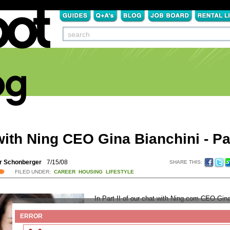
ith Ning CEO Gina Bianchini - Par
r Schonberger
7/15/08
SHARE THIS:
FILED UNDER:
CAREER
HOUSING
LIFESTYLE
In Part II of our chat with Ning.com CEO Gin
Bianchini, we discussed ways that recent gr
ERROR
use Ning to help them with their transition to li
college. If you didn’t see
Part I
, do yourself a