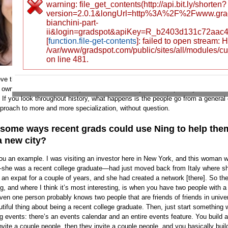
warning: file_get_contents(http://api.bit.ly/shorten?
and check it out.
version=2.0.1&longUrl=http%3A%2F%2Fwww.gra
bianchini-part-
So, I have to ask the annoying
ii&login=gradspot&apiKey=R_b2403d131c72aac
question: If you’re on Faceboo
[
function.file-get-contents
]: failed to open stream:
/var/www/gradspot.com/public/sites/all/modules/c
what can Ning do for you?
on line 481.
Our product may not apply to everybody, but 
eve that there is a certain percentage of the population where having that oppo
 own social network is really attractive and really useful, especially if the use
 If you look throughout history, what happens is the people go from a general
approach to more and more specialization, without question.
 some ways recent grads could use Ning to help the
a new city?
ou an example. I was visiting an investor here in New York, and this woman 
she was a recent college graduate—had just moved back from Italy where s
 an expat for a couple of years, and she had created a network [there]. So th
, and where I think it’s most interesting, is when you have two people with a 
even one person probably knows two people that are friends of friends in univ
utiful thing about being a recent college graduate. Then, just start something
g events: there’s an events calendar and an entire events feature. You build a
vite a couple people, then they invite a couple people, and you basically build