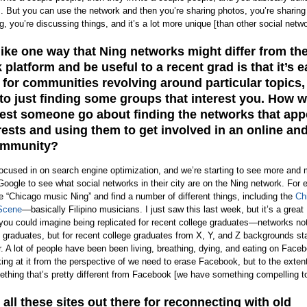
. But you can use the network and then you’re sharing photos, you’re sharing
g, you’re discussing things, and it’s a lot more unique [than other social netwo
like one way that Ning networks might differ from th
platform and be useful to a recent grad is that it’s e
 for communities revolving around particular topics,
o just finding some groups that interest you. How 
st someone go about finding the networks that app
erests and using them to get involved in an online an
community?
focused in on search engine optimization, and we’re starting to see more and
Google to see what social networks in their city are on the Ning network. For
 “Chicago music Ning” and find a number of different things, including the
Ch
Scene
—basically Filipino musicians. I just saw this last week, but it’s a great
you could imagine being replicated for recent college graduates—networks not 
 graduates, but for recent college graduates from X, Y, and Z backgrounds sta
. A lot of people have been been living, breathing, dying, and eating on Face
ing at it from the perspective of we need to erase Facebook, but to the extent
thing that’s pretty different from Facebook [we have something compelling to 
 all these sites out there for reconnecting with old