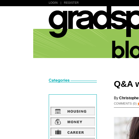
LOGIN
|
REGISTER
Q&A w
By
Christophe
COMMENTS
(0)