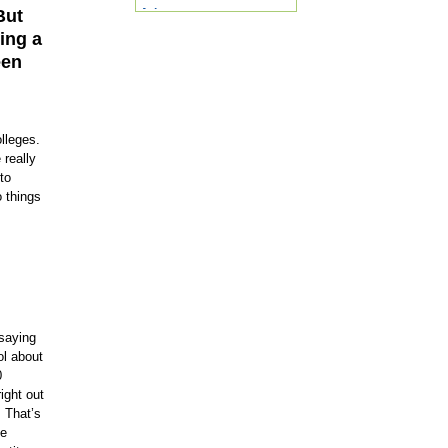
But
Arizona
Arkansas
ning a
California
een
Colorado
Connecticut
DC
Delaware
Florida
lleges.
Georgia
 really
Hawaii
to
Idaho
o things
Illinois
Indiana
Iowa
Kansas
Kentucky
Louisiana
Maine
Maryland
Massachusetts
 saying
Michigan
ol about
Minnesota
0
Mississippi
ight out
Missouri
. That’s
Montana
ke
Nebraska