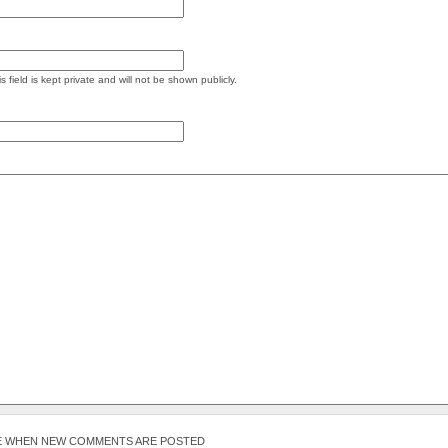
s field is kept private and will not be shown publicly.
E WHEN NEW COMMENTS ARE POSTED