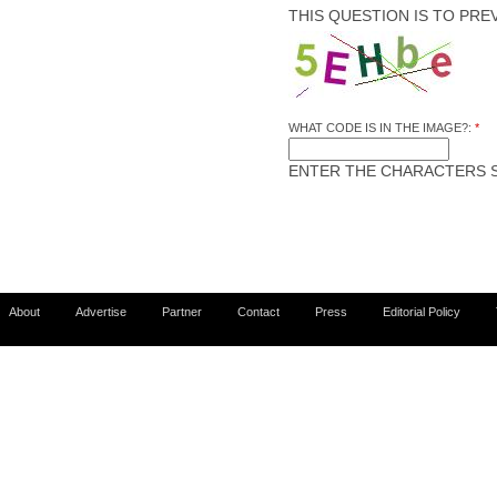
THIS QUESTION IS TO PR
WHAT CODE IS IN THE IMAGE?:
*
ENTER THE CHARACTERS S
About
Advertise
Partner
Contact
Press
Editorial Policy