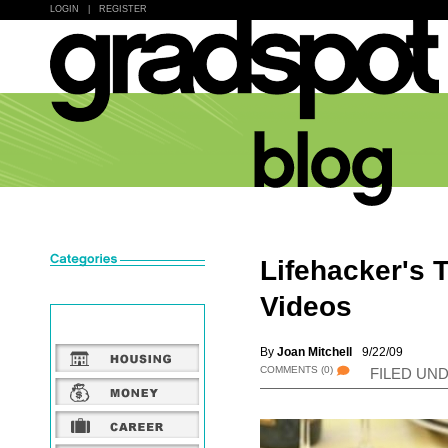
LOGIN
|
REGISTER
Lifehacker's 
Videos
By
Joan Mitchell
9/22/09
COMMENTS
(0)
FILED UN