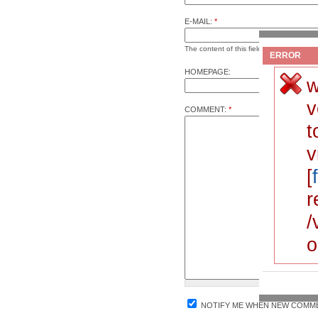
E-MAIL:
*
The content of this field is kept private a
ERROR
HOMEPAGE:
w
v
COMMENT:
*
t
v
[
r
/
o
NOTIFY ME WHEN NEW COMME