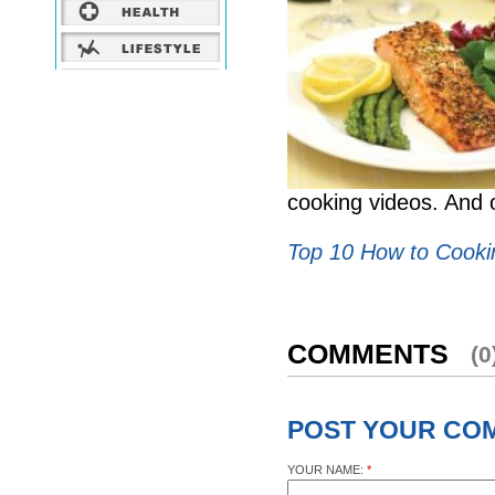
cooking videos. And 
Top 10 How to Cooki
COMMENTS
(0
POST YOUR CO
YOUR NAME:
*