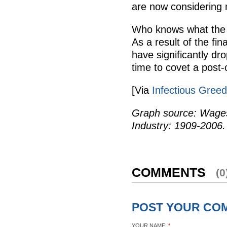
are now considering
Who knows what the o
As a result of the fina
have significantly dr
time to covet a post-
[Via
Infectious Greed
Graph source: Wages
Industry: 1909-2006.
COMMENTS
(0
POST YOUR CO
YOUR NAME:
*