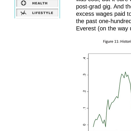
post-grad gig. And the
excess wages paid to 
the past one-hundred
Everest (on the way 