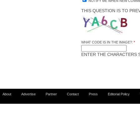
NOTIFY ME WHEN NEW COMME
THIS QUESTION IS TO PR
WHAT CODE IS IN THE IMAGE?:
*
ENTER THE CHARACTERS S
About
Advertise
Partner
Contact
Press
Editorial Policy