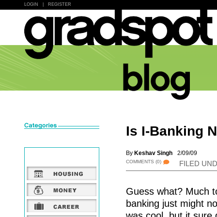
LOGIN
|
REGISTER
Is I-Banking 
By
Keshav Singh
2/09/09
COMMENTS
(0)
FILED UN
Guess what? Much to 
banking just might no
was cool, but it sur