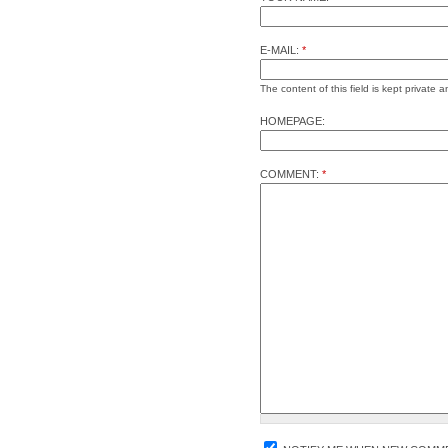
E-MAIL:
*
The content of this field is kept private a
HOMEPAGE:
COMMENT:
*