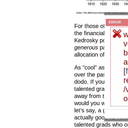
ERROR
For those of you who a
the financial sector,
w
Kedrosky points out, i
v
generous
payout to th
b
allocation of talent to 
a
As "cool" as post-co
[
over the past ten ye
r
dodo. If you believe
/
talented grads follow 
away from the financi
o
would you want to sel
let’s say, a gig in t
actually good for Ame
talented grads who o