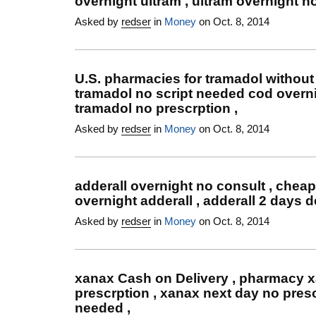
overnight ultram , ultram overnight no
Asked by
redser
in
Money
on Oct. 8, 2014
U.S. pharmacies for tramadol without 
tramadol no script needed cod overni
tramadol no prescrption ,
Asked by
redser
in
Money
on Oct. 8, 2014
adderall overnight no consult , cheap
overnight adderall , adderall 2 days d
Asked by
redser
in
Money
on Oct. 8, 2014
xanax Cash on Delivery , pharmacy 
prescrption , xanax next day no presc
needed ,