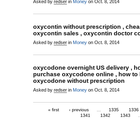
Asked by
redser
in
Money
on Oct. 8, 2014
oxycontin without prescription , che
oxycontin sales , oxycontin doctor co
Asked by
redser
in
Money
on Oct. 8, 2014
oxycodone overnight US delivery , h
purchase oxycodone online , how to
oxycodone without prescription
Asked by
redser
in
Money
on Oct. 8, 2014
« first
‹ previous
…
1335
1336
1341
1342
1343