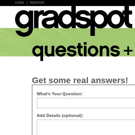
LOGIN
|
REGISTER
Get some real answers!
What's Your Question:
Add Details (optional):