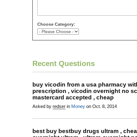
Choose Category:
Recent Questions
buy vicodin from a usa pharmacy wit
prescription , vicodin overnight no sc
mastercard accepted , cheap
Asked by
redser
in
Money
on Oct. 8, 2014
best buy bestbuy drugs ultram , che