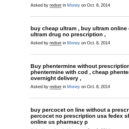
Asked by
redser
in
Money
on Oct. 8, 2014
buy cheap ultram , buy ultram online 
ultram drug no prescription ,
Asked by
redser
in
Money
on Oct. 8, 2014
Buy phentermine without prescription
phentermine with cod , cheap phent
overnight delivery ,
Asked by
redser
in
Money
on Oct. 8, 2014
buy percocet on line without a prescri
percocet no prescription usa fedex s
online us pharmacy p