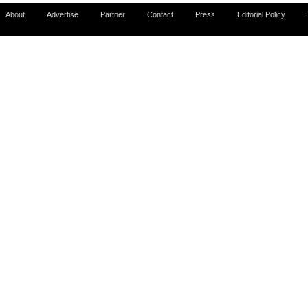
About
Advertise
Partner
Contact
Press
Editorial Policy