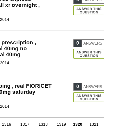
l xr overnight ,
 2014
prescription ,
0
ANSWERS
al 40mg no
tal 40mg
 2014
ing , real FIORICET
0
ANSWERS
40mg saturday
 2014
1316
1317
1318
1319
1320
1321