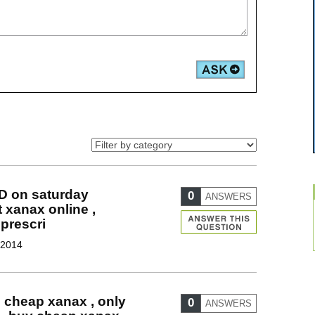
D on saturday
0
ANSWERS
t xanax online ,
prescri
 2014
g cheap xanax , only
0
ANSWERS