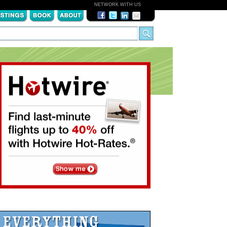
NETWORK WITH US