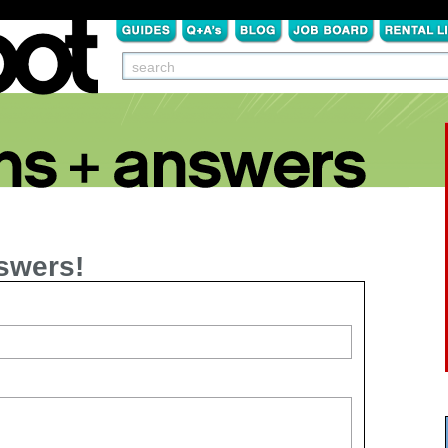
swers!