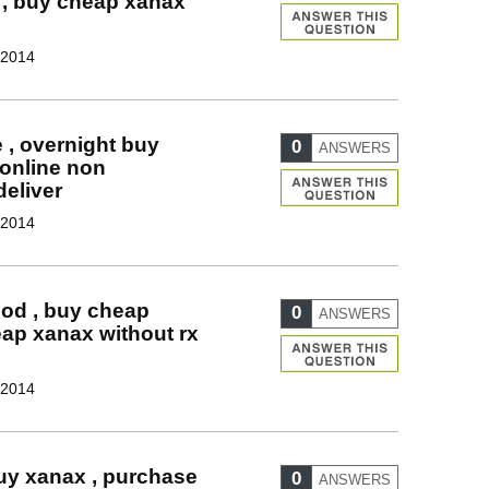
 , buy cheap xanax
 2014
 , overnight buy
0
ANSWERS
 online non
deliver
 2014
od , buy cheap
0
ANSWERS
ap xanax without rx
 2014
buy xanax , purchase
0
ANSWERS