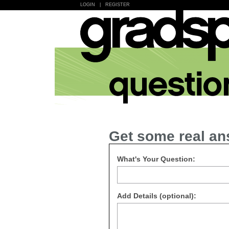
LOGIN
|
REGISTER
Get some real an
What's Your Question:
Add Details (optional):