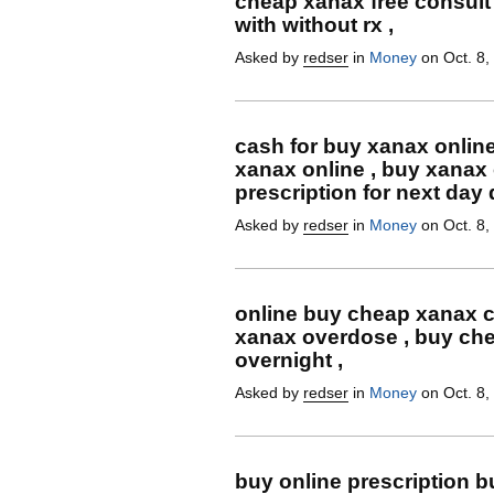
cheap xanax free consult
with without rx ,
Asked by
redser
in
Money
on Oct. 8,
cash for buy xanax online
xanax online , buy xanax
prescription for next day 
Asked by
redser
in
Money
on Oct. 8,
online buy cheap xanax c
xanax overdose , buy che
overnight ,
Asked by
redser
in
Money
on Oct. 8,
buy online prescription 