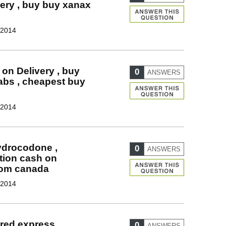
ery , buy buy xanax
 2014
 on Delivery , buy
0
ANSWERS
tabs , cheapest buy
 2014
hydrocodone ,
0
ANSWERS
tion cash on
rom canada
 2014
uired express
0
ANSWERS