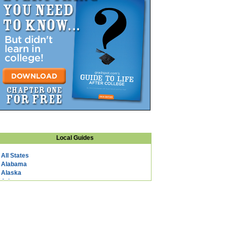
Local Guides
All States
Alabama
Alaska
Arizona
Arkansas
California
Colorado
Connecticut
DC