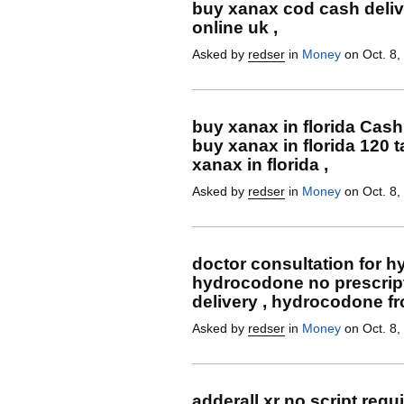
buy xanax cod cash deliv
online uk ,
Asked by
redser
in
Money
on Oct. 8,
buy xanax in florida Cash
buy xanax in florida 120 
xanax in florida ,
Asked by
redser
in
Money
on Oct. 8,
doctor consultation for 
hydrocodone no prescrip
delivery , hydrocodone f
Asked by
redser
in
Money
on Oct. 8,
adderall xr no script req