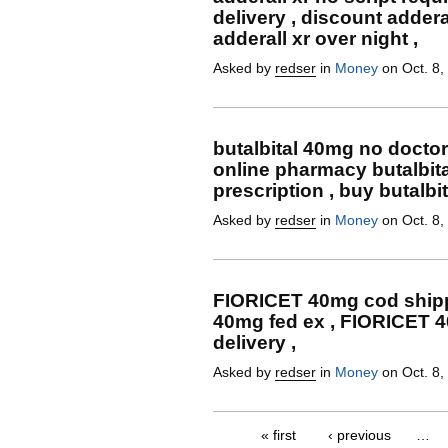
delivery , discount adderal
adderall xr over night ,
Asked by
redser
in
Money
on Oct. 8,
butalbital 40mg no doctor 
online pharmacy butalbit
prescription , buy butalbi
Asked by
redser
in
Money
on Oct. 8,
FIORICET 40mg cod shipp
40mg fed ex , FIORICET 
delivery ,
Asked by
redser
in
Money
on Oct. 8,
« first
‹ previous
…