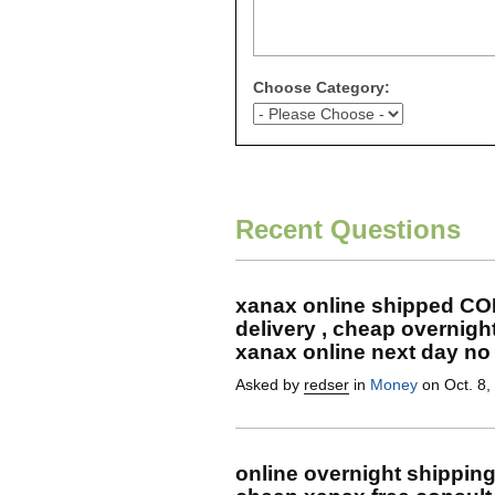
Choose Category:
Recent Questions
xanax online shipped CO
delivery , cheap overnigh
xanax online next day no 
Asked by
redser
in
Money
on Oct. 8,
online overnight shippin