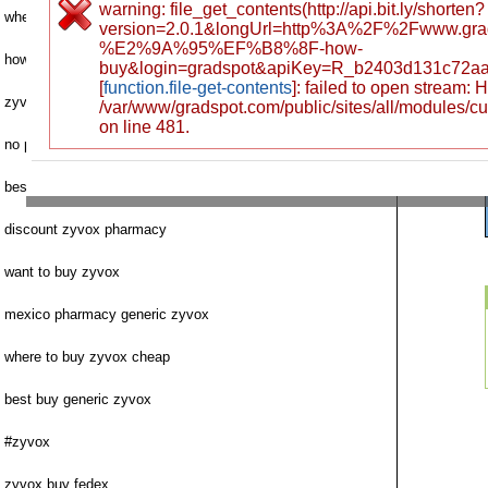
warning: file_get_contents(http://api.bit.ly/shorten?
where to buy next zyvox
version=2.0.1&longUrl=http%3A%2F%2Fwww.gr
%E2%9A%95%EF%B8%8F-how-
how to purchase zyvox
buy&login=gradspot&apiKey=R_b2403d131c72a
[
function.file-get-contents
]: failed to open stream:
zyvox no prescription mexican pharmacy
/var/www/gradspot.com/public/sites/all/modules/c
on line 481.
no prescription
best price generic zyvox
discount zyvox pharmacy
want to buy zyvox
mexico pharmacy generic zyvox
where to buy zyvox cheap
best buy generic zyvox
#zyvox
zyvox buy fedex