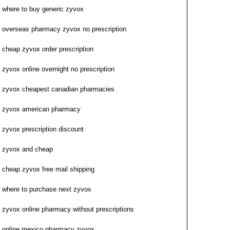
where to buy generic zyvox
overseas pharmacy zyvox no prescription
cheap zyvox order prescription
zyvox online overnight no prescription
zyvox cheapest canadian pharmacies
zyvox american pharmacy
zyvox prescription discount
zyvox and cheap
cheap zyvox free mail shipping
where to purchase next zyvox
zyvox online pharmacy without prescriptions
online mexico pharmacy zyvox