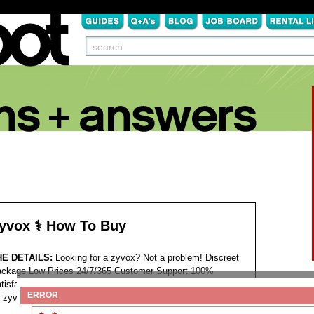
yvox ⚕️ How To Buy
HE DETAILS:
Looking for a zyvox? Not a problem! Discreet
ckage Low Prices 24/7/365 Customer Support 100%
tisfaction Guaranteed. >>>
ENTER SITE
<<<
Tags:
ERROR
zyvox brand buy online