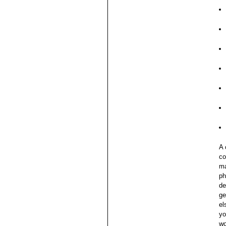
A 
co
ma
ph
de
ge
el
yo
wo