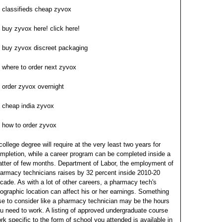
classifieds cheap zyvox
buy zyvox here! click here!
buy zyvox discreet packaging
where to order next zyvox
order zyvox overnight
cheap india zyvox
how to order zyvox
college degree will require at the very least two years for
mpletion, while a career program can be completed inside a
tter of few months. Department of Labor, the employment of
armacy technicians raises by 32 percent inside 2010-20
cade. As with a lot of other careers, a pharmacy tech's
ographic location can affect his or her earnings.
Something
se to consider like a pharmacy technician may be the hours
u need to work. A listing of approved undergraduate course
rk specific to the form of school you attended is available in