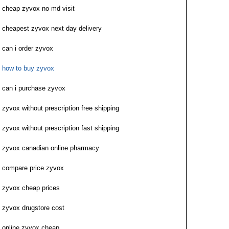
cheap zyvox no md visit
cheapest zyvox next day delivery
can i order zyvox
how to buy zyvox
can i purchase zyvox
zyvox without prescription free shipping
zyvox without prescription fast shipping
zyvox canadian online pharmacy
compare price zyvox
zyvox cheap prices
zyvox drugstore cost
online zyvox cheap