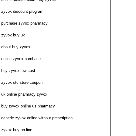
zyvox discount program
purchase zyvox pharmacy
zyvox buy uk
about buy zyvox
online zyvox purchase
buy zyvox low cost
zyvox otc store coupon
uk online pharmacy zyvox
buy zyvox online us pharmacy
generic zyvox online without prescription
zyvox buy on line