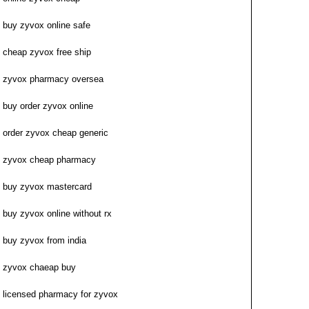
buy zyvox online safe
cheap zyvox free ship
zyvox pharmacy oversea
buy order zyvox online
order zyvox cheap generic
zyvox cheap pharmacy
buy zyvox mastercard
buy zyvox online without rx
buy zyvox from india
zyvox chaeap buy
licensed pharmacy for zyvox