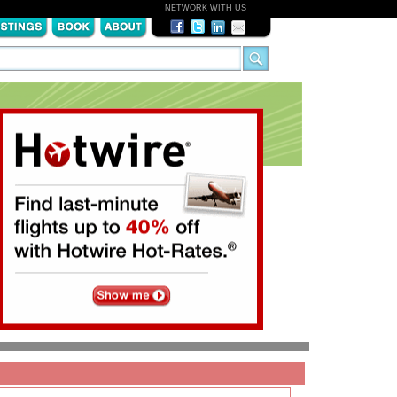
NETWORK WITH US