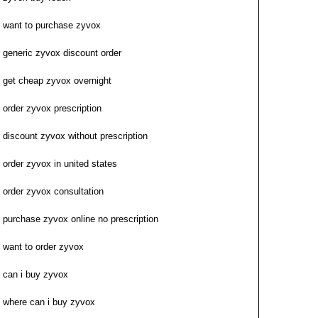
want to purchase zyvox
generic zyvox discount order
get cheap zyvox overnight
order zyvox prescription
discount zyvox without prescription
order zyvox in united states
order zyvox consultation
purchase zyvox online no prescription
want to order zyvox
can i buy zyvox
where can i buy zyvox