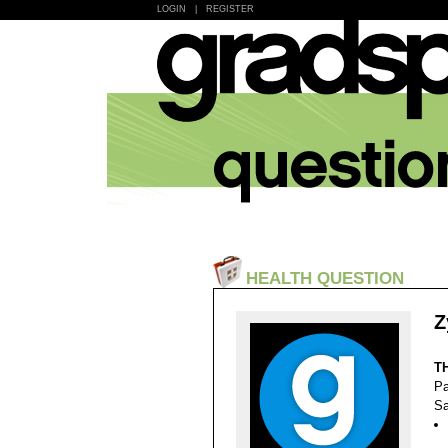
LOGIN
|
REGISTER
HEALTH QUESTION
Z
T
Pa
Sa