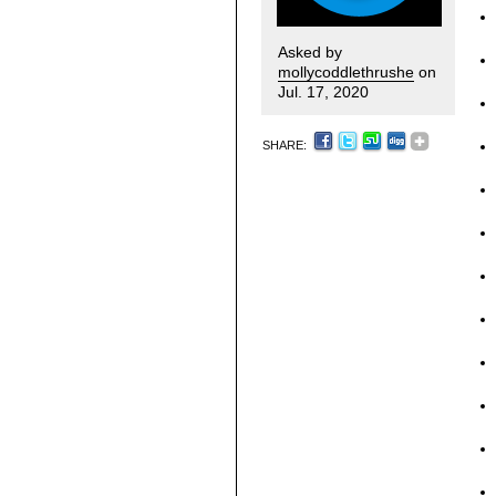
Asked by
mollycoddlethrushe
on
Jul. 17, 2020
SHARE: