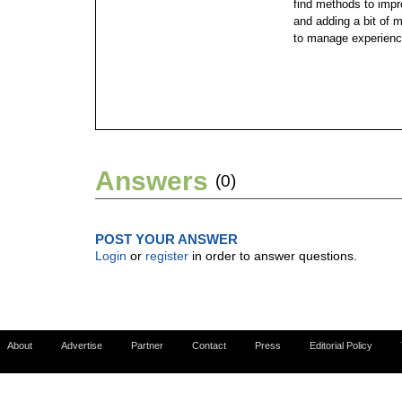
find methods to impro
and adding a bit of 
to manage experienc
Answers
(0)
POST YOUR ANSWER
Login
or
register
in order to answer questions.
About
Advertise
Partner
Contact
Press
Editorial Policy