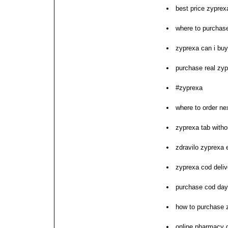
best price zyprexa
where to purchas
zyprexa can i buy
purchase real zy
#zyprexa
where to order ne
zyprexa tab witho
zdravilo zyprexa
zyprexa cod deliv
purchase cod day
how to purchase 
online pharmacy 