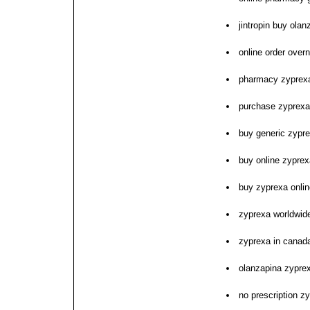
jintropin buy ola
online order over
pharmacy zyprexa
purchase zyprexa 
buy generic zypr
buy online zyprex
buy zyprexa onli
zyprexa worldwide
zyprexa in canada
olanzapina zypre
no prescription z