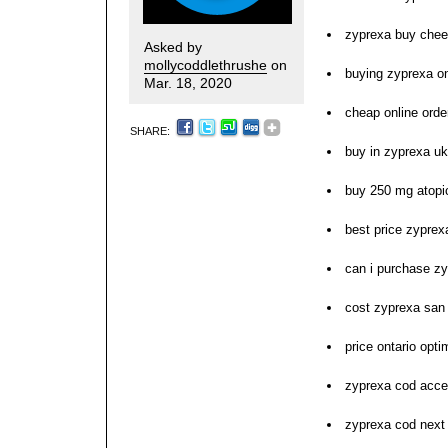
zyprexa buy che
Asked by
mollycoddlethrushe
on
buying zyprexa o
Mar. 18, 2020
cheap online orde
SHARE:
buy in zyprexa uk
buy 250 mg atopi
best price zyprex
can i purchase z
cost zyprexa san
price ontario op
zyprexa cod acce
zyprexa cod next