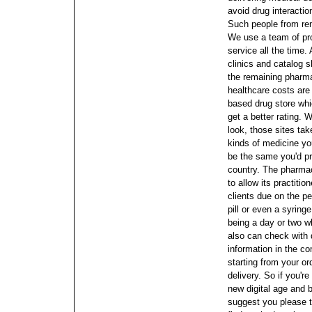
avoid drug interactio
Such people from re
We use a team of pr
service all the time.
clinics and catalog sh
the remaining pharma
healthcare costs are
based drug store wh
get a better rating. 
look, those sites ta
kinds of medicine yo
be the same you'd pr
country.
The pharmace
to allow its practitio
clients due on the p
pill or even a syring
being a day or two wh
also can check with d
information in the c
starting from your or
delivery. So if you'r
new digital age and
suggest you please t