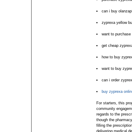
can i buy olanza
zyprexa yellow bu
want to purchase
get cheap zyprex
how to buy zypre
want to buy zypr
can i order zypre
buy zyprexa onli
For starters, this pr
community engagemen
regards to the prescr
though the pharmacy 
filling the prescripti
delivering medical de