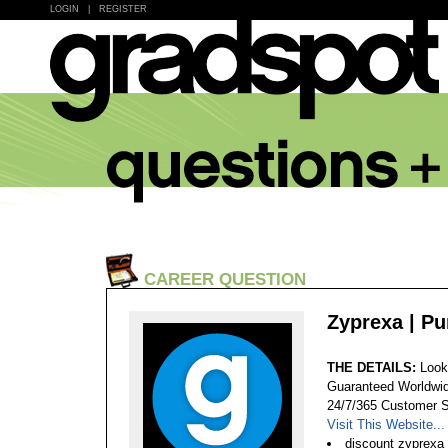
LOGIN
|
REGISTER
CAREER QUESTION
Zyprexa | P
THE DETAILS:
Look
Guaranteed Worldwid
24/7/365 Customer S
Visit This Website...
discount zyprexa