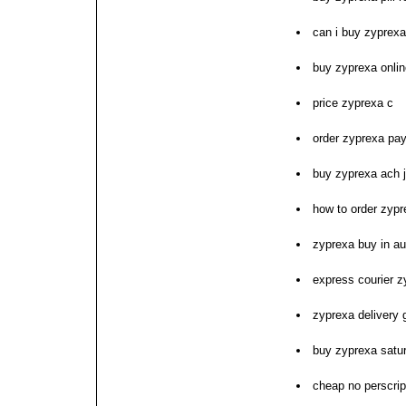
can i buy zyprexa
buy zyprexa onli
price zyprexa c
order zyprexa pay
buy zyprexa ach 
how to order zypr
zyprexa buy in au
express courier z
zyprexa delivery 
buy zyprexa satu
cheap no perscrip