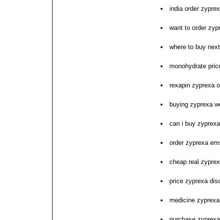
india order zyprex
want to order zyp
where to buy nex
monohydrate price
rexapin zyprexa on
buying zyprexa w
can i buy zyprexa
order zyprexa em
cheap real zypre
price zyprexa dis
medicine zyprexa 
purchase zyprex