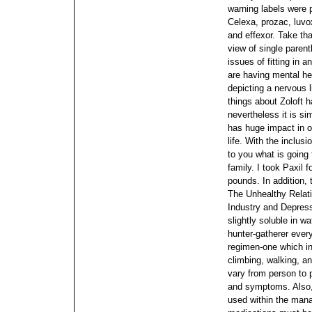
warning labels were 
Celexa, prozac, luvox
and effexor. Take tha
view of single parent
issues of fitting in a
are having mental he
depicting a nervous li
things about Zoloft h
nevertheless it is si
has huge impact in o
life. With the inclusi
to you what is going 
family. I took Paxil
pounds.
In addition, 
The Unhealthy Relat
Industry and Depressi
slightly soluble in wa
hunter-gatherer every
regimen-one which invo
climbing, walking, an
vary from person to
and symptoms. Also, 
used within the mana