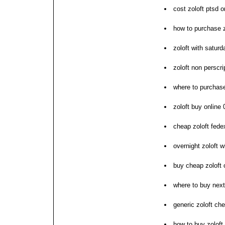
cost zoloft ptsd o
how to purchase z
zoloft with saturd
zoloft non perscri
where to purchase
zoloft buy online 
cheap zoloft fede
overnight zoloft w
buy cheap zoloft 
where to buy next
generic zoloft ch
how to buy zoloft