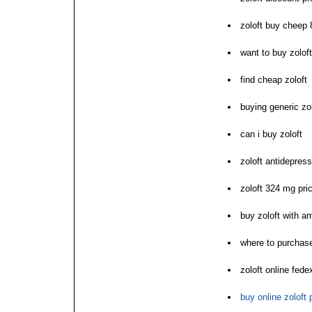
zoloft buy cheep 
want to buy zoloft
find cheap zoloft
buying generic zo
can i buy zoloft
zoloft antidepres
zoloft 324 mg pri
buy zoloft with a
where to purchase
zoloft online fede
buy online zoloft 