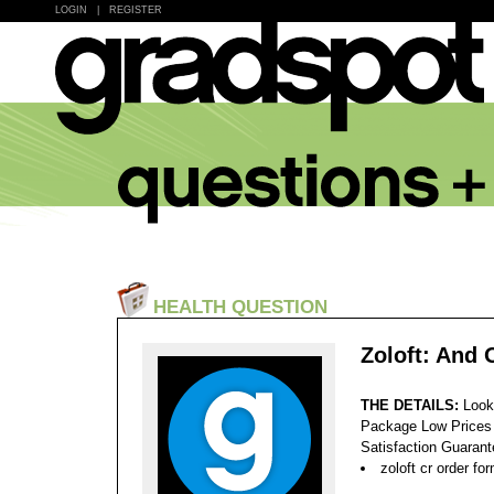
LOGIN
|
REGISTER
HEALTH QUESTION
Zoloft: And 
THE DETAILS:
Look
Package Low Prices
Satisfaction Guaran
zoloft cr order fo