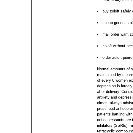
buy zoloft safely 
cheap generic zolo
mail order want zo
zoloft without pres
order zoloft pierre
Normal amounts of se
maintained by means 
of every 8 women ex
depression is largel
after delivery. Consid
anxiety and depressi
almost always advis
prescribed antidepres
patients battling wit
antidepressants are t
inhibitors (SSRIs), 
tetracyclic compound