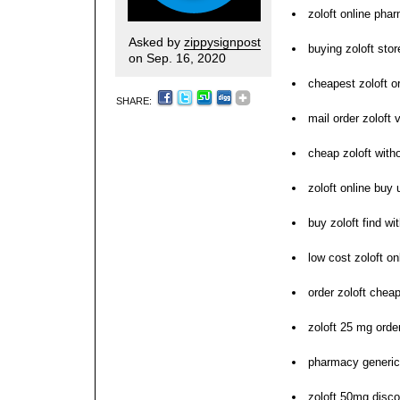
zoloft online pha
Asked by
zippysignpost
buying zoloft stor
on Sep. 16, 2020
cheapest zoloft o
SHARE:
mail order zoloft 
cheap zoloft with
zoloft online buy 
buy zoloft find wi
low cost zoloft on
order zoloft cheap
zoloft 25 mg order
pharmacy generic 
zoloft 50mg disc