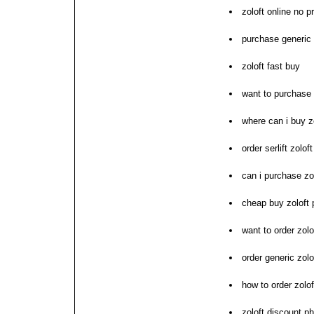
zoloft online no p
purchase generic 
zoloft fast buy
want to purchase 
where can i buy z
order serlift zolo
can i purchase zo
cheap buy zoloft
want to order zolo
order generic zolo
how to order zolof
zoloft discount 