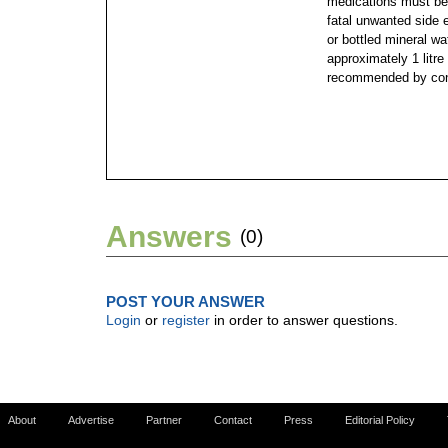
medications must be 
fatal unwanted side e
or bottled mineral wa
approximately 1 litre
recommended by cond
Answers
(0)
POST YOUR ANSWER
Login
or
register
in order to answer questions.
About
Advertise
Partner
Contact
Press
Editorial Policy