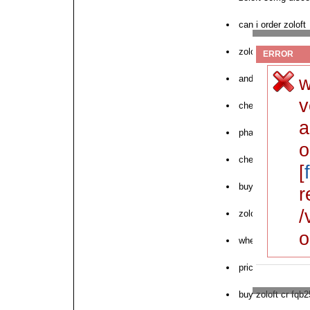
can i order zoloft
zoloft canadian p
ERROR
w
and zoloft order 
v
cheap zoloft xk50
a
pharmacies zolof
o
cheap zoloft table
[
buy online zoloft 
r
/
zoloft to order
o
where to order nex
price zoloft store
buy zoloft cr fqb2