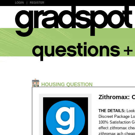
LOGIN
|
REGISTER
HOUSING QUESTION
Zithromax: 
THE DETAILS:
Look
Discreet Package Lo
100% Satisfaction 
effect zithromax che
zithromax ach cheap