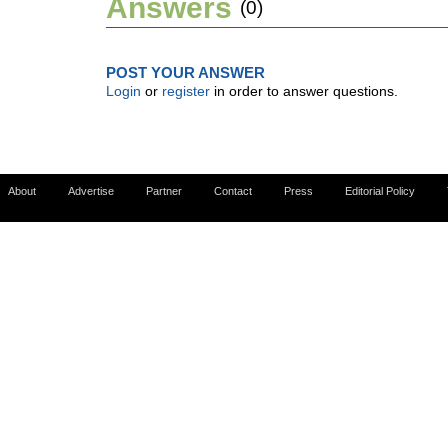
Answers
(0)
POST YOUR ANSWER
Login
or
register
in order to answer questions.
About
Advertise
Partner
Contact
Press
Editorial Policy