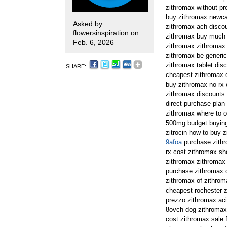
zithromax without pre
buy zithromax newcas
Asked by
zithromax ach discou
flowersinspiration
on
zithromax buy much 
Feb. 6, 2026
zithromax zithromax 
zithromax be generic
zithromax tablet dis
SHARE:
cheapest zithromax o
buy zithromax no rx 
zithromax discounts
direct purchase plan
zithromax where to o
500mg budget buying 
zitrocin how to buy 
9afoa
purchase zithr
rx cost zithromax sh
zithromax zithromax
purchase zithromax 
zithromax of zithrom
cheapest rochester 
prezzo zithromax ac
8ovch dog zithromax
cost zithromax sale 