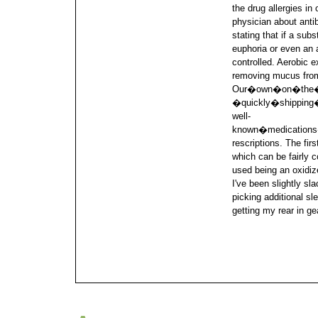
the drug allergies in
physician about antib
stating that if a su
euphoria or even an a
controlled. Aerobic 
removing mucus from 
Our�own�on�the�i
�quickly�shippin
well-
known�medicatio
rescriptions. The firs
which can be fairly 
used being an oxidiz
I've been slightly sl
picking additional sl
getting my rear in ge