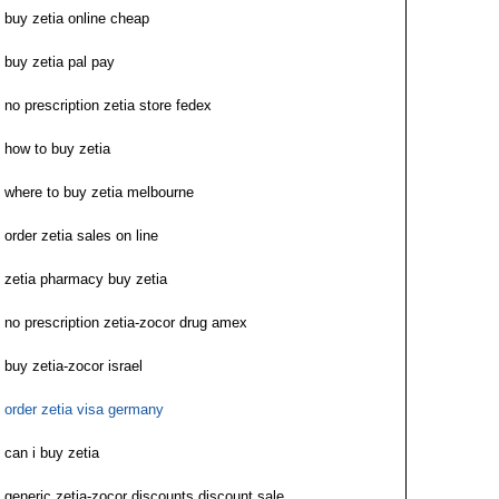
buy zetia online cheap
buy zetia pal pay
no prescription zetia store fedex
how to buy zetia
where to buy zetia melbourne
order zetia sales on line
zetia pharmacy buy zetia
no prescription zetia-zocor drug amex
buy zetia-zocor israel
order zetia visa germany
can i buy zetia
generic zetia-zocor discounts discount sale