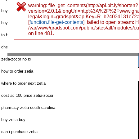
warning: file_get_contents(http://api.bit.ly/shorten?
buy brand zetia online visa
version=2.0.1&longUrl=http%3A%2F%2Fwww.gra
legal&login=gradspot&apiKey=R_b2403d131c72
[
function.file-get-contents
]: failed to open stream:
buying zetia without script
/var/www/gradspot.com/public/sites/all/modules/c
on line 481.
to buy zetia online
cheap zetia doses
zetia-zocor no rx
how to order zetia
where to order next zetia
cost ac 100 price zetia-zocor
pharmacy zetia south carolina
buy zetia buy
can i purchase zetia