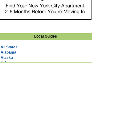
Local Guides
All States
Alabama
Alaska
Arizona
Arkansas
California
Colorado
Connecticut
DC
Delaware
Florida
Georgia
Hawaii
Idaho
Illinois
Indiana
Iowa
Kansas