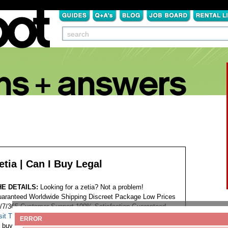
etia | Can I Buy Legal
HE DETAILS:
Looking for a zetia? Not a problem!
aranteed Worldwide Shipping Discreet Package Low Prices
/7/365 Customer Support 100% Satisfaction Guaranteed.
sit This Website...
Tags:
ERROR
buy zetia india