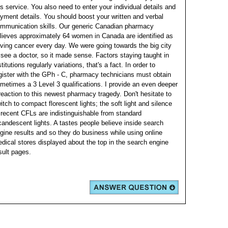
is service.
You also need to enter your individual details and
yment details. You should boost your written and verbal
mmunication skills. Our generic Canadian pharmacy
lieves approximately 64 women in Canada are identified as
ving cancer every day.
We were going towards the big city
 see a doctor, so it made sense. Factors staying taught in
stitutions regularly variations, that's a fact. In order to
gister with the GPh - C, pharmacy technicians must obtain
metimes a 3 Level 3 qualifications.
I provide an even deeper
reaction to this newest pharmacy tragedy. Don't hesitate to
itch to compact florescent lights; the soft light and silence
 recent CFLs are indistinguishable from standard
candescent lights. A tastes people believe inside search
gine results and so they do business while using online
dical stores displayed about the top in the search engine
sult pages.