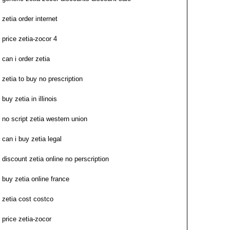
zetia order internet
price zetia-zocor 4
can i order zetia
zetia to buy no prescription
buy zetia in illinois
no script zetia western union
can i buy zetia legal
discount zetia online no perscription
buy zetia online france
zetia cost costco
price zetia-zocor