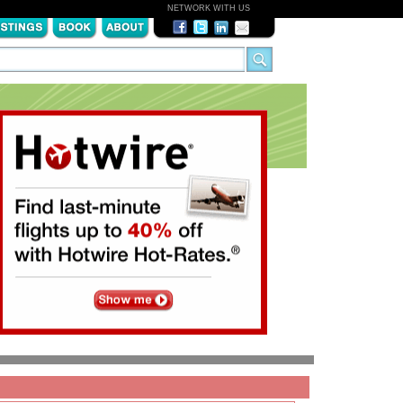
NETWORK WITH US