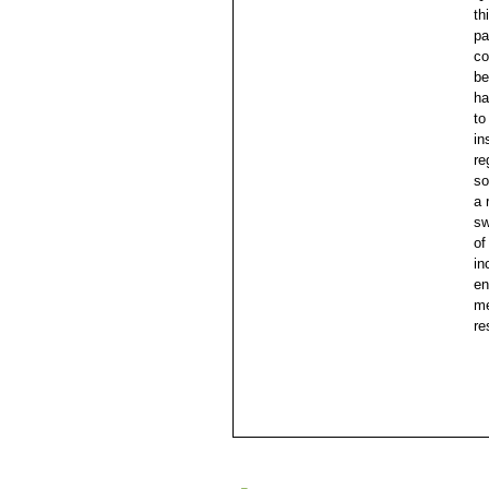
th
pa
co
be
ha
to
in
re
so
a 
sw
of
in
en
me
re