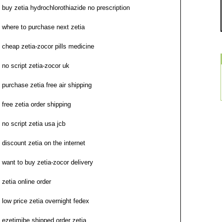
buy zetia hydrochlorothiazide no prescription
where to purchase next zetia
cheap zetia-zocor pills medicine
no script zetia-zocor uk
purchase zetia free air shipping
free zetia order shipping
no script zetia usa jcb
discount zetia on the internet
want to buy zetia-zocor delivery
zetia online order
low price zetia overnight fedex
ezetimibe shipped order zetia