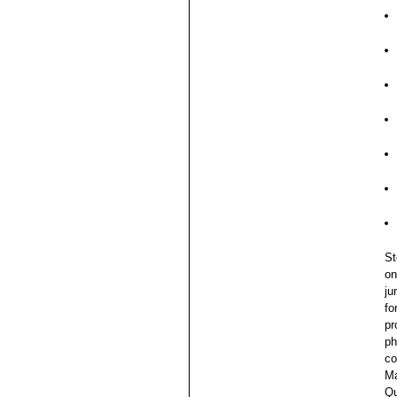
St
on
ju
fo
pr
ph
co
Ma
Qu