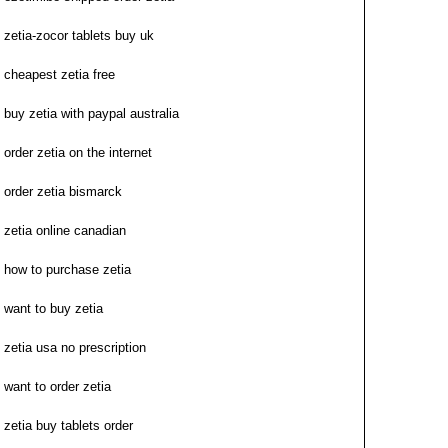
zetia-zocor tablets buy uk
cheapest zetia free
buy zetia with paypal australia
order zetia on the internet
order zetia bismarck
zetia online canadian
how to purchase zetia
want to buy zetia
zetia usa no prescription
want to order zetia
zetia buy tablets order