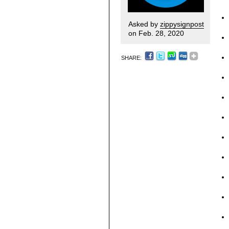
Asked by
zippysignpost
on Feb. 28, 2020
SHARE: