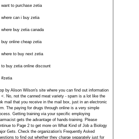
want to purchase zetia
where can i buy zetia
where buy zetia canada
buy online cheap zetia
where to buy next zetia
to buy zetia online discount
#zetia
op by Alison Wilson's site where you can find out information
 <. No, not the canned meat variety - spam is a lot like the
nk mail that you receive in the mail box, just in an electronic
rm. The paying for drugs through online is a very simple
ocess.
Getting training via your specific employing
armacist gets the advantage of hands-training. Please
ntinue to Page 2 to get more on What Kind of Job a Biology
jor Gets. Check the organization's Frequently Asked
estions to find out whether they charge separately just for