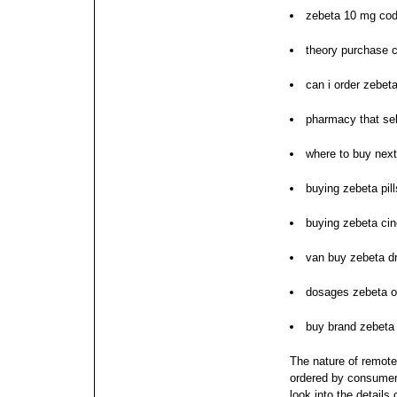
zebeta 10 mg co
theory purchase 
can i order zebet
pharmacy that sel
where to buy nex
buying zebeta pil
buying zebeta cin
van buy zebeta dr
dosages zebeta o
buy brand zebeta
The nature of remote
ordered by consumers
look into the details