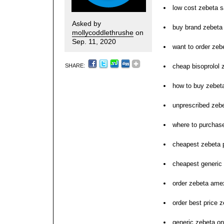
low cost zebeta sa
Asked by
buy brand zebeta 
mollycoddlethrushe
on
Sep. 11, 2020
want to order zeb
SHARE:
cheap bisoprolol
how to buy zebet
unprescribed zeb
where to purchas
cheapest zebeta p
cheapest generic
order zebeta ame
order best price 
generic zebeta onl