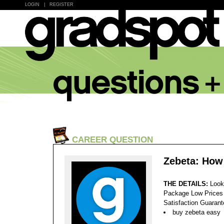
LOGIN
|
REGISTER
CAREER QUESTION
Zebeta: How
THE DETAILS:
Look
Package Low Prices
Satisfaction Guaran
buy zebeta easy