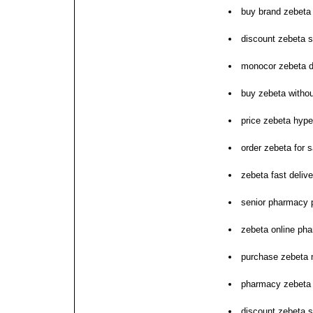
buy brand zebeta
discount zebeta s
monocor zebeta d
buy zebeta withou
price zebeta hype
order zebeta for s
zebeta fast delive
senior pharmacy 
zebeta online pha
purchase zebeta
pharmacy zebeta n
discount zebeta s