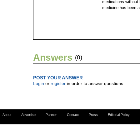
medications without
medicine has been ar
Answers
(0)
POST YOUR ANSWER
Login
or
register
in order to answer questions.
About
Advertise
Partner
Contact
Press
Editorial Policy