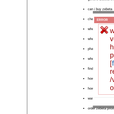
can i buy zebeta
cheap zebeta with
ERROR
w
where can i buy 
v
where to order ne
h
pharmacy zebeta 
p
where to get zebe
[
find zebeta disco
r
/
how to purchase 
o
how to order zebe
want to purchase
order zebeta prio