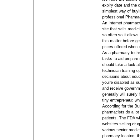
expiry date and the 
simplest way of buy
professional Pharmaci
An Internet pharmacy
site that sells medi
so often so it allows
this matter before ge
prices offered when
As a pharmacy techni
tasks to aid prepare 
should take a look a
technician training o
decisions about educ
you're disabled as o
and receive governme
generally will surely
tiny entrepreneur, whe
According for the Bu
pharmacists do a lot 
patients.
The FDA wil
websites selling dru
various senior medic
pharmacy locators tha