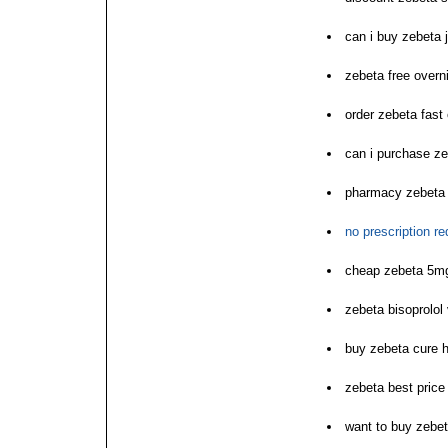
can i buy zebeta 
zebeta free overn
order zebeta fast 
can i purchase z
pharmacy zebeta o
no prescription r
cheap zebeta 5m
zebeta bisoprolol 
buy zebeta cure h
zebeta best price
want to buy zebe