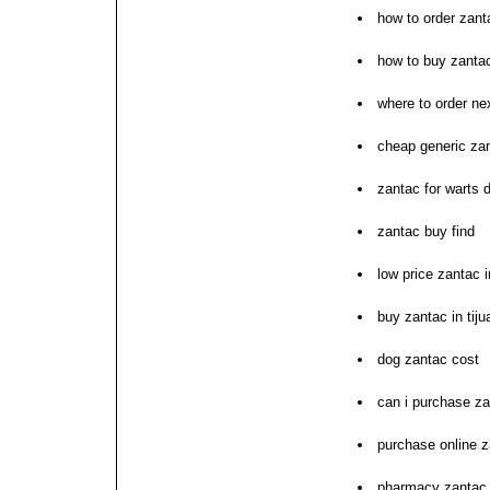
how to order zant
how to buy zanta
where to order ne
cheap generic zan
zantac for warts d
zantac buy find
low price zantac 
buy zantac in tiju
dog zantac cost
can i purchase z
purchase online z
pharmacy zantac