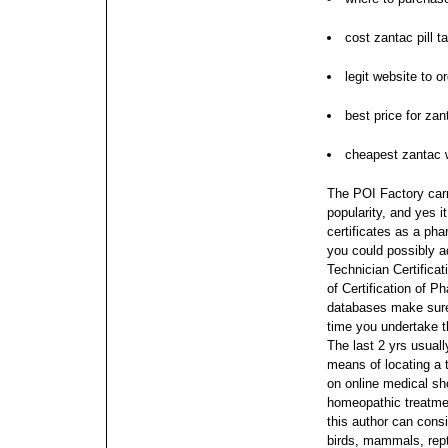
cost zantac pill t
legit website to o
best price for zan
cheapest zantac w
The POI Factory carr
popularity, and yes i
certificates as a p
you could possibly a
Technician Certificat
of Certification of 
databases make sure
time you undertake 
The last 2 yrs usuall
means of locating a 
on online medical sh
homeopathic treatment
this author can consi
birds, mammals, repti