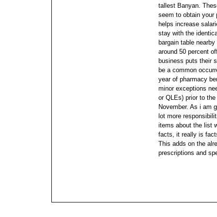
tallest Banyan. Thes
seem to obtain your p
helps increase salar
stay with the identic
bargain table nearby t
around 50 percent off
business puts their 
be a common occurre
year of pharmacy ben
minor exceptions need
or QLEs) prior to th
November.
As i am g
lot more responsibili
items about the list
facts, it really is fa
This adds on the alr
prescriptions and spea