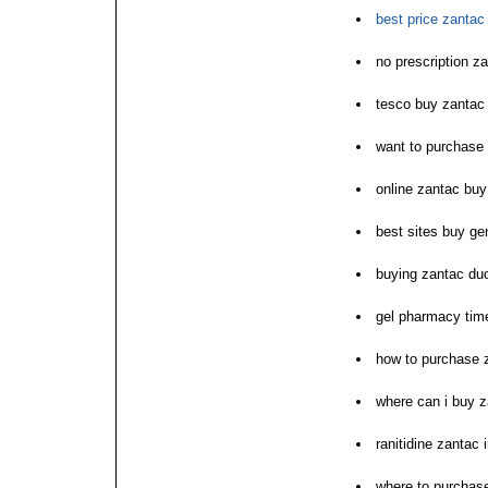
best price zantac 
no prescription 
tesco buy zantac
want to purchase
online zantac bu
best sites buy ge
buying zantac duo
gel pharmacy ti
how to purchase 
where can i buy 
ranitidine zantac i
where to purchas