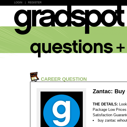
LOGIN
|
REGISTER
CAREER QUESTION
Zantac: Buy
THE DETAILS:
Look
Package Low Prices
Satisfaction Guaran
buy zantac wihout