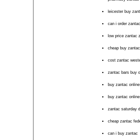
leicester buy zan
can i order zanta
low price zantac
cheap buy zantac
cost zantac west
zantac bars buy 
buy zantac online
buy zantac online
zantac saturday d
cheap zantac fed
can i buy zantac