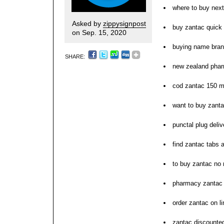
where to buy nex
Asked by
zippysignpost
buy zantac quick
on Sep. 15, 2020
buying name bran
SHARE:
new zealand pha
cod zantac 150 
want to buy zant
punctal plug deli
find zantac tabs 
to buy zantac no 
pharmacy zantac d
order zantac on l
zantac discounted