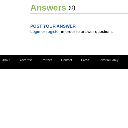
Answers
(0)
POST YOUR ANSWER
Login
or
register
in order to answer questions.
About
Advertise
Partner
Contact
Press
Editorial Policy