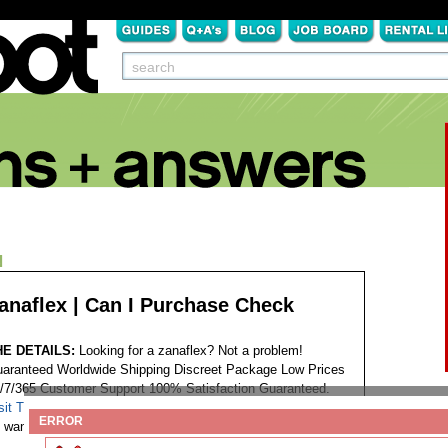
N
anaflex | Can I Purchase Check
HE DETAILS:
Looking for a zanaflex? Not a problem!
aranteed Worldwide Shipping Discreet Package Low Prices
/7/365 Customer Support 100% Satisfaction Guaranteed.
sit This Website...
Tags:
ERROR
want to buy zanaflex spasticity