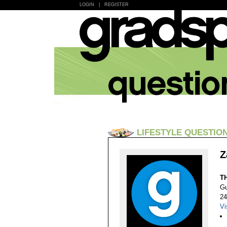
LOGIN
|
REGISTER
LIFESTYLE QUESTIO
Z
T
Gu
24
Vi