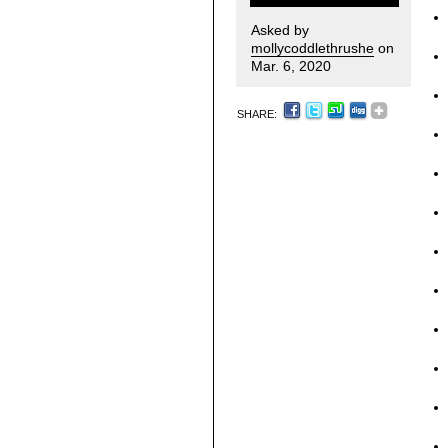
Asked by
mollycoddlethrushe
on
Mar. 6, 2020
SHARE: