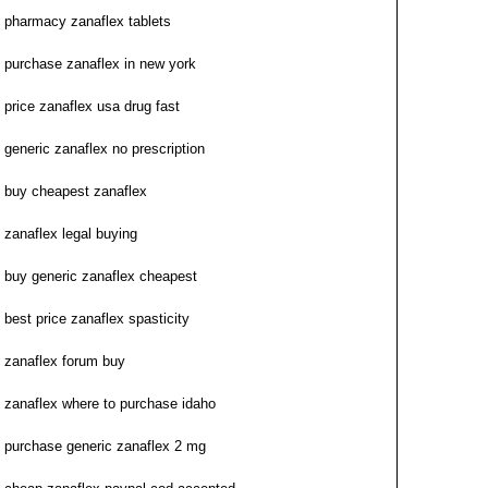
pharmacy zanaflex tablets
purchase zanaflex in new york
price zanaflex usa drug fast
generic zanaflex no prescription
buy cheapest zanaflex
zanaflex legal buying
buy generic zanaflex cheapest
best price zanaflex spasticity
zanaflex forum buy
zanaflex where to purchase idaho
purchase generic zanaflex 2 mg