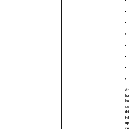
Al
ha
im
co
th
Fi
ap
ce