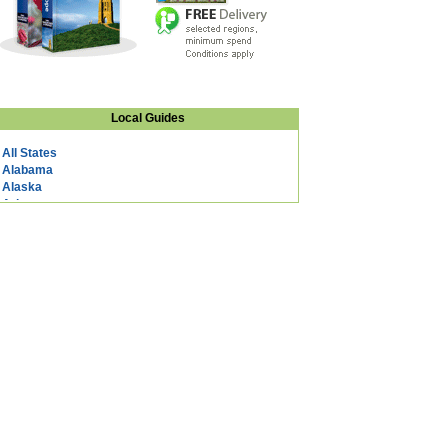
Local Guides
All States
Alabama
Alaska
Arizona
Arkansas
California
Colorado
Connecticut
DC
Delaware
Florida
Georgia
Hawaii
Idaho
Illinois
Indiana
Iowa
Kansas