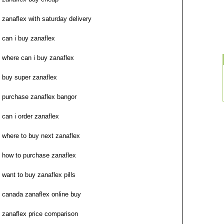
zanaflex with saturday delivery
can i buy zanaflex
where can i buy zanaflex
buy super zanaflex
purchase zanaflex bangor
can i order zanaflex
where to buy next zanaflex
how to purchase zanaflex
want to buy zanaflex pills
canada zanaflex online buy
zanaflex price comparison