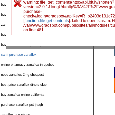
warning: file_get_contents(http://api.bit.ly/shorten?
buy zanaflex without script csisr
version=2.0.1&longUrl=http%3A%2F%2Fwww.gra
purchase-
buy zanaflex steroids
check&login=gradspot&apiKey=R_b2403d131c72
[
function.file-get-contents
]: failed to open stream:
zanaflex no prescription needed
/var/www/gradspot.com/public/sites/all/modules/c
on line 481.
buy zanaflex generic online
buy zanaflex uk dispensary
can i purchase zanaflex
online pharmacy zanaflex in quebec
need zanaflex 2mg cheapest
best price zanaflex diners club
buy zanaflex online california
purchase zanaflex pct jhaqh
zanaflex buy cheap