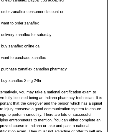
cheap zanaflex paypal cod accepted
order zanaflex consumer discount rx
want to order zanaflex
delivery zanaflex for saturday
buy zanaflex online ca
want to purchase zanaflex
purchase zanaflex canadian pharmacy
buy zanaflex 2 mg 24hr
ternatively, you may take a national certification exam to
ve fully licensed being an Indiana pharmacy technician. It is
portant that the caregiver and the person which has a spinal
rd injury conserve a good communication system to ensure
ings to perform smoothly. There are lots of successful
lipino entrepreneurs to mention. You can either complete an
proved course in Indiana or take and pass a national
rtification exam. They must not advertise or offer to sell any