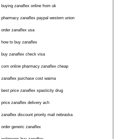
buying zanaflex online from uk
pharmacy zanaflex paypal western union
order zanaflex usa
how to buy zanaflex
buy zanaflex check visa
com online pharmacy zanaflex cheap
zanaflex purchase cost waima
best price zanaflex spasticity drug
price zanaflex delivery ach
zanaflex discount priority mail nebraska
order generic zanaflex
walgreens buy zanaflex