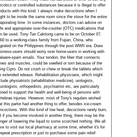
rcotics or controlled substances because it is illegal to offer
oducts with this kind.
I always make decoctions when I
ght to be inside the same room since the stove for the entire
aporating time. In some instances, doctors can advise on
fe and appropriate over-the-counter (OTC) medications that
n be used. Tony Tan Caktiong came to be on October 07,
60 to a working-class family from Fujian, China, who
grated on the Philippines through the post WWII era. Does
siness-users should worry over home-users in working with
lware-spam emails. Your tendon, the fiber that connects
nes and muscles, could be swelled or torn because of the
ing Cipro.
Do not crush or chew or break the tablets which
e extended release. Rehabilitation physicians, which might
clude physiatrists (rehabilitation medicine), urologists,
urologists, orthopedists, psychiatrist etc, are particularly
ained to support the health and well-being of persons with
rtebrae injuries. However, most of Tony's regulars wished
at this parlor had another thing to offer, besides ice-cream
ncoctions. With this kind of low heat, decoctions rarely burn,
t if you become involved in another thing, there may be the
nger of lowering the liquid to some scorched nothing. We all
ve to visit our local pharmacy at some time, whether it's for
repeat prescription or just to purchase some pain relief.