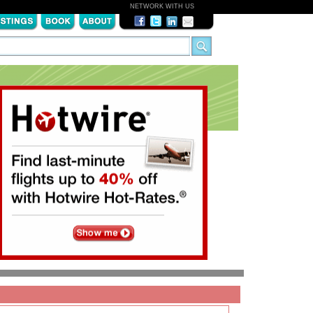
NETWORK WITH US