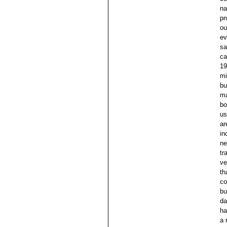
na
pr
ou
ev
sa
ca
19
mi
bu
ma
bo
us
ar
in
ne
tr
ve
th
co
bu
da
ha
a 