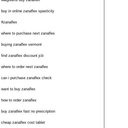
buy in online zanaflex spasticity
#zanaflex
where to purchase next zanaflex
buying zanaflex vermont
find zanaflex discount jcb
where to order next zanaflex
can i purchase zanaflex check
want to buy zanaflex
how to order zanaflex
buy zanaflex fast no prescription
cheap zanaflex cost tablet