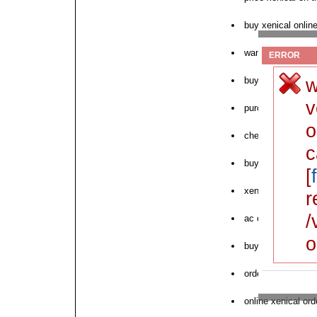
buy xenical onlin
want to purchase 
ERROR
w
buy xenical hydr
v
purchase canadia
o
cheap xenical in i
c
buying cheap xen
[
xenical 120 mg d
r
/
ac order xenical 
o
buy xenical germ
order xenical oris
online xenical ord