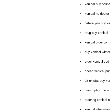
xenical buy onlin
xenical no doctor 
before you buy xe
drug buy xenical
xenical order uk
buy xenical witho
order xenical cod
cheap xenical pu
uk orlistat buy xe
prescription xenic
ordering xenical n
xenical alternati