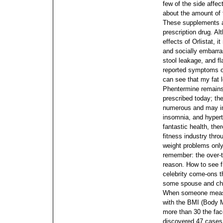
few of the side affect
about the amount of f
These supplements ar
prescription drug. Al
effects of Orlistat,
and socially embarr
stool leakage, and 
reported symptoms of
can see that my fat 
Phentermine remains 
prescribed today; th
numerous and may inc
insomnia, and hypert
fantastic health, the
fitness industry thro
weight problems only
remember: the over-t
reason. How to see f
celebrity come-ons t
some spouse and chil
When someone measur
with the BMI (Body Ma
more than 30 the fac
discovered 47 cases 