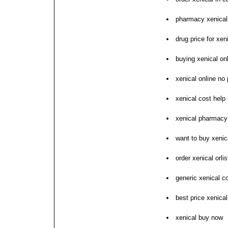
pharmacy xenical 
drug price for xen
buying xenical on
xenical online no 
xenical cost help 
xenical pharmacy 
want to buy xenic
order xenical orlis
generic xenical c
best price xenical
xenical buy now