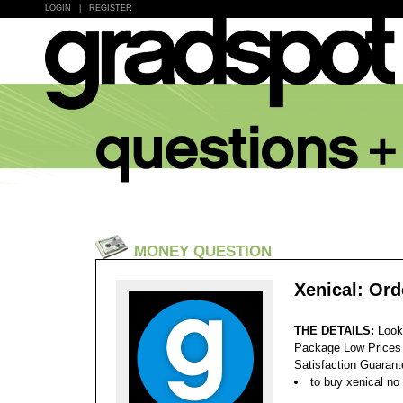
LOGIN
|
REGISTER
MONEY QUESTION
Xenical: Ord
THE DETAILS:
Look
Package Low Prices
Satisfaction Guaran
to buy xenical no 