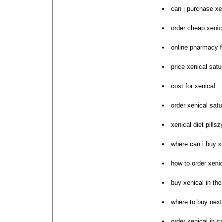
can i purchase xe
order cheap xenic
online pharmacy fo
price xenical satu
cost for xenical
order xenical sat
xenical diet pills
where can i buy x
how to order xeni
buy xenical in the
where to buy next
order xenical in c