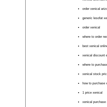
order xenical ariz
generic lesofat xe
order xenical
where to order ne
best xenical onl
xenical discount 
where to purchase
xenical stock pri
how to purchase 
1 price xenical
xenical purchase