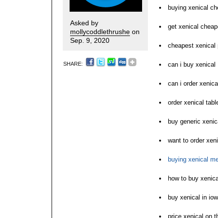
buying xenical ch
Asked by
get xenical cheap
mollycoddlethrushe
on
Sep. 9, 2020
cheapest xenical 
SHARE:
can i buy xenical
can i order xenica
order xenical tabl
buy generic xenic
want to order xeni
buying xenical m
how to buy xenica
buy xenical in io
price xenical on t