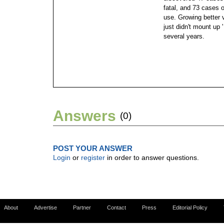
fatal, and 73 cases o
use. Growing better v
just didn't mount up '
several years.
Answers
(0)
POST YOUR ANSWER
Login
or
register
in order to answer questions.
About
Advertise
Partner
Contact
Press
Editorial Policy