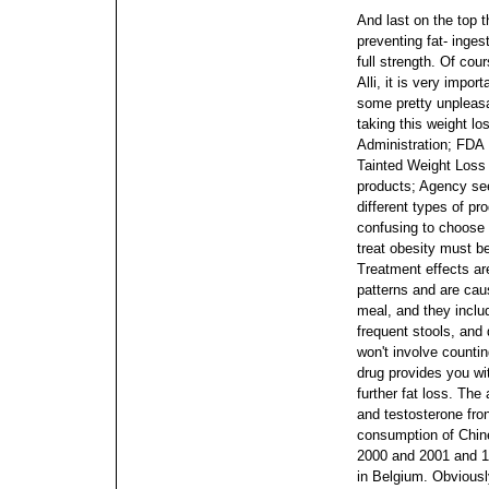
And last on the top t
preventing fat- inge
full strength. Of co
Alli, it is very impor
some pretty unpleasa
taking this weight l
Administration; FDA
Tainted Weight Loss 
products; Agency see
different types of pr
confusing to choose 
treat obesity must be
Treatment effects ar
patterns and are cau
meal, and they includ
frequent stools, and 
won't involve countin
drug provides you wit
further fat loss. The
and testosterone fron
consumption of Chin
2000 and 2001 and 10
in Belgium.
Obviousl