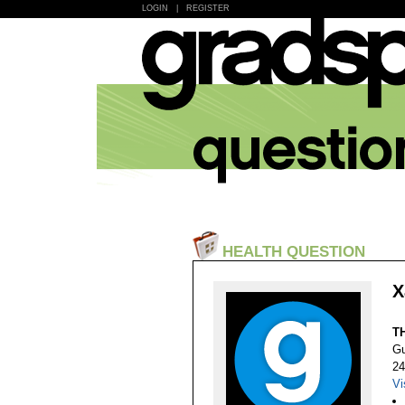
LOGIN
|
REGISTER
HEALTH QUESTION
X
T
Gu
24
Vi