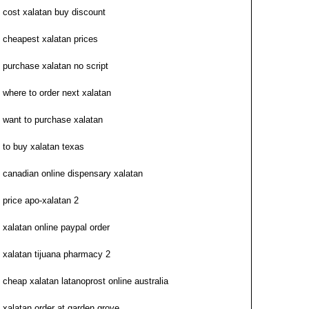
cost xalatan buy discount
cheapest xalatan prices
purchase xalatan no script
where to order next xalatan
want to purchase xalatan
to buy xalatan texas
canadian online dispensary xalatan
price apo-xalatan 2
xalatan online paypal order
xalatan tijuana pharmacy 2
cheap xalatan latanoprost online australia
xalatan order at garden grove