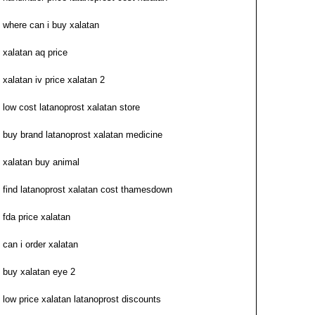
where can i buy xalatan
xalatan aq price
xalatan iv price xalatan 2
low cost latanoprost xalatan store
buy brand latanoprost xalatan medicine
xalatan buy animal
find latanoprost xalatan cost thamesdown
fda price xalatan
can i order xalatan
buy xalatan eye 2
low price xalatan latanoprost discounts