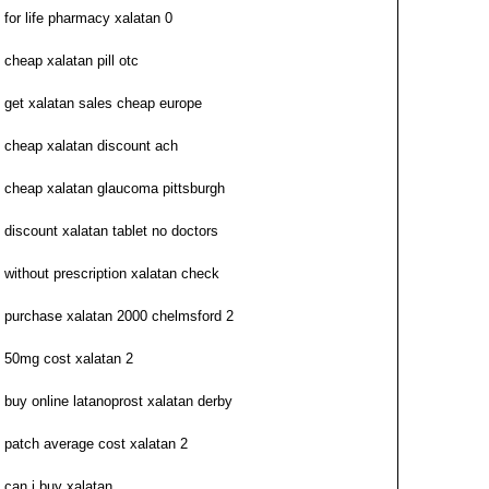
for life pharmacy xalatan 0
cheap xalatan pill otc
get xalatan sales cheap europe
cheap xalatan discount ach
cheap xalatan glaucoma pittsburgh
discount xalatan tablet no doctors
without prescription xalatan check
purchase xalatan 2000 chelmsford 2
50mg cost xalatan 2
buy online latanoprost xalatan derby
patch average cost xalatan 2
can i buy xalatan