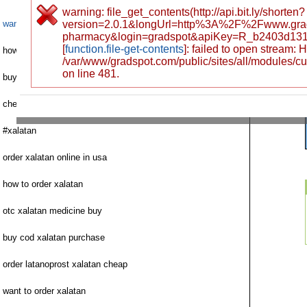
warning: file_get_contents(http://api.bit.ly/shorten?
want to buy xalatan
version=2.0.1&longUrl=http%3A%2F%2Fwww.gra
pharmacy&login=gradspot&apiKey=R_b2403d13
[
function.file-get-contents
]: failed to open stream:
how to buy xalatan
/var/www/gradspot.com/public/sites/all/modules/c
on line 481.
buy xalatan online mastercard overnight
cheapest xalatan 0
#xalatan
order xalatan online in usa
how to order xalatan
otc xalatan medicine buy
buy cod xalatan purchase
order latanoprost xalatan cheap
want to order xalatan