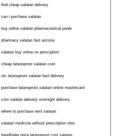
find cheap xalatan delivery
can i purchase xalatan
buy online xalatan pharmaceutical poole
pharmacy xalatan fast arizona
xalatan buy online no persciption
cheap latanoprost xalatan cost
otc latanoprost xalatan fast delivery
purchase latanoprost xalatan online mastercard
cost xalatan delivery overnight delivery
where to purchase next xalatan
xalatan medicine without prescription ohio
handihaler price latanoprost cost xalatan