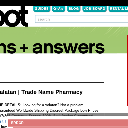
alatan | Trade Name Pharmacy
HE DETAILS:
Looking for a xalatan? Not a problem!
aranteed Worldwide Shipping Discreet Package Low Prices
/7/365 Customer Support 100% Satisfaction Guaranteed.
sit This Website...
Tags:
ERROR
low price latanoprost xalatan