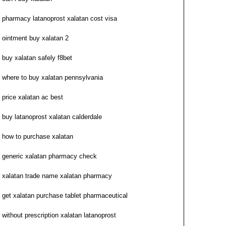
pharmacy latanoprost xalatan cost visa
ointment buy xalatan 2
buy xalatan safely f8bet
where to buy xalatan pennsylvania
price xalatan ac best
buy latanoprost xalatan calderdale
how to purchase xalatan
generic xalatan pharmacy check
xalatan trade name xalatan pharmacy
get xalatan purchase tablet pharmaceutical
without prescription xalatan latanoprost