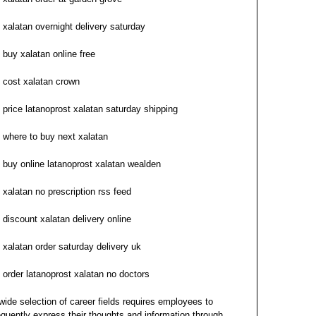
xalatan overnight delivery saturday
buy xalatan online free
cost xalatan crown
price latanoprost xalatan saturday shipping
where to buy next xalatan
buy online latanoprost xalatan wealden
xalatan no prescription rss feed
discount xalatan delivery online
xalatan order saturday delivery uk
order latanoprost xalatan no doctors
wide selection of career fields requires employees to
equently express their thoughts and information through