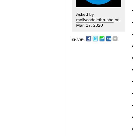
Asked by
mollycoddlethrushe
on
Mar. 17, 2020
SHARE: