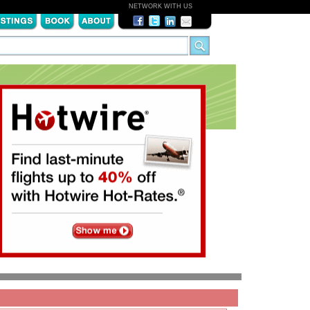
NETWORK WITH US