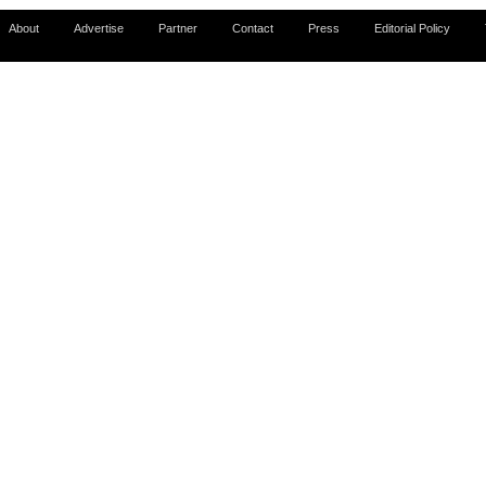
About
Advertise
Partner
Contact
Press
Editorial Policy