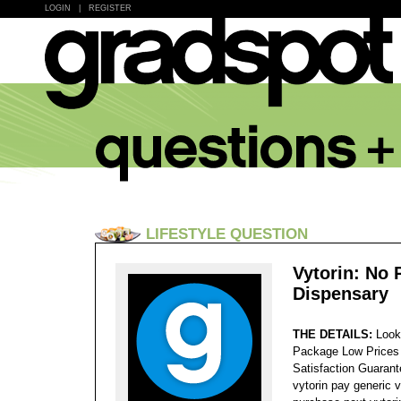
LOGIN
|
REGISTER
LIFESTYLE QUESTION
Vytorin: No 
Dispensary
THE DETAILS:
Look
Package Low Prices
Satisfaction Guaran
vytorin pay generic 