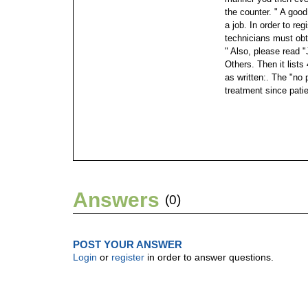
the counter. " A good 
a job. In order to re
technicians must obt
" Also, please read 
Others. Then it lists
as written:. The "no 
treatment since pati
Answers
(0)
POST YOUR ANSWER
Login
or
register
in order to answer questions.