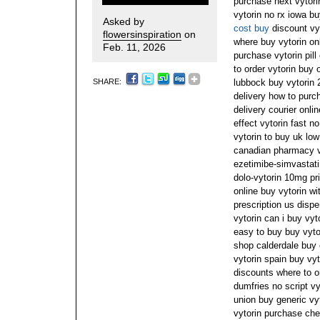
purchase next vytori
vytorin no rx iowa bu
Asked by
cost buy
discount vyt
flowersinspiration
on
where buy vytorin on
Feb. 11, 2026
purchase vytorin pill
to order vytorin buy 
SHARE:
lubbock buy vytorin 
delivery how to purch
delivery courier onli
effect vytorin fast n
vytorin to buy uk low
canadian pharmacy vy
ezetimibe-simvastati
dolo-vytorin 10mg pri
online buy vytorin wi
prescription us dispe
vytorin can i buy vy
easy to buy buy vytor
shop calderdale buy 
vytorin spain buy vyt
discounts where to o
dumfries no script vy
union buy generic v
vytorin purchase che