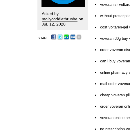
voveran sr voltar
Asked by
without prescripti
mollycoddlethrushe
on
Jul. 12, 2020
cost voltaren-gel 
SHARE:
voveran 30g buy 
order voveran dis
can i buy voveran
online pharmacy 
mail order vovera
cheap voveran pil
order voveran on
voveran online a
no prescription v