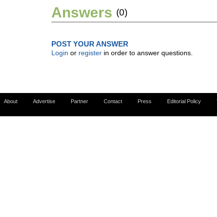
Answers
(0)
POST YOUR ANSWER
Login
or
register
in order to answer questions.
About
Advertise
Partner
Contact
Press
Editorial Policy