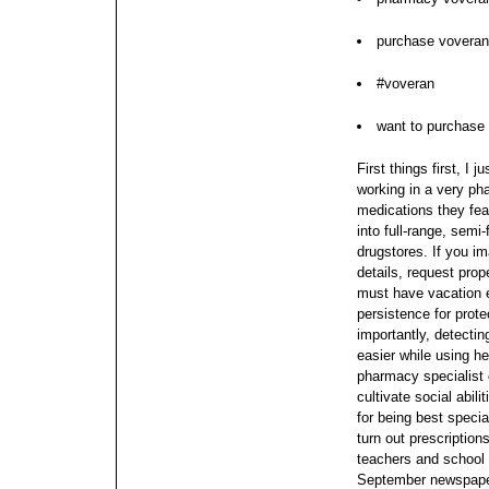
purchase voveran
#voveran
want to purchase
First things first, I 
working in a very ph
medications they fea
into full-range, semi-
drugstores. If you im
details, request prope
must have vacation 
persistence for prote
importantly, detect
easier while using h
pharmacy specialist c
cultivate social abil
for being best specia
turn out prescription
teachers and school 
September newspaper