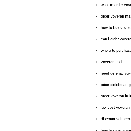
want to order vov
order voveran mas
how to buy vovera
can i order vover
where to purchas
voveran cod
need defenac vov
price diclofenac-g
order voveran in i
low cost voveran-
discount voltaren
how to order vove