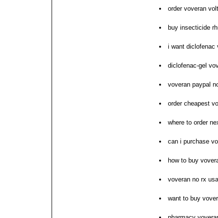
order voveran vol
buy insecticide r
i want diclofena
diclofenac-gel v
voveran paypal no
order cheapest vo
where to order ne
can i purchase v
how to buy vover
voveran no rx us
want to buy vove
pharmacy voveran