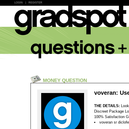
LOGIN
|
REGISTER
MONEY QUESTION
voveran: Use
THE DETAILS:
Look
Discreet Package Lo
100% Satisfaction 
voveran sr diclof