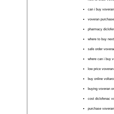
can i buy vovera
voveran purchase
pharmacy diclofe
where to buy nex
safe order vovera
where can i buy 
low price voveran
buy online voltar
buying voveran on
cost diclofenac v
purchase voveran