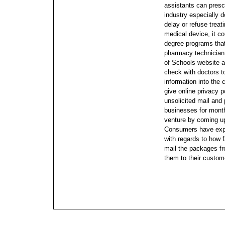
assistants can presc
industry especially do
delay or refuse treat
medical device, it cou
degree programs that
pharmacy technician,
of Schools website a
check with doctors to
information into the
give online privacy 
unsolicited mail and
businesses for mont
venture by coming u
Consumers have expr
with regards to how f
mail the packages fr
them to their custom