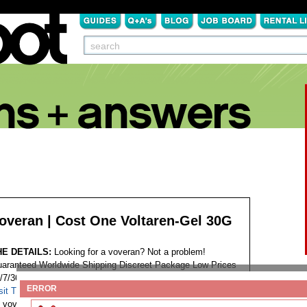
overan | Cost One Voltaren-Gel 30G
HE DETAILS:
Looking for a voveran? Not a problem!
aranteed Worldwide Shipping Discreet Package Low Prices
/7/365 Customer Support 100% Satisfaction Guaranteed.
ERROR
sit This Website...
Tags:
voveran cod accepted germany