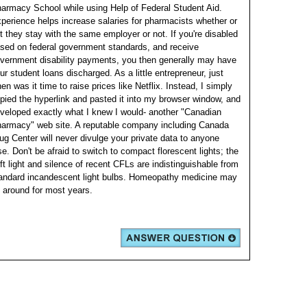
armacy School while using Help of Federal Student Aid.
perience helps increase salaries for pharmacists whether or
t they stay with the same employer or not.
If you're disabled
sed on federal government standards, and receive
vernment disability payments, you then generally may have
ur student loans discharged. As a little entrepreneur, just
en was it time to raise prices like Netflix. Instead, I simply
pied the hyperlink and pasted it into my browser window, and
veloped exactly what I knew I would- another "Canadian
armacy" web site.
A reputable company including Canada
ug Center will never divulge your private data to anyone
se. Don't be afraid to switch to compact florescent lights; the
ft light and silence of recent CFLs are indistinguishable from
andard incandescent light bulbs. Homeopathy medicine may
 around for most years.