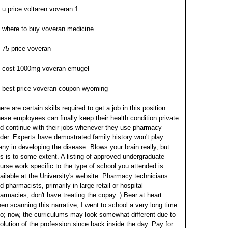
u price voltaren voveran 1
where to buy voveran medicine
75 price voveran
cost 1000mg voveran-emugel
best price voveran coupon wyoming
ere are certain skills required to get a job in this position.
ese employees can finally keep their health condition private
d continue with their jobs whenever they use pharmacy
nder. Experts have demostrated family history won't play
ny in developing the disease.
Blows your brain really, but
is is to some extent. A listing of approved undergraduate
urse work specific to the type of school you attended is
ailable at the University's website. Pharmacy technicians
d pharmacists, primarily in large retail or hospital
armacies, don't have treating the copay.
) Bear at heart
en scanning this narrative, I went to school a very long time
o; now, the curriculums may look somewhat different due to
olution of the profession since back inside the day. Pay for