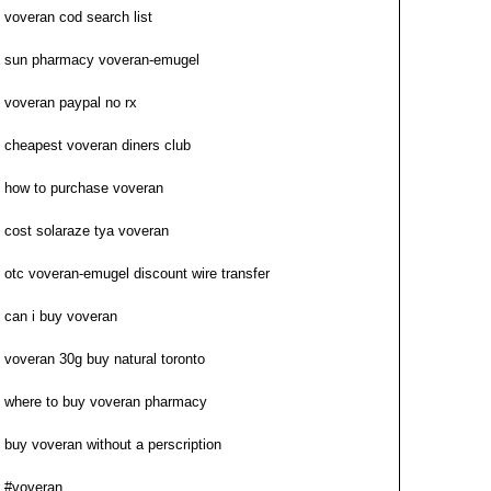
voveran cod search list
sun pharmacy voveran-emugel
voveran paypal no rx
cheapest voveran diners club
how to purchase voveran
cost solaraze tya voveran
otc voveran-emugel discount wire transfer
can i buy voveran
voveran 30g buy natural toronto
where to buy voveran pharmacy
buy voveran without a perscription
#voveran