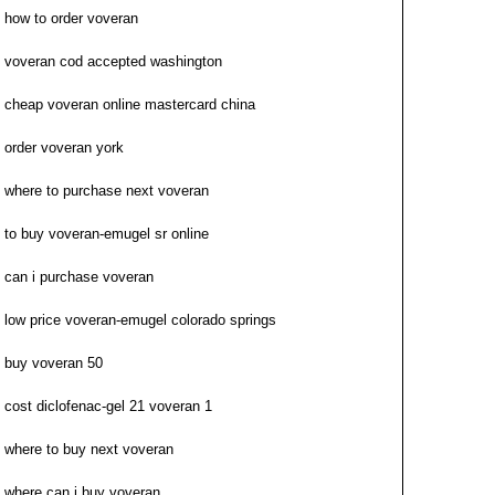
how to order voveran
voveran cod accepted washington
cheap voveran online mastercard china
order voveran york
where to purchase next voveran
to buy voveran-emugel sr online
can i purchase voveran
low price voveran-emugel colorado springs
buy voveran 50
cost diclofenac-gel 21 voveran 1
where to buy next voveran
where can i buy voveran