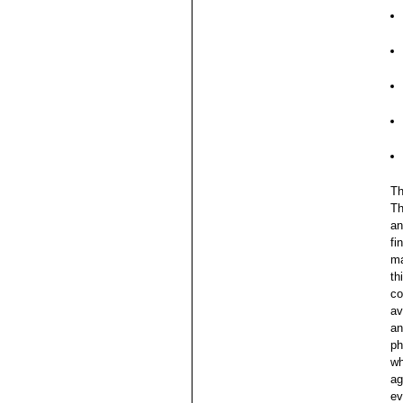
Th
Th
an
fi
ma
th
co
av
an
ph
wh
ag
ev