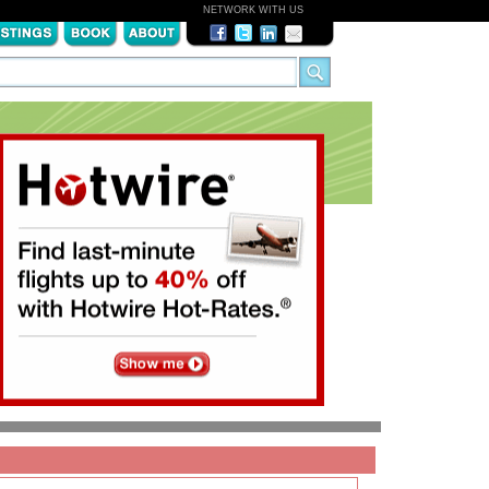
NETWORK WITH US