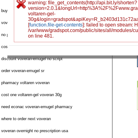
warning: file_get_contents(http://api.bit.ly/shorten?
version=2.0.1&longUrl=http%3A%2F%2Fwww.gra
buying voveran check fast delivery
voltaren-gel-
30g&login=gradspot&apiKey=R_b2403d131c72a
voveran-emugel price 92663 santa ana
[
function.file-get-contents
]: failed to open stream:
/var/www/gradspot.com/public/sites/all/modules/c
no prescription voveran mastercard fedex
on line 481.
cost diclofenac voveran-emugel legally
discount voveran-emugel no script
order voveran-emugel sr
pharmacy voltaren voveran
cost one voltaren-gel voveran 30g
need econac voveran-emugel pharmacy
where to order next voveran
voveran overnight no prescription usa