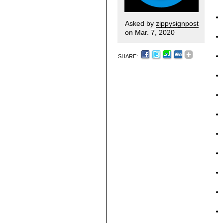
Asked by
zippysignpost
on Mar. 7, 2020
SHARE: