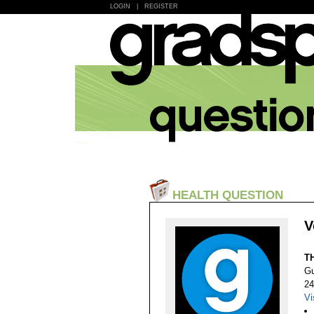
LOGIN
|
REGISTER
HEALTH QUESTION
V
T
Gu
24
Vi