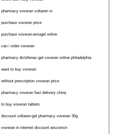
pharmacy voveran voltaren rx
purchase voveran price
purchase voveran-emugel online
can i order voveran
pharmacy diclofenac-gel voveran online philadelphia
want to buy voveran
without prescription voveran price
pharmacy voveran fast delivery china
to buy voveran tablets
discount voltaren-gel pharmacy voveran 30g
voveran in internet discount wisconsin