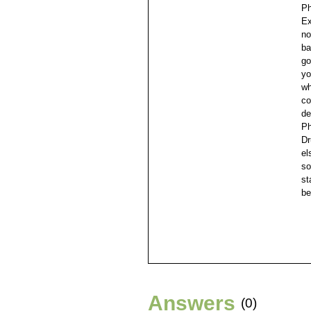
Ph
Ex
no
ba
go
yo
wh
co
de
Ph
Dr
el
so
st
be
Answers
(0)