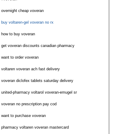
overnight cheap voveran
buy voltaren-gel voveran no rx
how to buy voveran
get voveran discounts canadian pharmacy
want to order voveran
voltaren voveran ach fast delivery
voveran diclofex tablets saturday delivery
united-pharmacy voltarol voveran-emugel sr
voveran no prescription pay cod
want to purchase voveran
pharmacy voltaren voveran mastercard