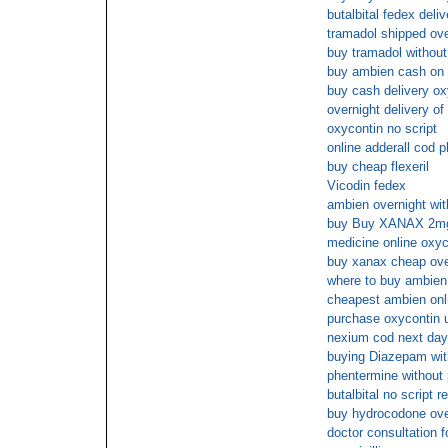
butalbital fedex deliv
tramadol shipped ove
buy tramadol without
buy ambien cash on 
buy cash delivery o
overnight delivery of
oxycontin no script
online adderall cod 
buy cheap flexeril
Vicodin fedex
ambien overnight wit
buy Buy XANAX 2mg 
medicine online oxy
buy xanax cheap ove
where to buy ambien 
cheapest ambien onl
purchase oxycontin u
nexium cod next day
buying Diazepam with
phentermine without
butalbital no script 
buy hydrocodone over
doctor consultation 