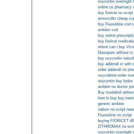
oxycontin overnight 
online us pharmacy 
buy fioricet no script
amoxicillin cheap co
buy Fluoxetine cod n
ambien cod
buy online prescripti
buy fioricet medicat
where can i buy Vico
Diazepam without rx 
buy oxycontin saturd
buy adderall xr with 
order adderall no pre
oxycodone order over
oxycontin buy fedex
ambien no doctor pre
Buy modafinil without
how to buy buy trama
generic ambien
valium no script nee
Fluoxetine no script
buying FIORICET 40m
ZITHROMAX no script
oxycontin overnight 