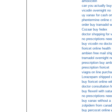
amoxicillin
can you actually buy
vicodin overnight no
uy xanax for cash on
phentermine online c
order buy tramadol w
Cozaar buy fedex
doctor shopping for v
no prescriptions need
buy vicodin no docto
fioricet online healt
ambien free mail shi
tramadol overnight n
prescription buy amb
prescription fioricet
viagra on line purch
Lorazepam shipped ov
buy fioricet online w
doctor consultation 
buy flexeril with sat
no prescriptions need
buy xanax without a 
zolpidem from cana
buy percocet online 