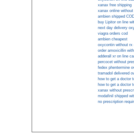
xanax free shipping
xanax online without 
ambien shipped COD 
buy Lipitor on line wi
next day delivery oxy
viagra orders cod
ambien cheapest
oxycontin without rx
order amoxicillin wit
adderall xr on line c
percocet without pre
fedex phentermine o
tramadol delivered o
how to get a doctor
how to get a doctor t
xanax without prescr
modafinil shipped wit
no prescription requi