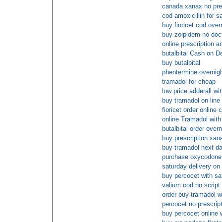
canada xanax no pre
cod amoxicillin for s
buy fioricet cod over
buy zolpidem no doc
online prescription 
butalbital Cash on De
buy butalbital
phentermine overnigh
tramadol for cheap
low price adderall wi
buy tramadol on line 
fioricet order online 
online Tramadol with
butalbital order over
buy prescription xan
buy tramadol next da
purchase oxycodone 
saturday delivery on
buy percocet with sa
valium cod no script
order buy tramadol wi
percocet no prescrip
buy percocet online 