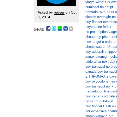
viagra without rx ove
butalbital no script
tramadol with no rx a
Asked by
redser
on Oct.
8, 2014
vicodin overnight no
buy fioricet overdose
oxycodone fedex
SHARE:
no prescription viagr
cheap buy phentermi
how to get a order on
cheap watson Ultrace
buy adderall shipped
xanax overnight deli
adderall xr next day 
buy tramadol no pres
canada buy tramadol 
ZITHROMAX 2 days 
buy oxycodone free 
buy tramadol no rx c
tramadol on line cas
buy xanax cod deliv
no script butalbital
buy fioricet Cash on 
not expensive phente
cheap xanax c.o.d.