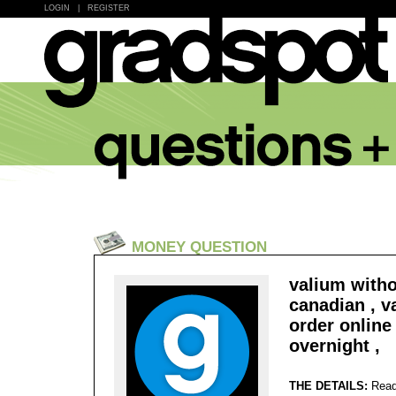
LOGIN
|
REGISTER
MONEY QUESTION
valium witho
canadian , v
order onlin
overnight ,
THE DETAILS:
Read