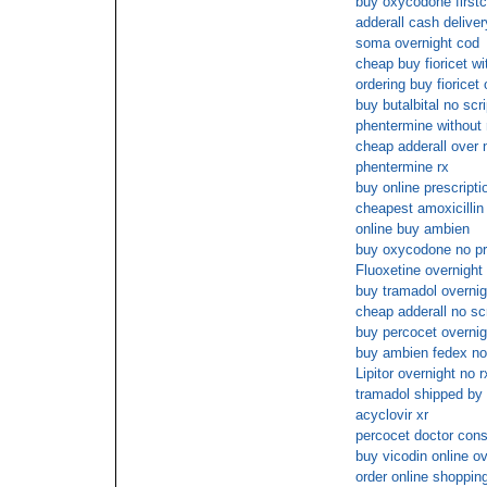
buy oxycodone firstc
adderall cash deliver
soma overnight cod
cheap buy fioricet wi
ordering buy fioricet 
buy butalbital no scri
phentermine without 
cheap adderall over 
phentermine rx
buy online prescriptio
cheapest amoxicillin
online buy ambien
buy oxycodone no pre
Fluoxetine overnight 
buy tramadol overnig
cheap adderall no scr
buy percocet overnig
buy ambien fedex no 
Lipitor overnight no r
tramadol shipped by 
acyclovir xr
percocet doctor cons
buy vicodin online ov
order online shopping