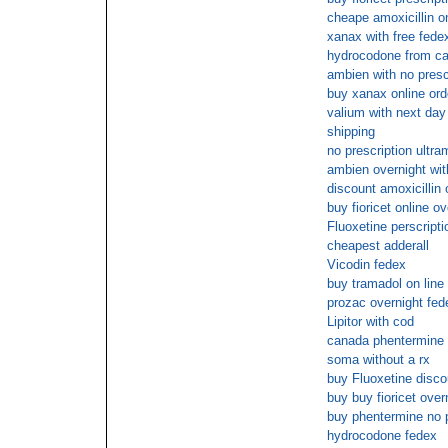
cheape amoxicillin o
xanax with free fede
hydrocodone from c
ambien with no presc
buy xanax online ord
valium with next day 
shipping
no prescription ultra
ambien overnight wit
discount amoxicillin 
buy fioricet online ov
Fluoxetine perscripti
cheapest adderall
Vicodin fedex
buy tramadol on line 
prozac overnight fed
Lipitor with cod
canada phentermine 
soma without a rx
buy Fluoxetine disco
buy buy fioricet over
buy phentermine no 
hydrocodone fedex