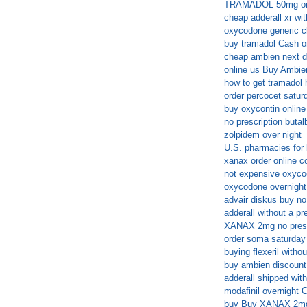
TRAMADOL 50mg on 
cheap adderall xr wit
oxycodone generic 
buy tramadol Cash o
cheap ambien next d
online us Buy Ambi
how to get tramadol h
order percocet satur
buy oxycontin online 
no prescription butal
zolpidem over night
U.S. pharmacies for 
xanax order online c
not expensive oxyco
oxycodone overnight 
advair diskus buy no
adderall without a pr
XANAX 2mg no presc
order soma saturday 
buying flexeril withou
buy ambien discount
adderall shipped with
modafinil overnight
buy Buy XANAX 2mg 