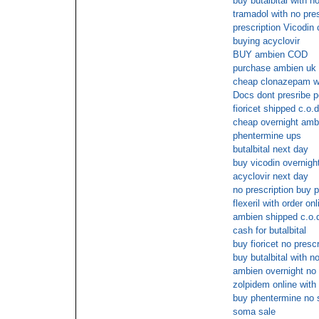
buy butalbital with no
tramadol with no pres
prescription Vicodin
buying acyclovir
BUY ambien COD
purchase ambien uk 
cheap clonazepam wi
Docs dont presribe p
fioricet shipped c.o.d
cheap overnight amb
phentermine ups
butalbital next day
buy vicodin overnight
acyclovir next day
no prescription buy 
flexeril with order on
ambien shipped c.o.
cash for butalbital
buy fioricet no presc
buy butalbital with no
ambien overnight no 
zolpidem online with
buy phentermine no s
soma sale