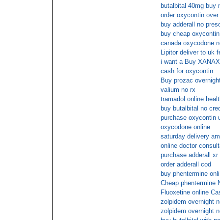
butalbital 40mg buy 
order oxycontin over
buy adderall no presc
buy cheap oxycontin
canada oxycodone no
Lipitor deliver to uk 
i want a Buy XANAX 
cash for oxycontin
Buy prozac overnight
valium no rx
tramadol online heal
buy butalbital no cre
purchase oxycontin u
oxycodone online
saturday delivery a
online doctor consult
purchase adderall xr
order adderall cod
buy phentermine onli
Cheap phentermine
Fluoxetine online Ca
zolpidem overnight n
zolpidem overnight n