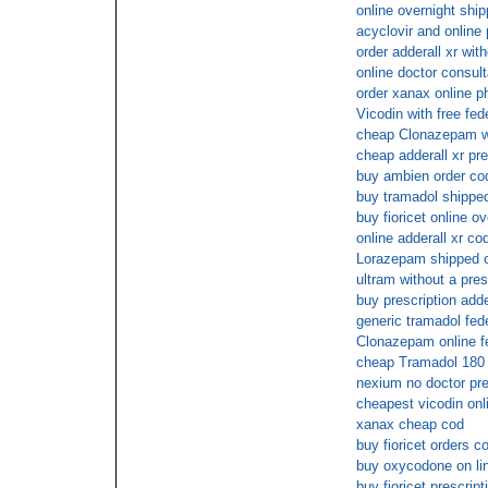
online overnight ship
acyclovir and onlin
order adderall xr with
online doctor consul
order xanax online p
Vicodin with free fed
cheap Clonazepam wi
cheap adderall xr pre
buy ambien order co
buy tramadol shipped
buy fioricet online ov
online adderall xr co
Lorazepam shipped ov
ultram without a pres
buy prescription adde
generic tramadol fed
Clonazepam online f
cheap Tramadol 180 
nexium no doctor pre
cheapest vicodin onl
xanax cheap cod
buy fioricet orders c
buy oxycodone on lin
buy fioricet prescript