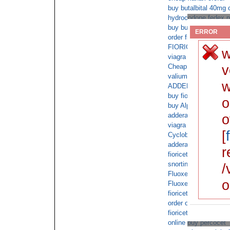
buy butalbital 40mg 
hydrocodone fedex no
buy butalbital withou
ERROR
order fioricet
FIORICET 40mg no or
w
viagra overnight cod
v
Cheap ambien NO R
valium cod next day 
w
ADDERALL 30mg with
buy fioricet online b
o
buy Alprazolam onlin
adderall without pers
o
viagra cod next day 
[
Cyclobenzaprine onli
adderall order overni
r
fioricet next day no 
snorting butalbital
/
Fluoxetine next day 
o
Fluoxetine perscripti
fioricet non prescrip
order oxycodone with
fioricet online purch
online buy percocet