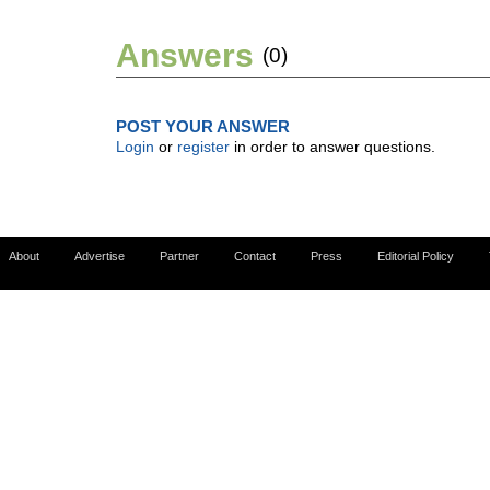
Answers
(0)
POST YOUR ANSWER
Login
or
register
in order to answer questions.
About
Advertise
Partner
Contact
Press
Editorial Policy