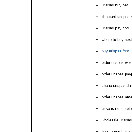
urispas buy net
discount urispas 
urispas pay cod
where to buy next
buy urispas font
order urispas wes
order urispas pay
cheap urispas dai
order urispas am
urispas no script
wholesale urispa
how to purchase 