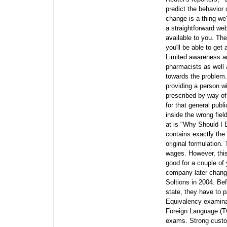
predict the behavior 
change is a thing we'
a straightforward we
available to you. The
you'll be able to get
Limited awareness an
pharmacists as well 
towards the problem.
providing a person wi
prescribed by way of
for that general publ
inside the wrong field
at is "Why Should I
contains exactly the
original formulation.
wages. However, this
good for a couple of
company later change
Soltions in 2004. Be
state, they have to
Equivalency examinat
Foreign Language (T
exams. Strong custom