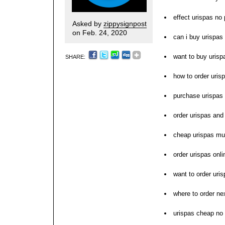
effect urispas no 
Asked by
zippysignpost
on Feb. 24, 2020
can i buy urispas
want to buy urisp
SHARE:
how to order uris
purchase urispas
order urispas and
cheap urispas mu
order urispas onl
want to order uri
where to order ne
urispas cheap no 