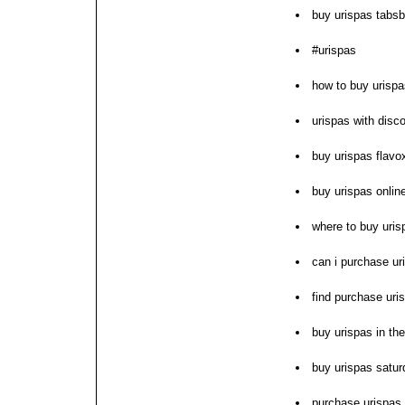
buy urispas tabs
#urispas
how to buy urispa
urispas with disc
buy urispas flavo
buy urispas onlin
where to buy uris
can i purchase ur
find purchase uri
buy urispas in th
buy urispas satur
purchase urispas 