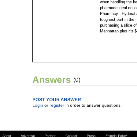
when handling the he
pharmaceutical depa
Pharmacy - Hyderabad
toughest part in the 
purchasing a slice of
Manhattan plus it's $
Answers
(0)
POST YOUR ANSWER
Login
or
register
in order to answer questions.
About
Advertise
Partner
Contact
Press
Editorial Policy