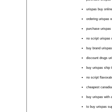
urispas buy onlin
ordering urispas w
purchase urispas 
no script urispas
buy brand urispas
discount drugs ur
buy urispas ship
no script flavoxat
cheapest canadia
buy urispas with
to buy urispas su