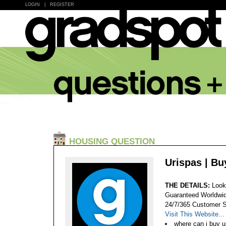
LOGIN
|
REGISTER
HOUSING QUESTION
Urispas | Bu
THE DETAILS:
Look
Guaranteed Worldwid
24/7/365 Customer S
Visit This Website...
where can i buy u