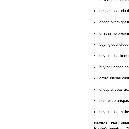
urispas nocturia 
cheap overnight u
urispas no prescri
buying deal disco
buy urispas from 
buying urispas sa
order urispas cas
cheap urispas tr
best price urispas
buy urispas in th
Netflix's Chief Cont
Reuter's reporters, '