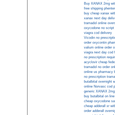
Buy XANAX 2mg with
free shipping phente
buy cheap xanax wit
xanax next day deliv
tramadol online over
oxycodone no script
viagra cod delivery
Vicodin no prescript
order oxycontin phar
valium online order o
viagra next day cod 
no prescription requir
acyclovir cheap fede
tramadol no order onl
online us pharmacy b
no prescription tram
butalbital overnight w
online Norvasc cod
generic XANAX 2mg 
buy butalbital on line
cheap oxycodone sat
cheap adderall xr wit
order adderall overni