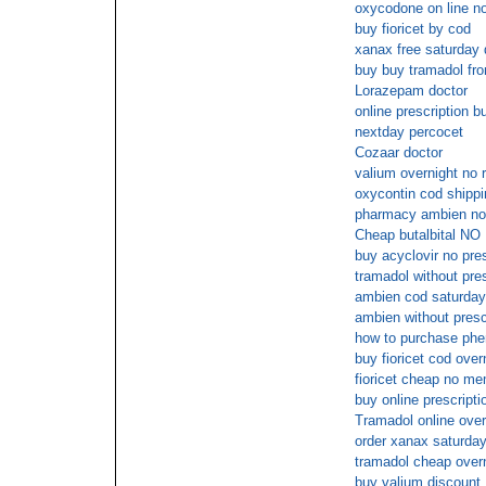
oxycodone on line no
buy fioricet by cod
xanax free saturday 
buy buy tramadol fro
Lorazepam doctor
online prescription b
nextday percocet
Cozaar doctor
valium overnight no 
oxycontin cod shippi
pharmacy ambien no 
Cheap butalbital NO
buy acyclovir no pre
tramadol without pre
ambien cod saturday
ambien without presc
how to purchase phe
buy fioricet cod over
fioricet cheap no m
buy online prescripti
Tramadol online over
order xanax saturday
tramadol cheap over
buy valium discount