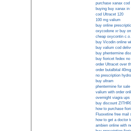
purchase xanax cod
buying buy xanax in f
cod Ultracet 120
100 mg valium
buy online prescript
oxycodone xr buy on
cheap oxycontin c.o.
buy Vicodin online w
buy valium cod deliv
buy phentermine dis
buy fioricet fedex no
order Ultracet over t
order butalbital 40mg
no prescription hydr
buy ultram
phentermine for sale
valium with order onl
overnight viagra ups
buy discount ZITHR
how to purchase fiori
Fluoxetine free mail 
how to get a doctor t
ambien online with n
buy prescription fiori