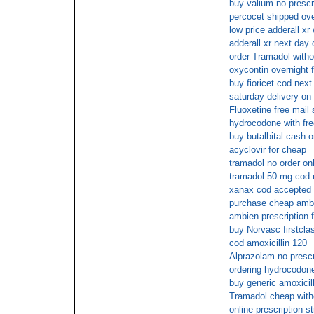
buy valium no prescr
percocet shipped ove
low price adderall xr 
adderall xr next day
order Tramadol witho
oxycontin overnight f
buy fioricet cod next
saturday delivery on f
Fluoxetine free mail 
hydrocodone with fre
buy butalbital cash o
acyclovir for cheap
tramadol no order onl
tramadol 50 mg cod n
xanax cod accepted
purchase cheap amb
ambien prescription 
buy Norvasc firstcla
cod amoxicillin 120
Alprazolam no prescr
ordering hydrocodone
buy generic amoxicill
Tramadol cheap with
online prescription st