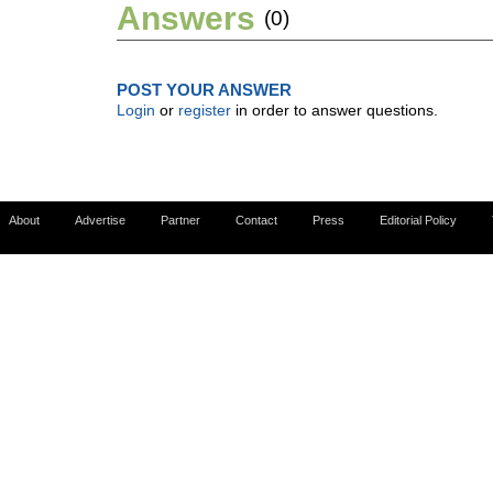
Answers
(0)
POST YOUR ANSWER
Login
or
register
in order to answer questions.
About
Advertise
Partner
Contact
Press
Editorial Policy