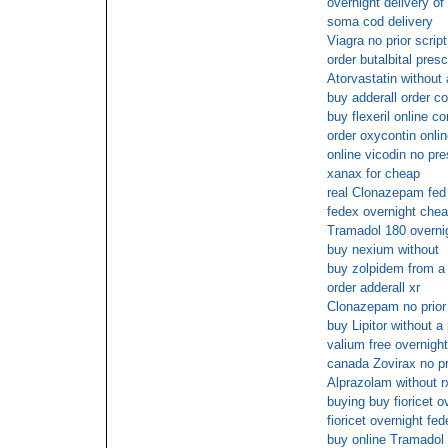
overnight delivery of
soma cod delivery
Viagra no prior script
order butalbital presc
Atorvastatin without 
buy adderall order c
buy flexeril online c
order oxycontin onli
online vicodin no pre
xanax for cheap
real Clonazepam fed
fedex overnight che
Tramadol 180 overnig
buy nexium without
buy zolpidem from a 
order adderall xr
Clonazepam no prior 
buy Lipitor without a 
valium free overnight
canada Zovirax no pr
Alprazolam without r
buying buy fioricet o
fioricet overnight fe
buy online Tramadol