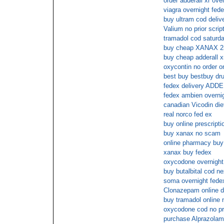
order adderall xr ove
viagra overnight fede
buy ultram cod deliv
Valium no prior scrip
tramadol cod saturd
buy cheap XANAX 2
buy cheap adderall x
oxycontin no order on
best buy bestbuy 
fedex delivery ADD
fedex ambien overni
canadian Vicodin diet
real norco fed ex
buy online prescripti
buy xanax no scam
online pharmacy buy 
xanax buy fedex
oxycodone overnight 
buy butalbital cod n
soma overnight fede
Clonazepam online d
buy tramadol online 
oxycodone cod no pre
purchase Alprazolam