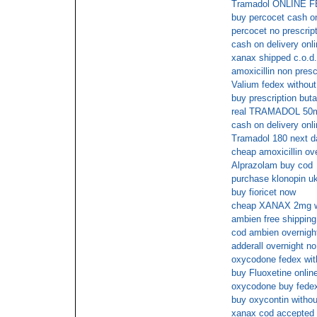
Tramadol ONLINE
buy percocet cash on
percocet no prescrip
cash on delivery onl
xanax shipped c.o.d.
amoxicillin non presc
Valium fedex without
buy prescription butal
real TRAMADOL 50m
cash on delivery onl
Tramadol 180 next da
cheap amoxicillin ove
Alprazolam buy cod
purchase klonopin uk
buy fioricet now
cheap XANAX 2mg wit
ambien free shipping
cod ambien overnight
adderall overnight no
oxycodone fedex with
buy Fluoxetine online
oxycodone buy fede
buy oxycontin withou
xanax cod accepted