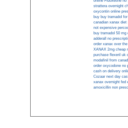
online Fluoxetine no 
strattera overnight c
oxycontin online pres
buy buy tramadol for
canadian xanax diet p
not expensive percoc
buy tramadol 50 mg 
adderall no prescrip
order xanax over the
XANAX 2mg cheap no
purchase flexeril uk 
modafinil from cana
order oxycodone no p
cash on delivery onl
Cozaar next day cas
xanax overnight fed 
amoxicillin non presc