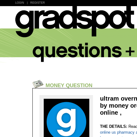
LOGIN
|
REGISTER
MONEY QUESTION
ultram overn
by money ord
online ,
THE DETAILS:
Read
online us pharmacy 