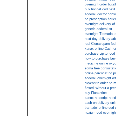
overnight order butal
buy fioricet cod next
adderall doctor consu
no prescription fioric
overnight delivery of
generic adderall xr
overnight Tramadol o
next day delivery add
real Clonazepam fed
xanax online Cash o
purchase Lipitor cod
how to purchase buy
medicine online oxy
soma free consultati
online percocet no pr
adderall overnight wi
oxycontin order no 
flexeril without a pr
buy Fluoxetine
xanax no script need
cash on delivery onl
tramadol online cod 
nexium cod overnight