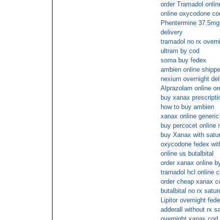
order Tramadol onlin
online oxycodone co
Phentermine 37.5mg p
delivery
tramadol no rx overn
ultram by cod
soma buy fedex
ambien online shippe
nexium overnight del
Alprazolam online or
buy xanax prescripti
how to buy ambien
xanax online generi
buy percocet online
buy Xanax with satur
oxycodone fedex with
online us butalbital
order xanax online b
tramadol hcl online 
order cheap xanax c
butalbital no rx satu
Lipitor overnight fed
adderall without rx s
overnight xanax cod 