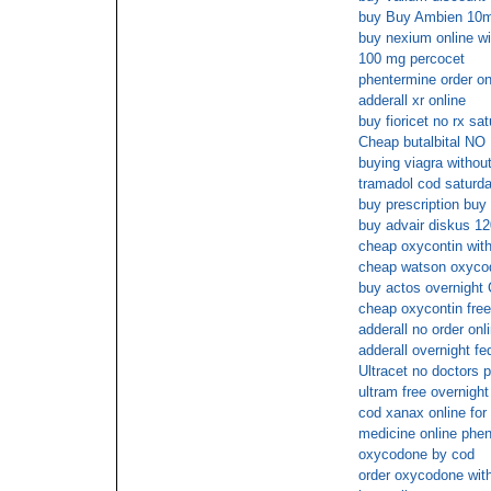
buy Buy Ambien 10
buy nexium online wi
100 mg percocet
phentermine order on
adderall xr online
buy fioricet no rx sa
Cheap butalbital NO
buying viagra without
tramadol cod saturd
buy prescription buy 
buy advair diskus 12
cheap oxycontin with
cheap watson oxycod
buy actos overnight
cheap oxycontin free
adderall no order onl
adderall overnight fe
Ultracet no doctors p
ultram free overnight
cod xanax online for
medicine online phe
oxycodone by cod
order oxycodone with