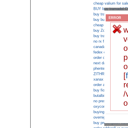
cheap valium for sal
BUY buy tramadol 
buy tramadol on line
ERROR
buy buy tramadol wit
cheap oxycodone sa
w
buy Zovirax 120 tab
buy tramadol xr
v
no rx fioricet cod del
o
canada xanax no pre
fedex overnight xan
p
order oxycodone cod
next day ambien deli
o
phentermine online 
[
ZITHROMAX overnight
xanax on line cash o
r
order ambien pharma
buy fioricet online 
/
butalbital no prescri
o
no prescription xana
oxycontin with no pre
buying xanax
overnight adderall c
buy prescription xan