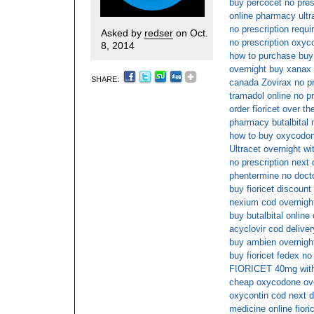
buy percocet no pres
online pharmacy ult
no prescription requ
Asked by
redser
on Oct.
no prescription oxy
8, 2014
how to purchase buy
overnight buy xanax i
SHARE:
canada Zovirax no pr
tramadol online no pr
order fioricet over th
pharmacy butalbital 
how to buy oxycodone
Ultracet overnight wi
no prescription next 
phentermine no doct
buy fioricet discount
nexium cod overnight
buy butalbital online
acyclovir cod deliver
buy ambien overnigh
buy fioricet fedex no
FIORICET 40mg witho
cheap oxycodone ove
oxycontin cod next d
medicine online fiori