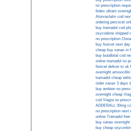
no prescription req
fedex ultram overnig
Atorvastatin cod nex
ordering percocet onl
buy tramadol cod p
oxycodone shipped ov
no prescription Clo
buy fioricet next da
cheap buy xanax in f
buy butalbital cod n
online tramadol no pr
fioricet deliver to uk
overnight amoxicillin
tramadol cheap witho
order xanax 3 days d
buy ambien no prescr
overnight cheap Viag
cod Viagra no prescr
ADDERALL 30mg cod
no prescription next
online Tramadol free
buy xanax overnight
buy cheap oxycontin