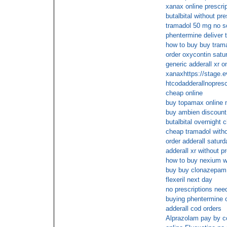
xanax online prescri
butalbital without pr
tramadol 50 mg no sc
phentermine deliver 
how to buy buy trama
order oxycontin satu
generic adderall xr o
xanaxhttps://stage.
htcodadderallnopresc
cheap online
buy topamax online n
buy ambien discount
butalbital overnight 
cheap tramadol withou
order adderall saturd
adderall xr without 
how to buy nexium wi
buy buy clonazepam o
flexeril next day
no prescriptions nee
buying phentermine o
adderall cod orders
Alprazolam pay by c