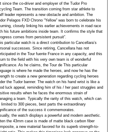
t since the co-driver and employer of the Tudor Pro
cycling Team. The transition coming from star athlete to
aff leader represents a new obstacle and ambition. The
dor Pelagos FXD Chrono “Yellow” was born to celebrate his
turning, closely linking his earlier achievements in road race
th his future ambitions inside team. It confirms the style that
rogress comes from persistent pursuit”.
is particular watch is a direct contribution to Cancellara’s
rsonal successes. Since retiring, Cancellara has not
rticipated in the Tour fuente France in any capacity, and this
turn to the field with his very own team is of wonderful
gnificance. As he claims, the Tour de This particular
nguage is where he made the heroes, and now he has the
rength to create a new generation regarding cycling heroes
der the Tudor banner. The watch on his hand wrist is like a
od luck appeal, reminding him of his / her past struggles and
sitive results when he faces the enormous strain of
naging a team. Typically the rarity of this watch, which can
 limited to 300 pieces, best parts the extraordinary
gnificance of the success it commemorates.
sually, the watch displays a powerful and modern aesthetic.
ten the 43mm case is made of matte black carbon fiber
mposite, a new material favored for its superb strength-to-