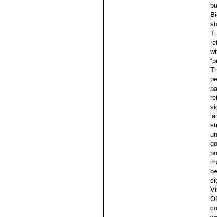
bu
Bi
st
Tu
re
wi
“p
Th
pe
pa
re
si
la
st
un
go
po
ma
be
si
Vi
Of
co