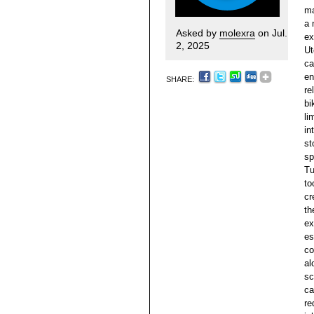
ma
a 
Asked by
molexra
on Jul.
ex
2, 2025
Ut
ca
en
SHARE:
re
bi
li
in
st
sp
Tu
to
cr
th
ex
es
co
al
sc
ca
re