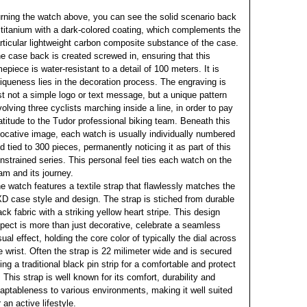
rning the watch above, you can see the solid scenario back
 titanium with a dark-colored coating, which complements the
rticular lightweight carbon composite substance of the case.
e case back is created screwed in, ensuring that this
mepiece is water-resistant to a detail of 100 meters. It is
iqueness lies in the decoration process. The engraving is
st not a simple logo or text message, but a unique pattern
volving three cyclists marching inside a line, in order to pay
atitude to the Tudor professional biking team. Beneath this
ocative image, each watch is usually individually numbered
d tied to 300 pieces, permanently noticing it as part of this
nstrained series. This personal feel ties each watch on the
am and its journey.
e watch features a textile strap that flawlessly matches the
D case style and design. The strap is stiched from durable
ack fabric with a striking yellow heart stripe. This design
pect is more than just decorative, celebrate a seamless
sual effect, holding the core color of typically the dial across
e wrist. Often the strap is 22 milimeter wide and is secured
ing a traditional black pin strip for a comfortable and protect
t. This strap is well known for its comfort, durability and
aptableness to various environments, making it well suited
r an active lifestyle.