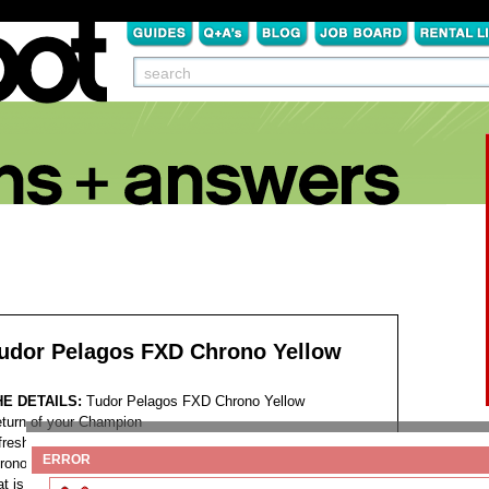
udor Pelagos FXD Chrono Yellow
HE DETAILS:
Tudor Pelagos FXD Chrono Yellow
turn of your Champion
fresh contender joins the very competitive sports
ERROR
ronograph market, a black and yellow watch with a name
at is the maximum amount of connected to the depths of the