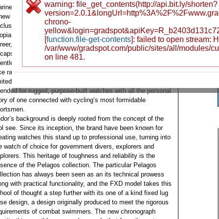
warning: file_get_contents(http://api.bit.ly/shorten?
rine as it is to the pinnacle involving cycling. More than just
version=2.0.1&longUrl=http%3A%2F%2Fwww.gra
new color ways, the Tudor Pelagos FXD Chrono “Yellow” is a
chrono-
clusive and powerful tribute to help modern cycling legend
yellow&login=gradspot&apiKey=R_b2403d131c7
opian socialist Cancellara. A celebration with this legendary
[
function.file-get-contents
]: failed to open stream:
reer, this wrist watch marks the beginning of a new part and
/var/www/gradspot.com/public/sites/all/modules/c
capsulates the soul of endurance, precision and also
on line 481.
lentless drive that identifies the world of professional road
ke racing. This is a highly professional tool, produced in
mited numbers, in which combines Tudor’s reputation
tended for rugged, purpose-built watches with all the personal
ory of one connected with cycling’s most formidable
ortsmen.
dor’s background is deeply rooted from the concept of the
ol see. Since its inception, the brand have been known for
eating watches this stand up to professional use, turning into
e watch of choice for government divers, explorers and
plorers. This heritage of toughness and reliability is the
sence of the Pelagos collection. The particular Pelagos
llection has always been seen as an its technical prowess
ong with practical functionality, and the FXD model takes this
hool of thought a step further with its one of a kind fixed lug
se design, a design originally produced to meet the rigorous
quirements of combat swimmers. The new chronograph