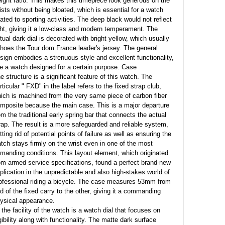
ight ratio. This makes this timepiece look generous on the
ists without being bloated, which is essential for a watch
lated to sporting activities. The deep black would not reflect
ght, giving it a low-class and modern temperament. The
tual dark dial is decorated with bright yellow, which usually
hoes the Tour dom France leader's jersey. The general
sign embodies a strenuous style and excellent functionality,
ke a watch designed for a certain purpose. Case
e structure is a significant feature of this watch. The
rticular " FXD" in the label refers to the fixed strap club,
ich is machined from the very same piece of carbon fiber
mposite because the main case. This is a major departure
om the traditional early spring bar that connects the actual
rap. The result is a more safeguarded and reliable system,
tting rid of potential points of failure as well as ensuring the
tch stays firmly on the wrist even in one of the most
manding conditions. This layout element, which originated
om armed service specifications, found a perfect brand-new
plication in the unpredictable and also high-stakes world of
ofessional riding a bicycle. The case measures 53mm from
d of the fixed carry to the other, giving it a commanding
ysical appearance.
 the facility of the watch is a watch dial that focuses on
gibility along with functionality. The matte dark surface