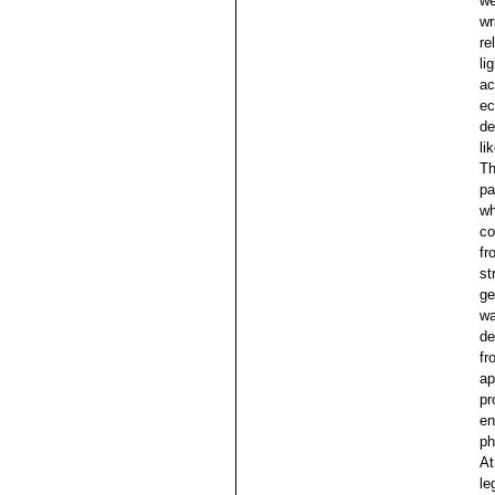
we
wr
re
li
ac
ec
de
li
Th
pa
wh
co
fr
st
ge
wa
de
fr
ap
pr
en
ph
At
le