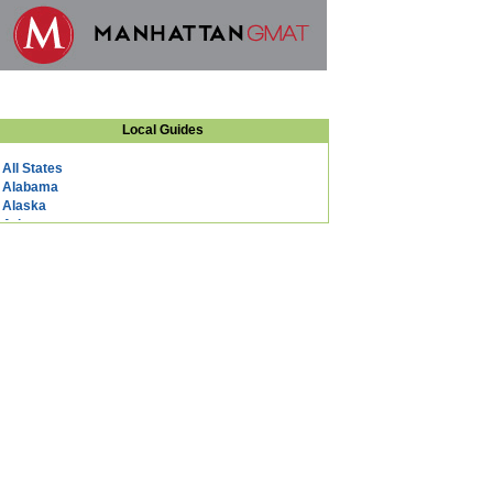
Local Guides
All States
Alabama
Alaska
Arizona
Arkansas
California
Colorado
Connecticut
DC
Delaware
Florida
Georgia
Hawaii
Idaho
Illinois
Indiana
Iowa
Kansas