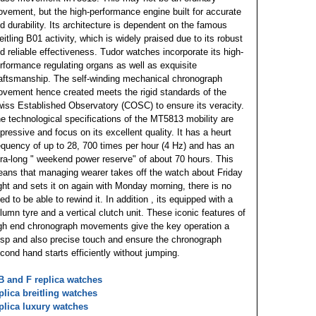
vement, but the high-performance engine built for accurate
d durability. Its architecture is dependent on the famous
eitling B01 activity, which is widely praised due to its robust
d reliable effectiveness. Tudor watches incorporate its high-
rformance regulating organs as well as exquisite
aftsmanship. The self-winding mechanical chronograph
vement hence created meets the rigid standards of the
iss Established Observatory (COSC) to ensure its veracity.
e technological specifications of the MT5813 mobility are
pressive and focus on its excellent quality. It has a heurt
equency of up to 28, 700 times per hour (4 Hz) and has an
tra-long " weekend power reserve" of about 70 hours. This
ans that managing wearer takes off the watch about Friday
ght and sets it on again with Monday morning, there is no
ed to be able to rewind it. In addition , its equipped with a
lumn tyre and a vertical clutch unit. These iconic features of
gh end chronograph movements give the key operation a
isp and also precise touch and ensure the chronograph
cond hand starts efficiently without jumping.
 and F replica watches
plica breitling watches
plica luxury watches