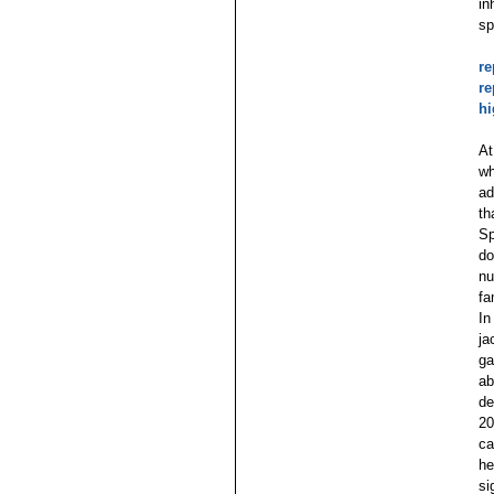
in
sp
re
re
hi
At
wh
ad
th
Sp
do
nu
fa
In
ja
ga
ab
de
20
ca
he
si