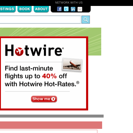
NETWORK WITH US