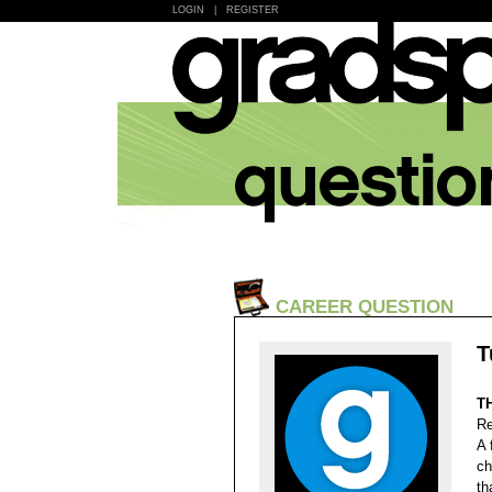
LOGIN
|
REGISTER
CAREER QUESTION
T
T
Re
A 
ch
th