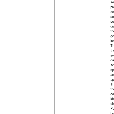
se
pr
co
sm
su
di
th
ge
lu
Th
th
sw
ca
sc
sp
an
ap
Th
th
ca
id
ch
Po
ho