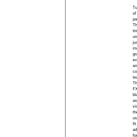
Tu
of
pa
Th
ti
un
ju
in
gr
ev
an
co
te
Th
FX
bl
as
vi
th
us
fi
ad
fo