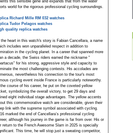
herits this sensible gene and expands that from the water
orts world for the rigorous professional cycling surroundings.
plica Richard Mille RM 032 watches
plica Tudor Pelagos watches
gh quality replica watches
 the heart in this watch's story is Fabian Cancellara, a name
ich includes won unparalleled respect in addition to
miration in the cycling planet. In a career that spanned more
an a decade, the Swiss riders earned the nickname "
artacus" for his strong, aggressive style and capacity to
minate the most challenging contests. His accolades are
merous, nevertheless his connection to the tour's most
mous cycling event inside France is particularly noteworthy.
 the course of his career, he put on the coveted yellow
cket, symbolizing the overall victory, to get 29 days and
ined eight individual stage advantages. The yellow accents
out this commemorative watch are considerable, given their
ep link with the supreme symbol associated with cycling.
16 marked the end of Cancellara’s professional cycling
reer, although his journey in the game is far from over. His or
r return to the French Awesome Slam in 2025 is specially
gnificant. This time, he will stop just a sweating competitor,