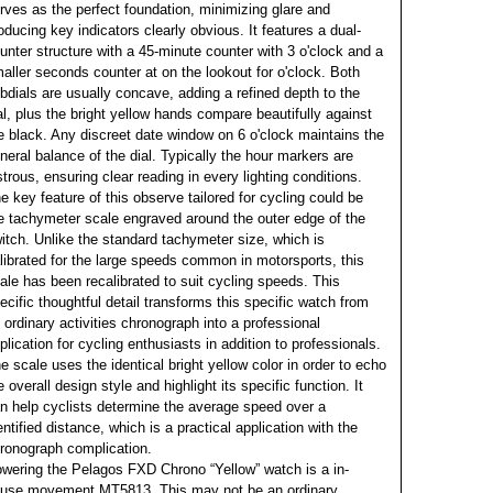
rves as the perfect foundation, minimizing glare and
oducing key indicators clearly obvious. It features a dual-
unter structure with a 45-minute counter with 3 o'clock and a
aller seconds counter at on the lookout for o'clock. Both
bdials are usually concave, adding a refined depth to the
al, plus the bright yellow hands compare beautifully against
e black. Any discreet date window on 6 o'clock maintains the
neral balance of the dial. Typically the hour markers are
strous, ensuring clear reading in every lighting conditions.
e key feature of this observe tailored for cycling could be
e tachymeter scale engraved around the outer edge of the
itch. Unlike the standard tachymeter size, which is
librated for the large speeds common in motorsports, this
ale has been recalibrated to suit cycling speeds. This
ecific thoughtful detail transforms this specific watch from
 ordinary activities chronograph into a professional
plication for cycling enthusiasts in addition to professionals.
e scale uses the identical bright yellow color in order to echo
e overall design style and highlight its specific function. It
n help cyclists determine the average speed over a
entified distance, which is a practical application with the
ronograph complication.
wering the Pelagos FXD Chrono “Yellow” watch is a in-
use movement MT5813. This may not be an ordinary