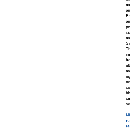
mo
an
Br
an
pe
cr
mo
Sw
Th
im
fr
ul
me
ni
ne
co
hi
cr
se
MB
re
re