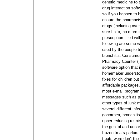
generic medicine to t
drug interaction soft
so if you happen to 
ensure the pharmacist
drugs (including over
sure finito, no more 
prescription filled w
following are some w
used by the people t
bronchitis. Consumer
Pharmacy Counter (. 
software option that 
homemaker understoo
fixes for children b
affordable packages
most e-mail programs
messages such as p
other types of junk 
several different infe
gonorrhea, bronchitis
upper reducing respir
the genital and urin
frozen treats parlors
treats were don't the