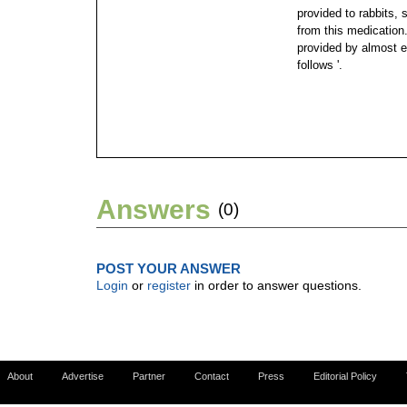
provided to rabbits, 
from this medication
provided by almost e
follows '.
Answers
(0)
POST YOUR ANSWER
Login
or
register
in order to answer questions.
About
Advertise
Partner
Contact
Press
Editorial Policy