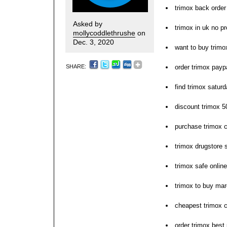
trimox back order 
Asked by
trimox in uk no pr
mollycoddlethrushe
on
Dec. 3, 2020
want to buy trimo
SHARE:
order trimox payp
find trimox saturd
discount trimox 
purchase trimox c
trimox drugstore 
trimox safe online
trimox to buy ma
cheapest trimox 
order trimox best 