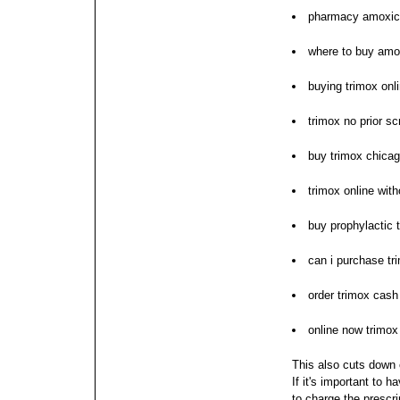
pharmacy amoxici
where to buy amo
buying trimox onl
trimox no prior sc
buy trimox chica
trimox online with
buy prophylactic 
can i purchase tr
order trimox cash
online now trimox
This also cuts down o
If it's important to 
to charge the prescr