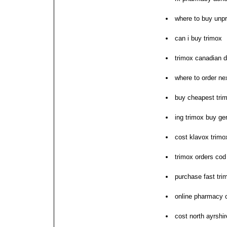
where to buy unpr
can i buy trimox
trimox canadian d
where to order ne
buy cheapest tri
ing trimox buy g
cost klavox trimox
trimox orders co
purchase fast tri
online pharmacy 
cost north ayrshi