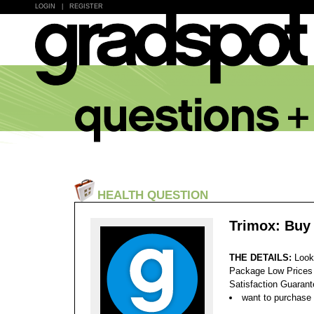
LOGIN
|
REGISTER
HEALTH QUESTION
Trimox: Buy
THE DETAILS:
Look
Package Low Prices
Satisfaction Guaran
want to purchase 