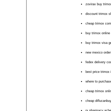
zovirax buy trimo
discount trimox s
cheap trimox com
buy trimox online
buy trimox visa ge
new mexico order
fedex delivery co
best price trimox
where to purchase
cheap trimox onli
cheap diflucanbuy
rx pharmacy ache