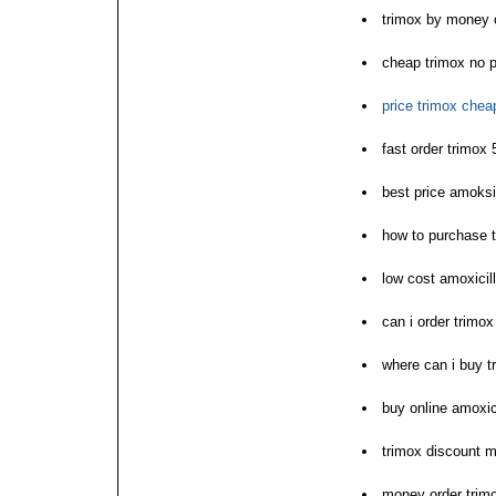
trimox by money 
cheap trimox no p
price trimox chea
fast order trimox
best price amoksi
how to purchase 
low cost amoxicill
can i order trimox
where can i buy t
buy online amoxici
trimox discount m
money order trimo