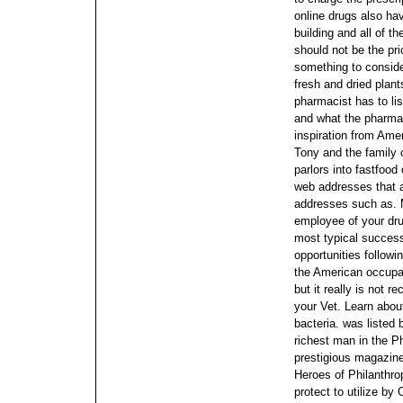
online drugs also hav
building and all of t
should not be the pri
something to conside
fresh and dried plant
pharmacist has to li
and what the pharmac
inspiration from Amer
Tony and the family 
parlors into fastfood
web addresses that ar
addresses such as. M
employee of your dru
most typical success
opportunities followi
the American occupat
but it really is not 
your Vet.
Learn abou
bacteria. was listed
richest man in the P
prestigious magazine 
Heroes of Philanthrop
protect to utilize by