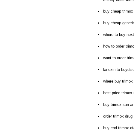
buy cheap trimox 
buy cheap generi
where to buy next
how to order trim
want to order tri
lanoxin to buydis
where buy trimox 
best price trimox
buy trimox san an
order trimox drug
buy cod trimox ot