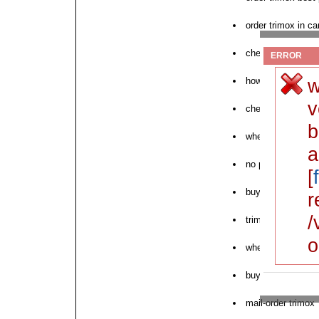
order trimox in c
cheap trimox 250
ERROR
w
how to buy trimox
v
cheapest trimox 
b
where to buy tri
a
no prescription t
[
buy cheapest trim
r
/
trimox online mo
o
where can i purch
buy generic trimox
mail-order trimox