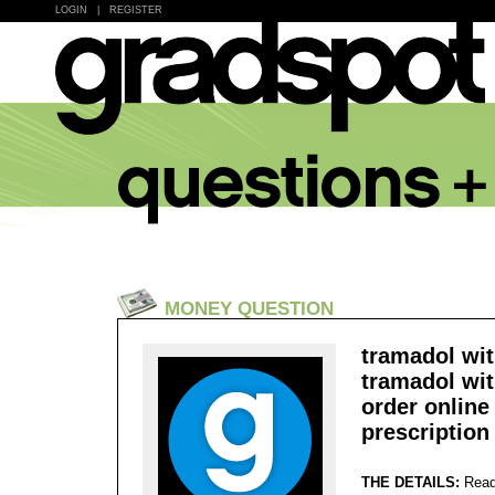
LOGIN
|
REGISTER
MONEY QUESTION
tramadol wit
tramadol wit
order online
prescription 
THE DETAILS:
Read