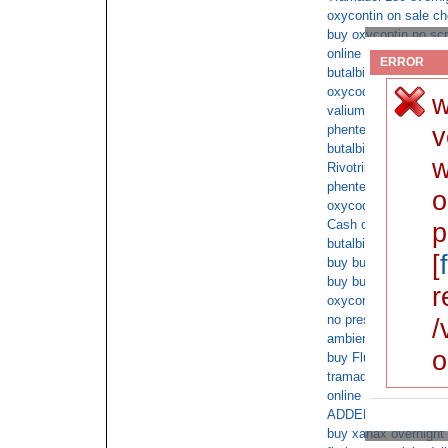
oxycontin on sale ch
buy oxycontin no scr
online acyclovir no p
ERROR
butalbital order no 
oxycodone doctor
w
valium online doctor
v
phentermine fedex de
butalbital ups cod
w
Rivotril non prescript
phentermine cheap wi
o
oxycodone no prescri
Cash on deliver buy 
p
butalbital buy fedex
[
buy buy tramadol no
buy buy tramadol wit
r
oxycontin on line ca
no prescription amoxi
/
ambien prescription o
o
buy Fluoxetine onli
tramadol overnight f
online xanax cod
ADDERALL 30mg onlin
buy xanax overnight