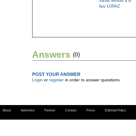
xanax without a rx
buy LORAZ
Answers
(0)
POST YOUR ANSWER
Login
or
register
in order to answer questions.
About
Advertise
Partner
Contact
Press
Editorial Policy