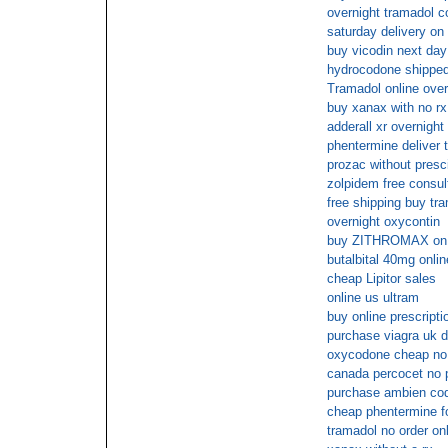
overnight tramadol c
saturday delivery on
buy vicodin next day
hydrocodone shipped
Tramadol online over
buy xanax with no rx
adderall xr overnight
phentermine deliver 
prozac without presc
zolpidem free consul
free shipping buy tr
overnight oxycontin
buy ZITHROMAX on 
butalbital 40mg onli
cheap Lipitor sales
online us ultram
buy online prescript
purchase viagra uk d
oxycodone cheap no 
canada percocet no p
purchase ambien co
cheap phentermine for
tramadol no order onl