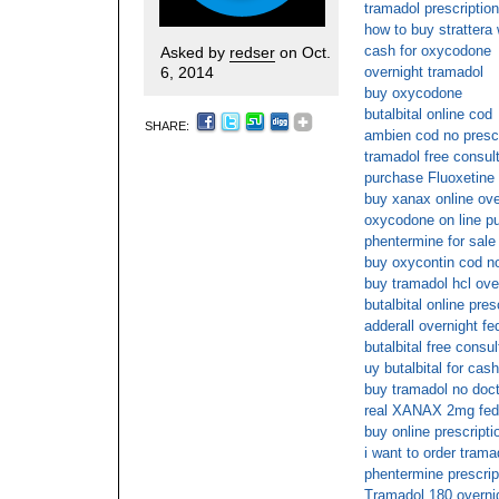
tramadol prescriptio
how to buy strattera 
cash for oxycodone
Asked by
redser
on Oct.
6, 2014
overnight tramadol
buy oxycodone
butalbital online cod
SHARE:
ambien cod no prescr
tramadol free consul
purchase Fluoxetine 
buy xanax online ove
oxycodone on line p
phentermine for sale
buy oxycontin cod no
buy tramadol hcl ove
butalbital online pres
adderall overnight fe
butalbital free consul
uy butalbital for cas
buy tramadol no doct
real XANAX 2mg fed
buy online prescripti
i want to order trama
phentermine prescript
Tramadol 180 overnig