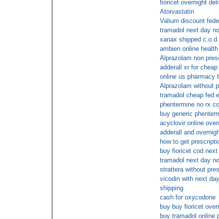
fioricet overnight del
Atorvastatin
Valium discount fede
tramadol next day no
xanax shipped c.o.d.
ambien online health
Alprazolam non presc
adderall xr for cheap
online us pharmacy 
Alprazolam without 
tramadol cheap fed e
phentermine no rx c
buy generic phenterm
acyclovir online over
adderall and overnig
how to get prescript
buy fioricet cod nex
tramadol next day no
strattera without pr
vicodin with next day
shipping
cash for oxycodone
buy buy fioricet over
buy tramadol online 