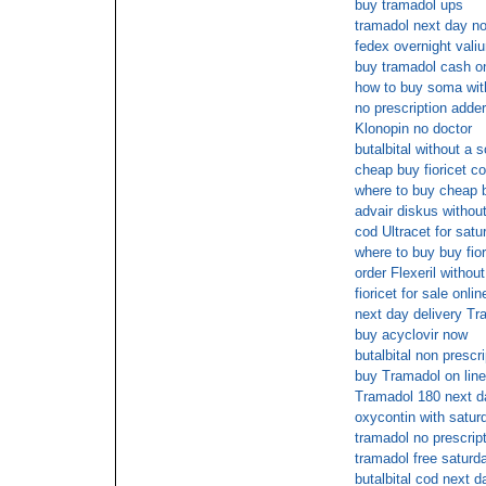
buy tramadol ups
tramadol next day no
fedex overnight vali
buy tramadol cash on
how to buy soma with
no prescription adder
Klonopin no doctor
butalbital without a s
cheap buy fioricet co
where to buy cheap b
advair diskus without
cod Ultracet for satu
where to buy buy fior
order Flexeril without
fioricet for sale onlin
next day delivery Tr
buy acyclovir now
butalbital non prescri
buy Tramadol on line
Tramadol 180 next d
oxycontin with satur
tramadol no prescrip
tramadol free saturd
butalbital cod next d