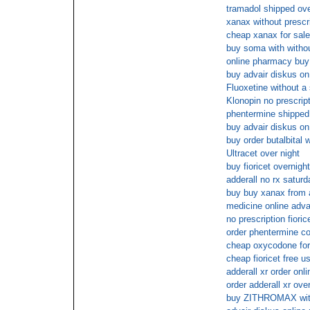
tramadol shipped ove
xanax without prescr
cheap xanax for sale 
buy soma with withou
online pharmacy buy 
buy advair diskus on 
Fluoxetine without a 
Klonopin no prescrip
phentermine shipped
buy advair diskus on 
buy order butalbital 
Ultracet over night
buy fioricet overnigh
adderall no rx saturd
buy buy xanax from 
medicine online adva
no prescription fioric
order phentermine co
cheap oxycodone for 
cheap fioricet free u
adderall xr order onli
order adderall xr ove
buy ZITHROMAX wit