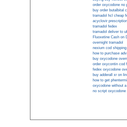
order oxycodone no p
buy order butalbital
tramadol hcl cheap f
acyclovir prescriptio
tramadol fedex
tramadol deliver to u
Fluoxetine Cash on D
overnight tramadol
nexium cod shipping
how to purchase adva
buy oxycodone overn
order oxycontin cod 
fedex oxycodone ove
buy adderall xr on li
how to get phentermi
oxycodone without a 
no script oxycodone