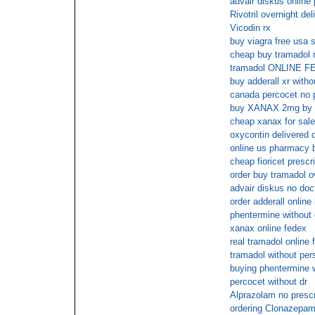
advair diskus online
Rivotril overnight de
Vicodin rx
buy viagra free usa 
cheap buy tramadol n
tramadol ONLINE 
buy adderall xr witho
canada percocet no p
buy XANAX 2mg by 
cheap xanax for sale
oxycontin delivered 
online us pharmacy 
cheap fioricet prescr
order buy tramadol o
advair diskus no doct
order adderall online
phentermine without 
xanax online fedex
real tramadol online 
tramadol without pers
buying phentermine w
percocet without dr
Alprazolam no presc
ordering Clonazepam 