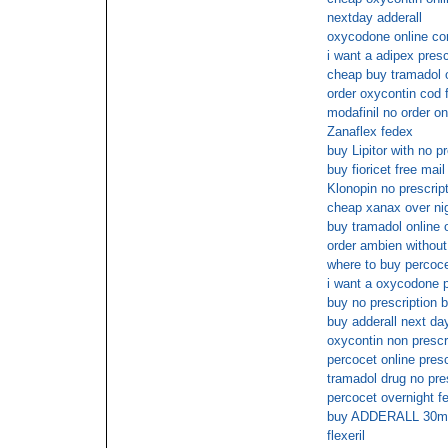
nextday adderall
oxycodone online co
i want a adipex presc
cheap buy tramadol 
order oxycontin cod 
modafinil no order on
Zanaflex fedex
buy Lipitor with no pr
buy fioricet free mail
Klonopin no prescrip
cheap xanax over ni
buy tramadol online o
order ambien without
where to buy percoce
i want a oxycodone p
buy no prescription b
buy adderall next da
oxycontin non prescri
percocet online presc
tramadol drug no pre
percocet overnight fe
buy ADDERALL 30mg
flexeril