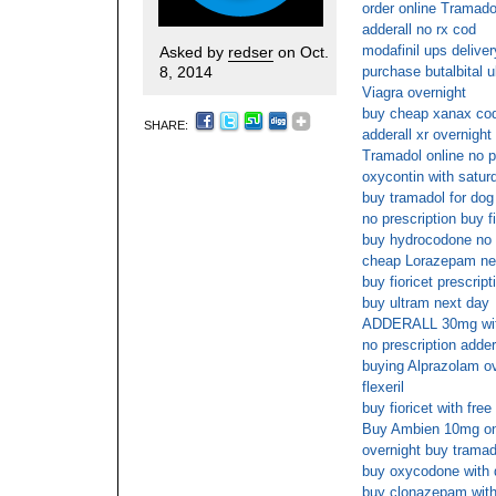
order online Tramadol
adderall no rx cod
modafinil ups deliver
Asked by
redser
on Oct.
8, 2014
purchase butalbital 
Viagra overnight
buy cheap xanax cod
SHARE:
adderall xr overnight
Tramadol online no p
oxycontin with satur
buy tramadol for dog 
no prescription buy f
buy hydrocodone no 
cheap Lorazepam nex
buy fioricet prescript
buy ultram next day
ADDERALL 30mg with
no prescription adder
buying Alprazolam ov
flexeril
buy fioricet with fre
Buy Ambien 10mg onl
overnight buy tramad
buy oxycodone with 
buy clonazepam witho