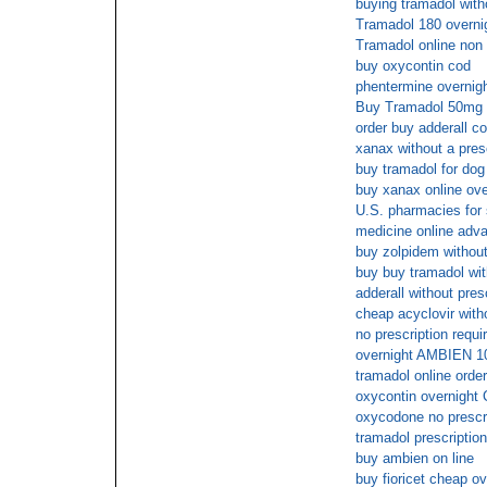
buying tramadol with
Tramadol 180 overni
Tramadol online non p
buy oxycontin cod
phentermine overnigh
Buy Tramadol 50mg o
order buy adderall c
xanax without a pres
buy tramadol for dog 
buy xanax online ove
U.S. pharmacies for
medicine online adva
buy zolpidem without
buy buy tramadol wit
adderall without pres
cheap acyclovir witho
no prescription requi
overnight AMBIEN 1
tramadol online order
oxycontin overnight 
oxycodone no prescri
tramadol prescription
buy ambien on line
buy fioricet cheap o