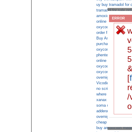
uy buy tramadol for 
tramadol for sale onl
amoxicillin cod satu
ERROR
online overnight shi
oxycodone Cash on 
w
order fioricet shipp
v
Buy Ambien 10mg co
purchase topamax co
5
oxycontin shipped C
phentermine xr buy 
5
online Fluoxetine c
oxycodone ups c.o.d
&
oxycontin overnight 
[
overnight xanax ups
Vicodin without pres
r
no script butalbital
where to buy cheap 
/
xanax Cash on Deliv
o
soma ups delivery o
adderall on line no pr
overnight delivery of
cheap fioricet free u
buy amoxicillin medi