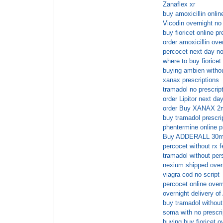
Zanaflex xr
buy amoxicillin onlin
Vicodin overnight no
buy fioricet online 
order amoxicillin ove
percocet next day no
where to buy fioricet
buying ambien withou
xanax prescriptions
tramadol no prescrip
order Lipitor next da
order Buy XANAX 2
buy tramadol prescr
phentermine online pr
Buy ADDERALL 30mg 
percocet without rx 
tramadol without pers
nexium shipped overn
viagra cod no script
percocet online over
overnight delivery o
buy tramadol without 
soma with no prescri
buying buy fioricet o