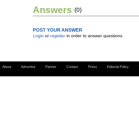
Answers
(0)
POST YOUR ANSWER
Login
or
register
in order to answer questions.
About
Advertise
Partner
Contact
Press
Editorial Policy