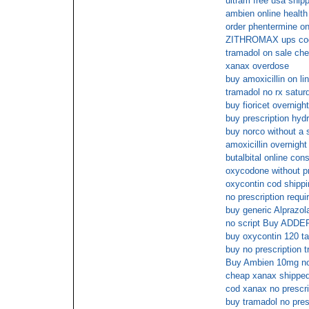
ultram free usa ship
ambien online health
order phentermine on
ZITHROMAX ups co
tramadol on sale che
xanax overdose
buy amoxicillin on li
tramadol no rx satur
buy fioricet overnigh
buy prescription hyd
buy norco without a s
amoxicillin overnight
butalbital online cons
oxycodone without pr
oxycontin cod shippi
no prescription requ
buy generic Alprazol
no script Buy ADD
buy oxycontin 120 t
buy no prescription 
Buy Ambien 10mg no 
cheap xanax shippe
cod xanax no prescri
buy tramadol no pres