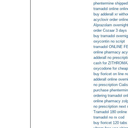
phentermine shipped
tramadol online onlin
buy adderall xr witho
acyclovir order onlin
Alprazolam overnigh
order Cozaar 3 days 
buy tramadol overnig
oxycontin no script
tramadol ONLINE 
online pharmacy acyc
adderall no prescript
cash for ZITHROMA
oxycodone for cheap
buy fioricet on line n
adderall online overn
no prescription Ciali
purchase phentermin
ordering tramadol onl
online pharmacy zolp
no prescription next
Tramadol 180 online 
tramadol no rx cod
buy fioricet 120 tabs