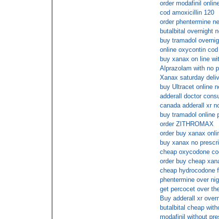
order modafinil onlin
cod amoxicillin 120
order phentermine n
butalbital overnight
buy tramadol overnig
online oxycontin cod
buy xanax on line wit
Alprazolam with no p
Xanax saturday deli
buy Ultracet online
adderall doctor consu
canada adderall xr no
buy tramadol online
order ZITHROMAX
order buy xanax onli
buy xanax no prescr
cheap oxycodone cod
order buy cheap xana
cheap hydrocodone fo
phentermine over nig
get percocet over th
Buy adderall xr over
butalbital cheap with
modafinil without pre