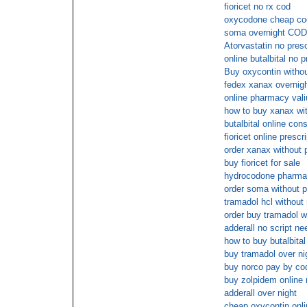
fioricet no rx cod
oxycodone cheap co
soma overnight COD 
Atorvastatin no pres
online butalbital no p
Buy oxycontin withou
fedex xanax overnig
online pharmacy vali
how to buy xanax wit
butalbital online cons
fioricet online presc
order xanax without 
buy fioricet for sale
hydrocodone pharmac
order soma without p
tramadol hcl without 
order buy tramadol w
adderall no script n
how to buy butalbital
buy tramadol over ni
buy norco pay by co
buy zolpidem online 
adderall over night
cheap oxycontin onli