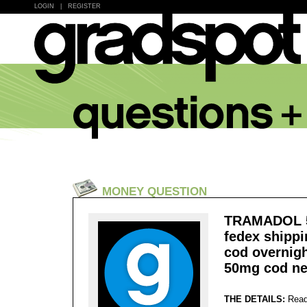
LOGIN
|
REGISTER
MONEY QUESTION
TRAMADOL 50
fedex shipp
cod overnig
50mg cod ne
THE DETAILS:
Read