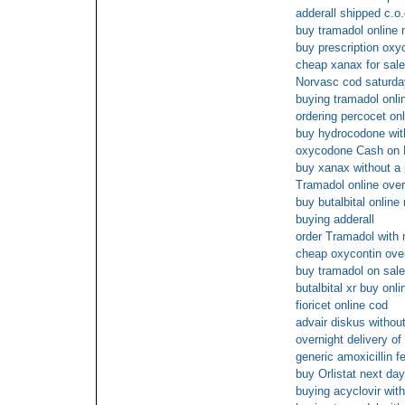
adderall shipped c.o.
buy tramadol online 
buy prescription ox
cheap xanax for sale 
Norvasc cod saturda
buying tramadol onlin
ordering percocet onl
buy hydrocodone with
oxycodone Cash on 
buy xanax without a 
Tramadol online over
buy butalbital online
buying adderall
order Tramadol with 
cheap oxycontin over
buy tramadol on sale
butalbital xr buy onl
fioricet online cod
advair diskus without
overnight delivery of
generic amoxicillin f
buy Orlistat next day
buying acyclovir with