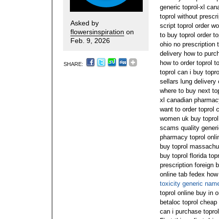
generic toprol-xl can
toprol without prescr
Asked by
script toprol order w
flowersinspiration
on
to buy toprol order to
Feb. 9, 2026
ohio no prescription 
delivery how to purch
how to order toprol to
SHARE:
toprol can i buy topr
sellars lung delivery 
where to buy next top
xl canadian pharmacy
want to order toprol 
women uk buy toprol 
scams quality generi
pharmacy toprol onlin
buy toprol massachus
buy toprol florida top
prescription foreign b
online tab fedex how
toxicity generic nam
toprol online buy in 
betaloc toprol cheap t
can i purchase topro