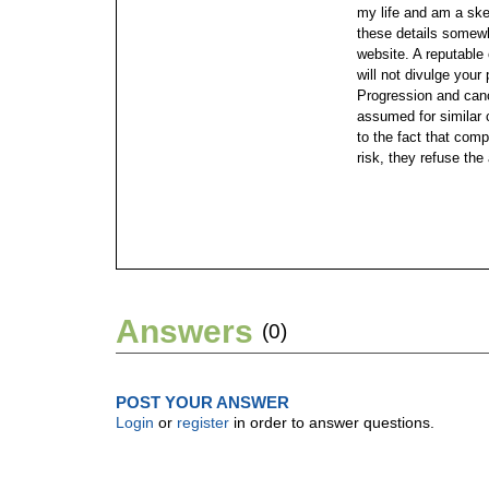
my life and am a ske
these details somewh
website.
A reputabl
will not divulge your
Progression and canc
assumed for similar 
to the fact that comp
risk, they refuse the
Answers
(0)
POST YOUR ANSWER
Login
or
register
in order to answer questions.