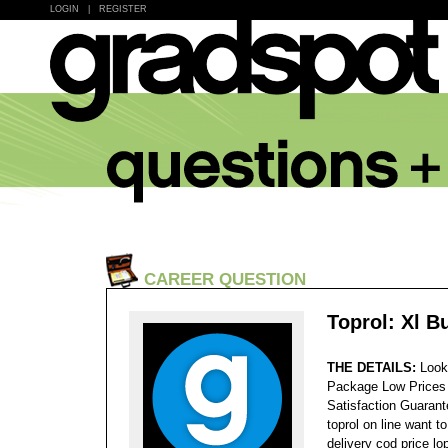
LOGIN
|
REGISTER
CAREER QUESTION
Toprol: Xl B
THE DETAILS:
Look
Package Low Prices
Satisfaction Guaran
toprol on line want t
delivery cod price lo