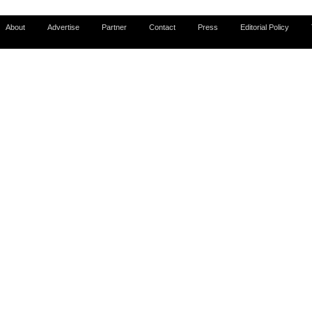
About
Advertise
Partner
Contact
Press
Editorial Policy